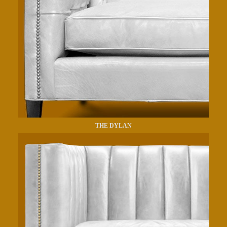
THE DYLAN