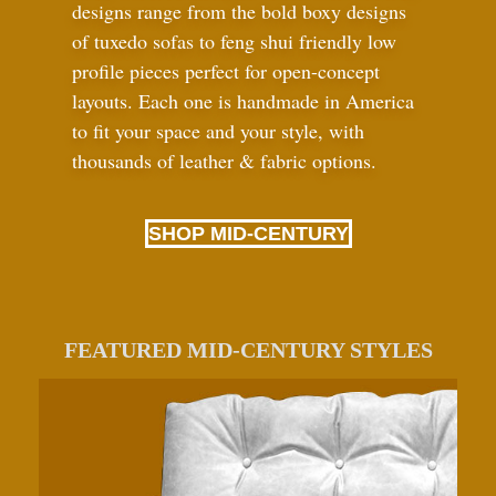
designs range from the bold boxy designs
of tuxedo sofas to feng shui friendly low
profile pieces perfect for open-concept
layouts. Each one is handmade in America
to fit your space and your style, with
thousands of leather
&
fabric options.
SHOP MID-CENTURY
FEATURED MID-CENTURY STYLES