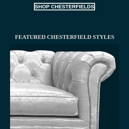
SHOP CHESTERFIELDS
FEATURED CHESTERFIELD STYLES