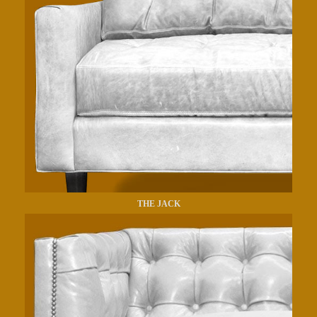
THE JACK