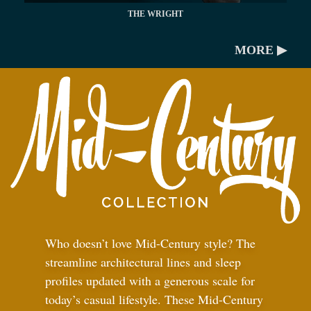
THE WRIGHT
MORE ▶
Who doesn’t love Mid-Century style? The
streamline architectural lines and sleep
profiles updated with a generous scale for
today’s casual lifestyle. These Mid-Century