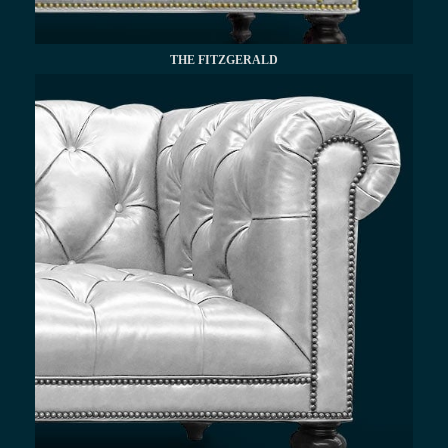
THE FITZGERALD