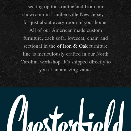
seating options online and from our
showroom in Lambertville New Jersey—
for just about every room in your home.
All of our American made custom
furniture, each sofa, loveseat, chair, and
sectional in the
of Iron
&
Oak
furniture
line is meticulously crafted in our North
Carolina workshop. It’s shipped directly to
you at an amazing value.