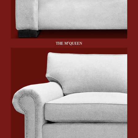
c
THE M
QUEEN