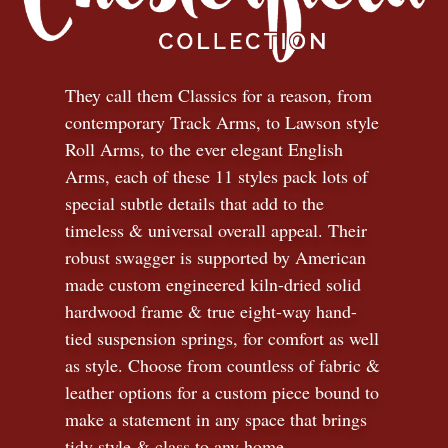
They call them Classics for a reason, from
contemporary Track Arms, to Lawson style
Roll Arms, to the ever elegant English
Arms, each of these 11 styles pack lots of
special subtle details that add to the
timeless
&
universal overall appeal. Their
robust swagger is supported by American
made custom engineered kiln-dried solid
hardwood frame & true eight-way hand-
tied suspension springs, for comfort as well
as style. Choose from countless of fabric
&
leather options for a custom piece bound to
make a statement in any space that brings
tidy style
&
class to any home.