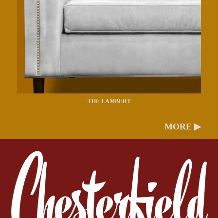
THE LAMBERT
MORE ▶