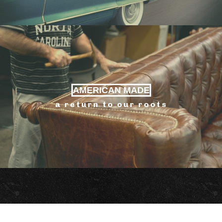
AMERICAN MADE
a return to our roots