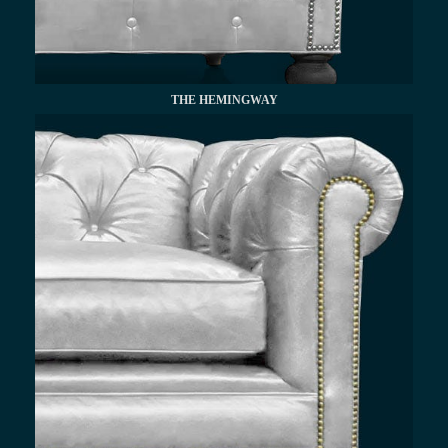
THE HEMINGWAY