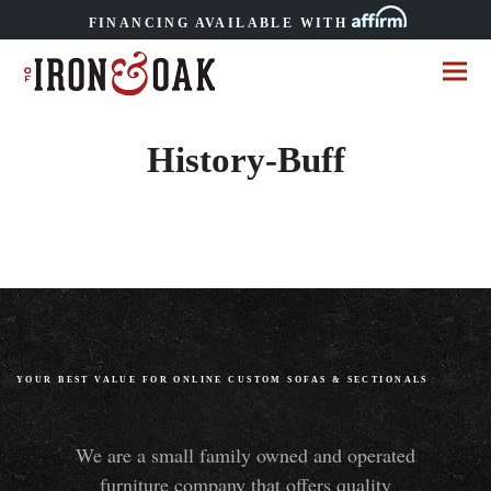
FINANCING AVAILABLE WITH
History-Buff
YOUR BEST VALUE FOR ONLINE CUSTOM SOFAS
&
SECTIONALS
We are a small family owned and operated
furniture company that offers quality