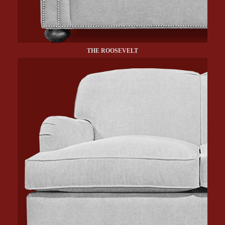
THE ROOSEVELT