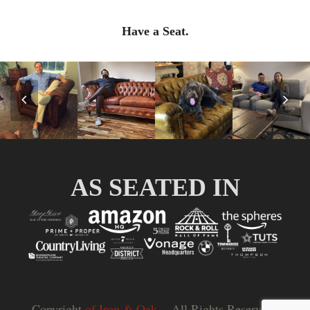
Have a Seat.
Previous
Nex
Slide
Slid
AS SEATED IN
Copyright
of Iron & Oak.
- All Rights Reserved |