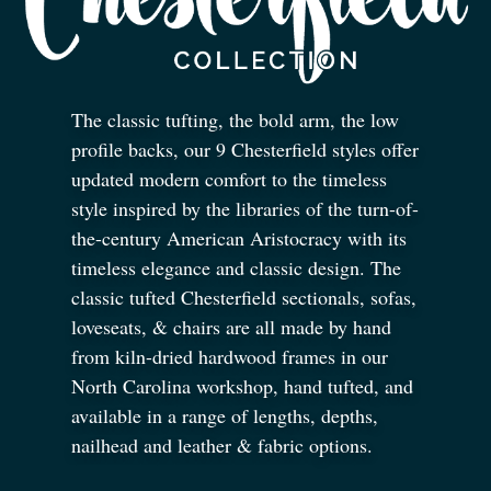
The classic tufting, the bold arm, the low
profile backs, our 9 Chesterfield styles offer
updated modern comfort to the timeless
style inspired by the libraries of the turn-of-
the-century American Aristocracy with its
timeless elegance and classic design. The
classic tufted Chesterfield sectionals, sofas,
loveseats,
&
chairs are all made by hand
from kiln-dried hardwood frames in our
North Carolina workshop, hand tufted, and
available in a range of lengths, depths,
nailhead and leather
&
fabric options.