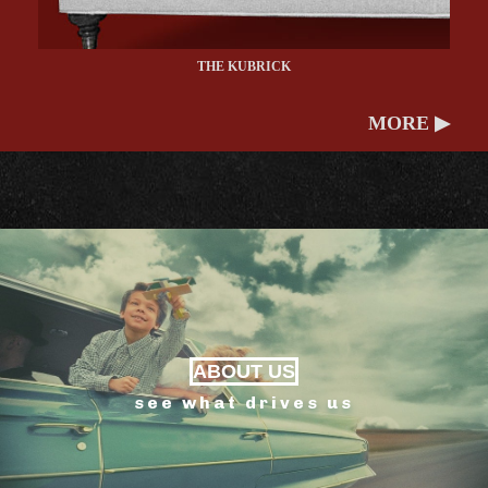
THE KUBRICK
MORE ▶
ABOUT US
see what drives us