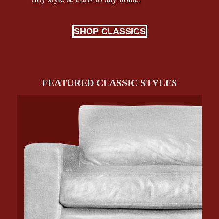
SHOP CLASSICS
FEATURED CLASSIC STYLES