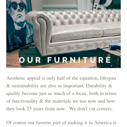
Aesthetic appeal is only half of the equation; lifespan
& sustainability are also as important. Durability &
quality become just as much of a focus, both in terms
of functionality & the materials we use now and how
they look 25 years from now. We don’t cut corners.
Of course our favorite part of making it in America is