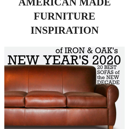
AMERICAN MADE
FURNITURE
INSPIRATION