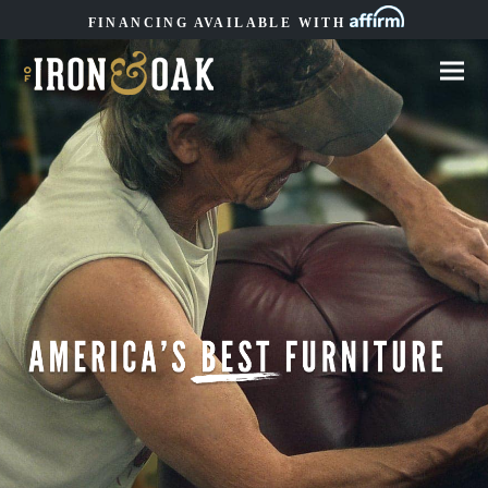
FINANCING AVAILABLE WITH