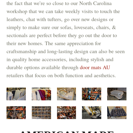
the fact that we’re so close to our North Carolina
workshop that we can take weekly visits to touch the
leathers, chat with tufters, go over new designs or
simply to make sure our sofas, loveseats, chairs, &
sectionals are perfect before they go out the door to
their new homes. The same appreciation for
craftsmanship and long-lasting design can also be seen
in quality home accessories, including stylish and
durable options available through
door mats AU
retailers that focus on both function and aesthetics.