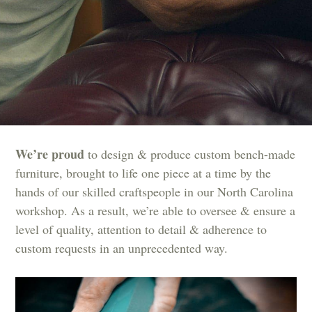
We’re proud
to design & produce custom bench-made
furniture, brought to life one piece at a time by the
hands of our skilled craftspeople in our North Carolina
workshop. As a result, we’re able to oversee & ensure a
level of quality, attention to detail & adherence to
custom requests in an unprecedented way.