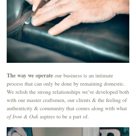
The way we operate
our business is an intimate
process that can only be done by remaining domestic.
We relish the strong relationships we’ve developed both
with our master craftsmen, our clients & the feeling of
authenticity & community that comes along with what
of Iron & Oak
aspires to be a part of.