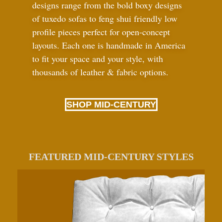
designs range from the bold boxy designs
of tuxedo sofas to feng shui friendly low
profile pieces perfect for open-concept
layouts. Each one is handmade in America
to fit your space and your style, with
thousands of leather
&
fabric options.
SHOP MID-CENTURY
FEATURED MID-CENTURY STYLES