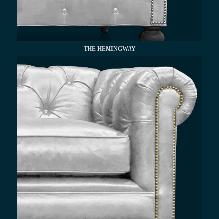
THE HEMINGWAY