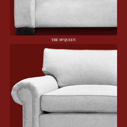
c
THE M
QUEEN