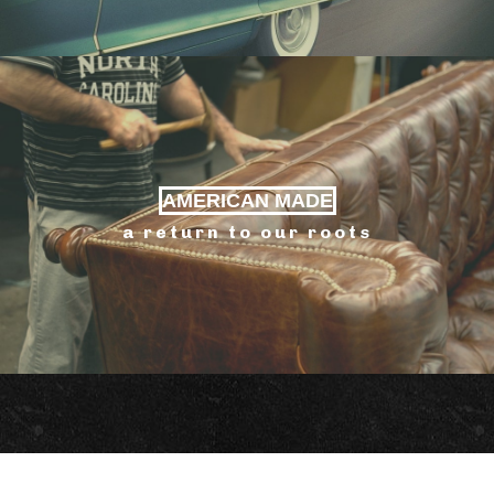
AMERICAN MADE
a return to our roots