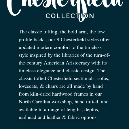
The classic tufting, the bold arm, the low
profile backs, our 9 Chesterfield styles offer
updated modern comfort to the timeless
style inspired by the libraries of the turn-of-
the-century American Aristocracy with its
timeless elegance and classic design. The
classic tufted Chesterfield sectionals, sofas,
loveseats,
&
chairs are all made by hand
from kiln-dried hardwood frames in our
North Carolina workshop, hand tufted, and
available in a range of lengths, depths,
nailhead and leather
&
fabric options.