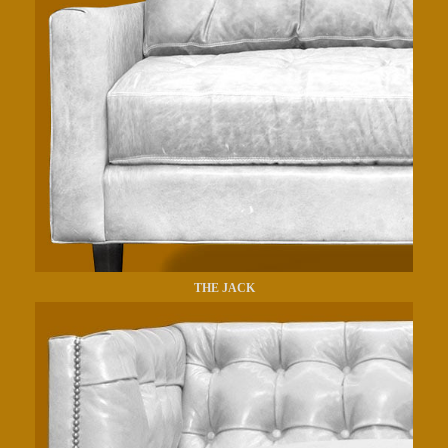
THE JACK