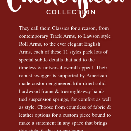
They call them Classics for a reason, from
contemporary Track Arms, to Lawson style
Roll Arms, to the ever elegant English
Arms, each of these 11 styles pack lots of
special subtle details that add to the
timeless
&
universal overall appeal. Their
robust swagger is supported by American
made custom engineered kiln-dried solid
hardwood frame & true eight-way hand-
tied suspension springs, for comfort as well
as style. Choose from countless of fabric
&
leather options for a custom piece bound to
make a statement in any space that brings
tidy style
&
class to any home.