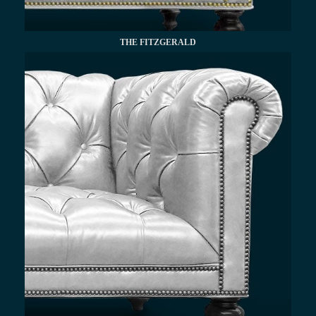
THE FITZGERALD