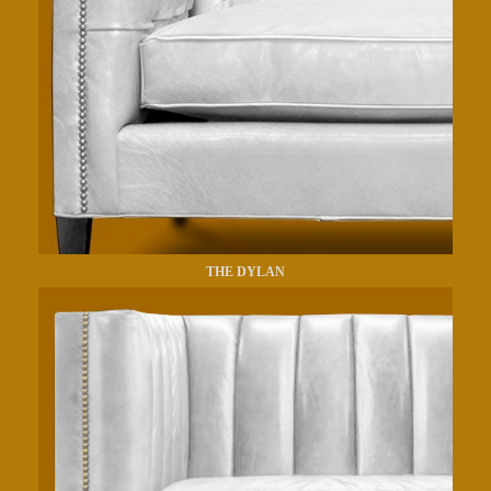
THE DYLAN