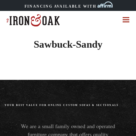
FINANCING AVAILABLE WITH
Sawbuck-Sandy
YOUR BEST VALUE FOR ONLINE CUSTOM SOFAS
&
SECTIONALS
We are a small family owned and operated
furniture company that offers quality