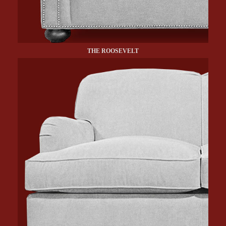
THE ROOSEVELT