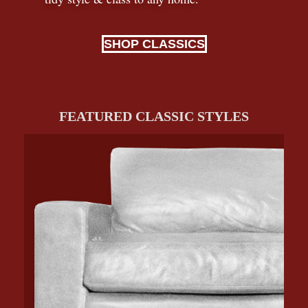
SHOP CLASSICS
FEATURED CLASSIC STYLES