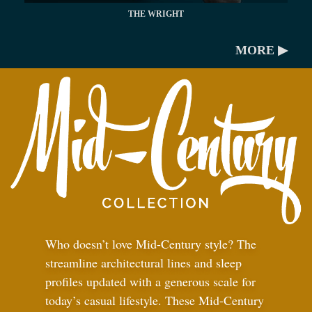
THE WRIGHT
MORE ▶
Who doesn’t love Mid-Century style? The
streamline architectural lines and sleep
profiles updated with a generous scale for
today’s casual lifestyle. These Mid-Century