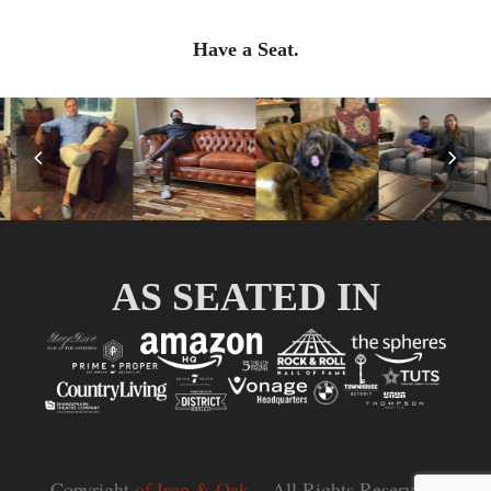
Have a Seat.
Previous
Nex
Slide
Slid
AS SEATED IN
Copyright
of Iron & Oak.
- All Rights Reserved |