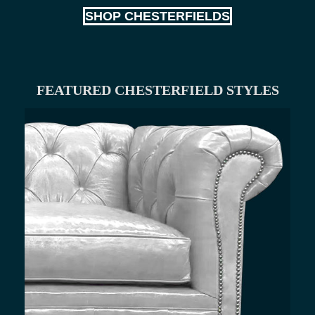
SHOP CHESTERFIELDS
FEATURED CHESTERFIELD STYLES