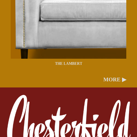
THE LAMBERT
MORE ▶