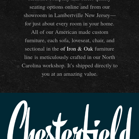
seating options online and from our
showroom in Lambertville New Jersey—
for just about every room in your home.
All of our American made custom
furniture, each sofa, loveseat, chair, and
sectional in the
of Iron
&
Oak
furniture
line is meticulously crafted in our North
Carolina workshop. It’s shipped directly to
you at an amazing value.