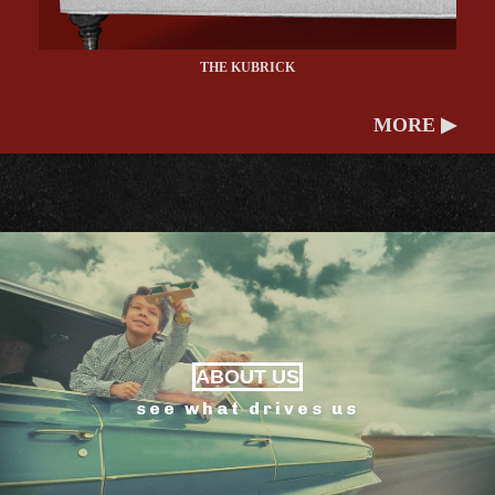
THE KUBRICK
MORE ▶
ABOUT US
see what drives us