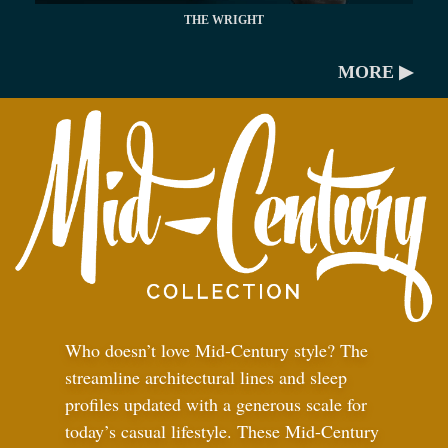
THE WRIGHT
MORE ▶
Who doesn’t love Mid-Century style? The
streamline architectural lines and sleep
profiles updated with a generous scale for
today’s casual lifestyle. These Mid-Century