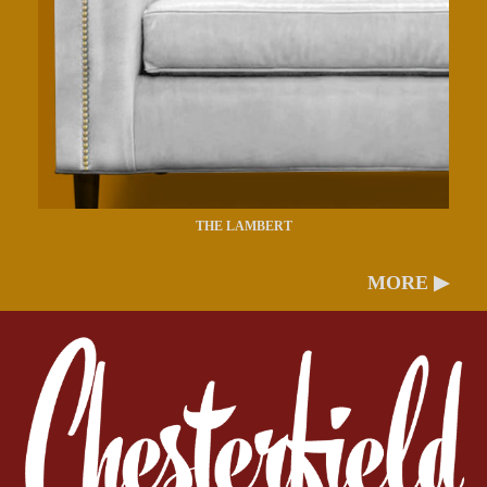
THE LAMBERT
MORE ▶