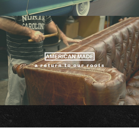
AMERICAN MADE
a return to our roots