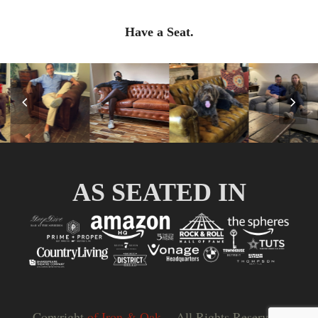
Have a Seat.
Previous
Nex
Slide
Slid
AS SEATED IN
Copyright
of Iron & Oak.
- All Rights Reserved |