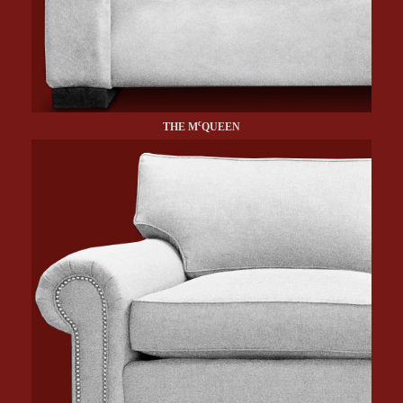
c
THE M
QUEEN