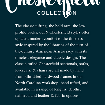
The classic tufting, the bold arm, the low
profile backs, our 9 Chesterfield styles offer
updated modern comfort to the timeless
style inspired by the libraries of the turn-of-
the-century American Aristocracy with its
timeless elegance and classic design. The
classic tufted Chesterfield sectionals, sofas,
loveseats,
&
chairs are all made by hand
from kiln-dried hardwood frames in our
North Carolina workshop, hand tufted, and
available in a range of lengths, depths,
nailhead and leather
&
fabric options.