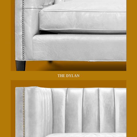
THE DYLAN