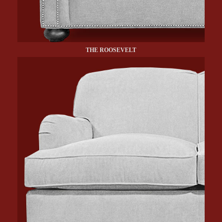
THE ROOSEVELT