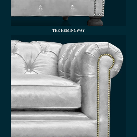
THE HEMINGWAY