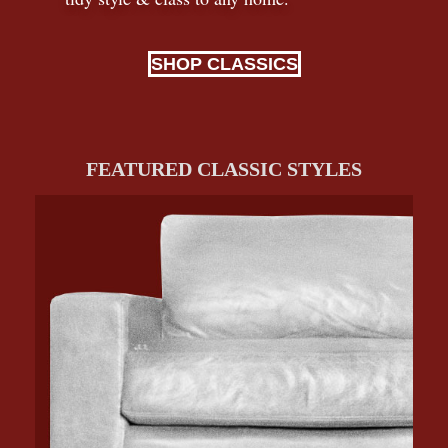
SHOP CLASSICS
FEATURED CLASSIC STYLES