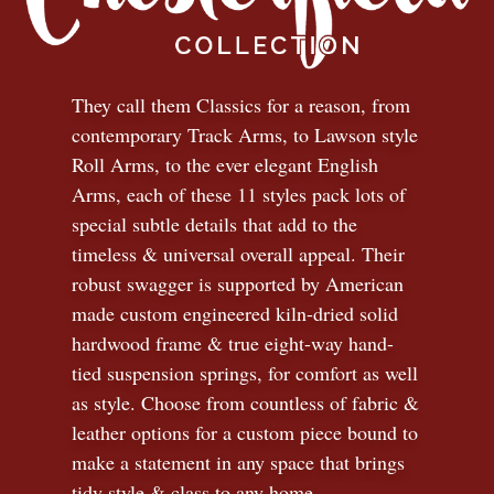
They call them Classics for a reason, from
contemporary Track Arms, to Lawson style
Roll Arms, to the ever elegant English
Arms, each of these 11 styles pack lots of
special subtle details that add to the
timeless
&
universal overall appeal. Their
robust swagger is supported by American
made custom engineered kiln-dried solid
hardwood frame & true eight-way hand-
tied suspension springs, for comfort as well
as style. Choose from countless of fabric
&
leather options for a custom piece bound to
make a statement in any space that brings
tidy style
&
class to any home.