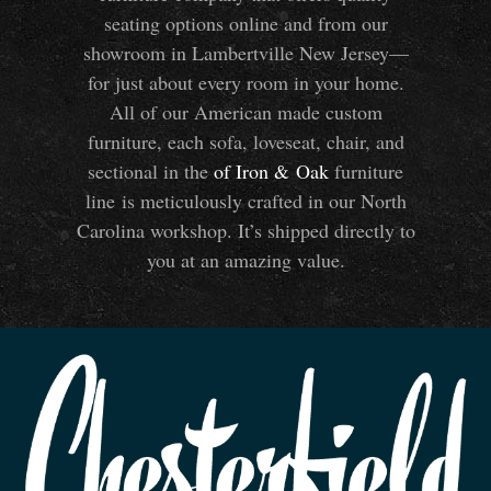
seating options online and from our
showroom in Lambertville New Jersey—
for just about every room in your home.
All of our American made custom
furniture, each sofa, loveseat, chair, and
sectional in the
of Iron
&
Oak
furniture
line is meticulously crafted in our North
Carolina workshop. It’s shipped directly to
you at an amazing value.