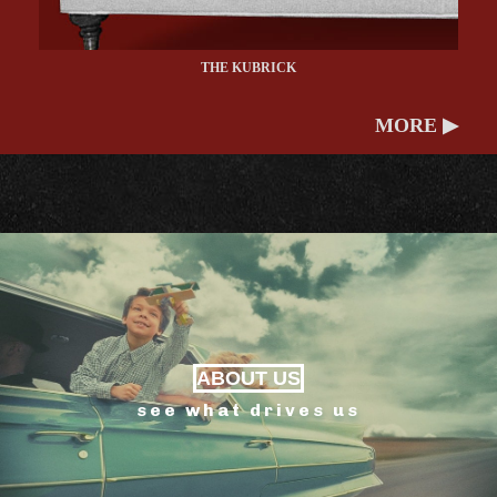
THE KUBRICK
MORE ▶
ABOUT US
see what drives us