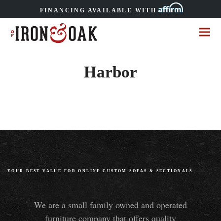
FINANCING AVAILABLE WITH
Harbor
YOUR BEST VALUE FOR ONLINE CUSTOM SOFAS
&
SECTIONALS
We are a small family owned and operated
furniture company that offers quality