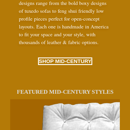
designs range from the bold boxy designs
of tuxedo sofas to feng shui friendly low
profile pieces perfect for open-concept
layouts. Each one is handmade in America
to fit your space and your style, with
thousands of leather
&
fabric options.
SHOP MID-CENTURY
FEATURED MID-CENTURY STYLES