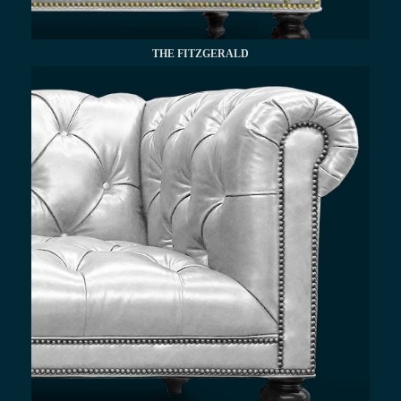
THE FITZGERALD