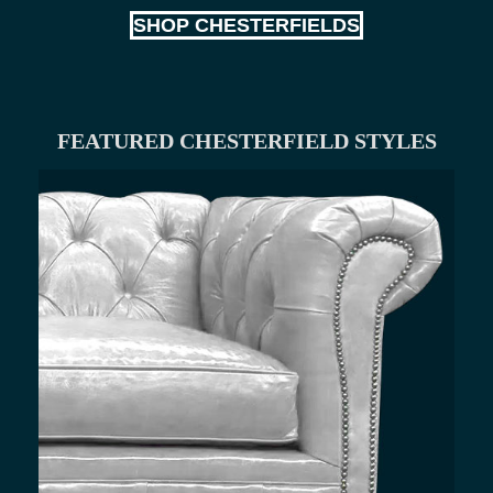
SHOP CHESTERFIELDS
FEATURED CHESTERFIELD STYLES