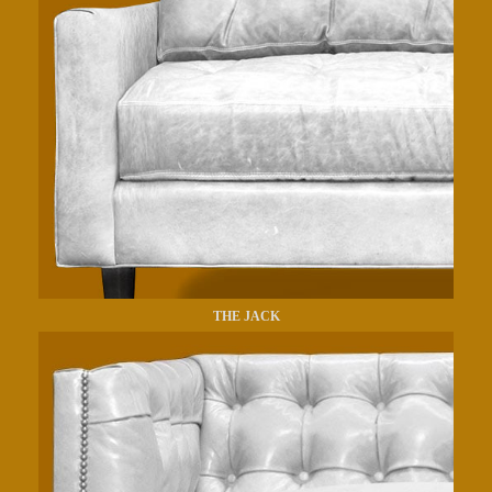
THE JACK