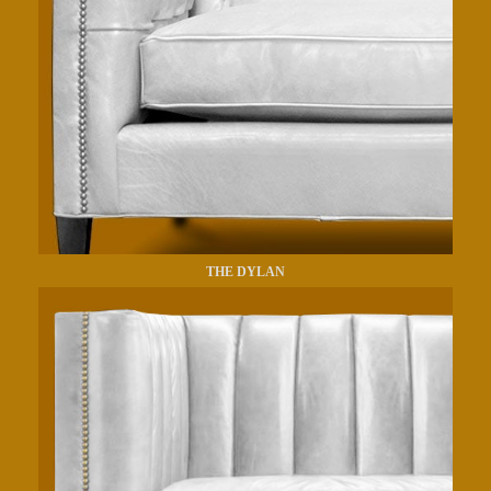
THE DYLAN