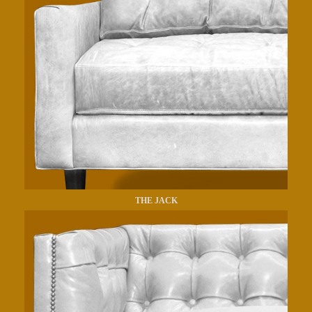
THE JACK