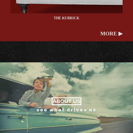
THE KUBRICK
MORE ▶
ABOUT US
see what drives us