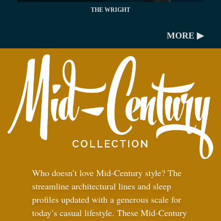
THE WRIGHT
MORE ▶
Who doesn’t love Mid-Century style? The
streamline architectural lines and sleep
profiles updated with a generous scale for
today’s casual lifestyle. These Mid-Century