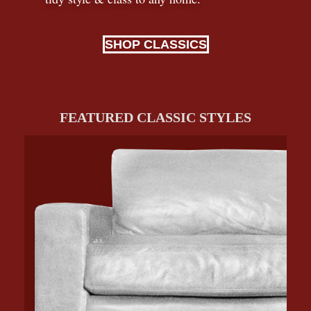
SHOP CLASSICS
FEATURED CLASSIC STYLES