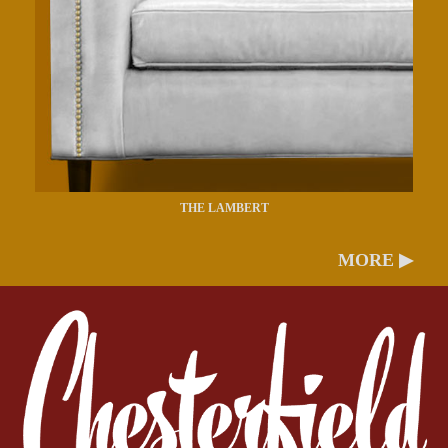
THE LAMBERT
MORE ▶