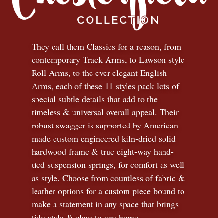
They call them Classics for a reason, from
contemporary Track Arms, to Lawson style
Roll Arms, to the ever elegant English
Arms, each of these 11 styles pack lots of
special subtle details that add to the
timeless
&
universal overall appeal. Their
robust swagger is supported by American
made custom engineered kiln-dried solid
hardwood frame & true eight-way hand-
tied suspension springs, for comfort as well
as style. Choose from countless of fabric
&
leather options for a custom piece bound to
make a statement in any space that brings
tidy style
&
class to any home.