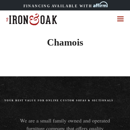
FINANCING AVAILABLE WITH
Chamois
YOUR BEST VALUE FOR ONLINE CUSTOM SOFAS
&
SECTIONALS
We are a small family owned and operated
furniture company that offers quality