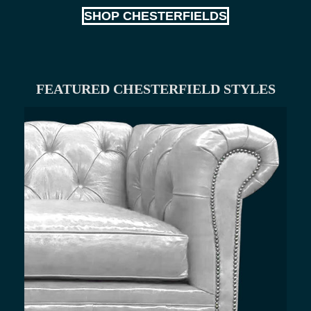
SHOP CHESTERFIELDS
FEATURED CHESTERFIELD STYLES