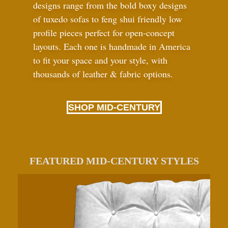
designs range from the bold boxy designs
of tuxedo sofas to feng shui friendly low
profile pieces perfect for open-concept
layouts. Each one is handmade in America
to fit your space and your style, with
thousands of leather
&
fabric options.
SHOP MID-CENTURY
FEATURED MID-CENTURY STYLES