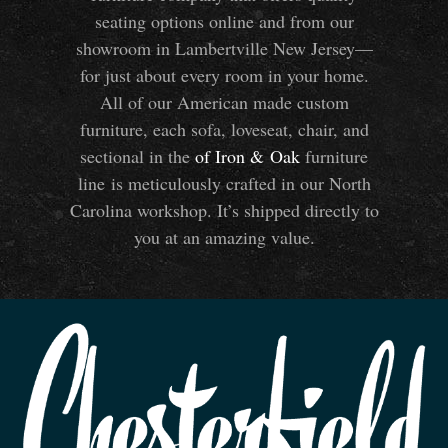
seating options online and from our
showroom in Lambertville New Jersey—
for just about every room in your home.
All of our American made custom
furniture, each sofa, loveseat, chair, and
sectional in the
of Iron
&
Oak
furniture
line is meticulously crafted in our North
Carolina workshop. It’s shipped directly to
you at an amazing value.