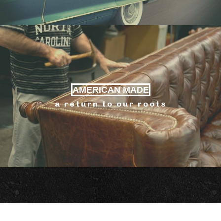
AMERICAN MADE
a return to our roots