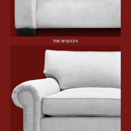
c
THE M
QUEEN