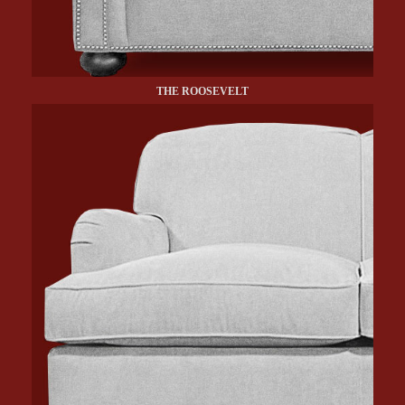
THE ROOSEVELT