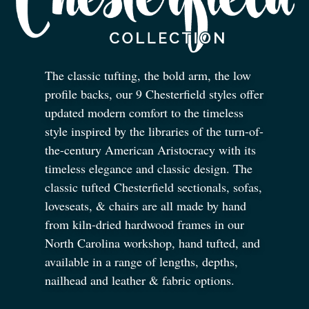
The classic tufting, the bold arm, the low
profile backs, our 9 Chesterfield styles offer
updated modern comfort to the timeless
style inspired by the libraries of the turn-of-
the-century American Aristocracy with its
timeless elegance and classic design. The
classic tufted Chesterfield sectionals, sofas,
loveseats,
&
chairs are all made by hand
from kiln-dried hardwood frames in our
North Carolina workshop, hand tufted, and
available in a range of lengths, depths,
nailhead and leather
&
fabric options.