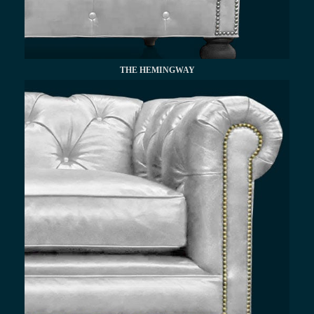
THE HEMINGWAY