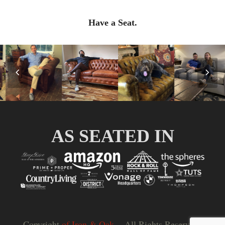
Have a Seat.
Previous
Nex
Slide
Slid
AS SEATED IN
Copyright
of Iron & Oak.
- All Rights Reserved |