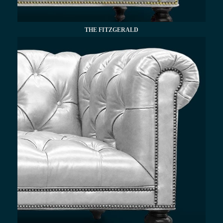
THE FITZGERALD