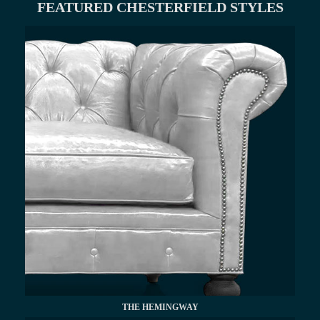
FEATURED CHESTERFIELD STYLES
THE HEMINGWAY