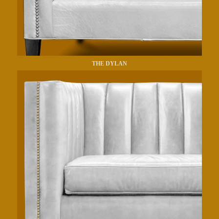
THE DYLAN