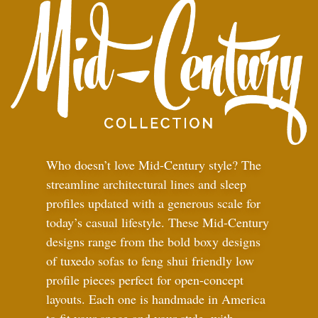
Who doesn’t love Mid-Century style? The
streamline architectural lines and sleep
profiles updated with a generous scale for
today’s casual lifestyle. These Mid-Century
designs range from the bold boxy designs
of tuxedo sofas to feng shui friendly low
profile pieces perfect for open-concept
layouts. Each one is handmade in America