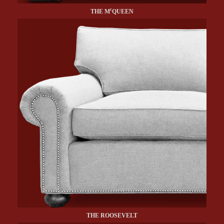
c
THE M
QUEEN
THE ROOSEVELT