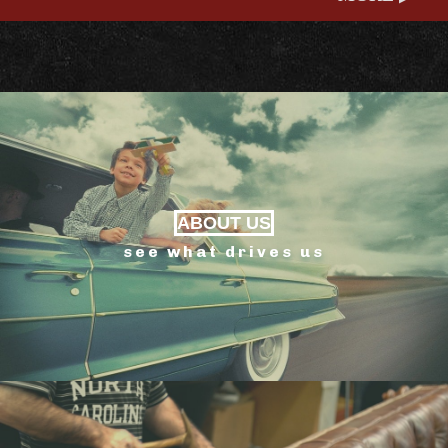
ABOUT US
see what drives us