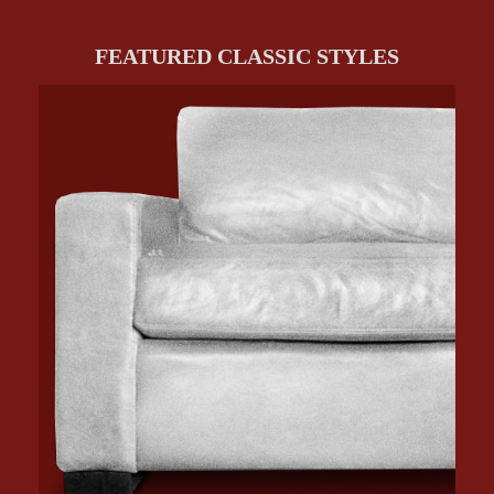
FEATURED CLASSIC STYLES