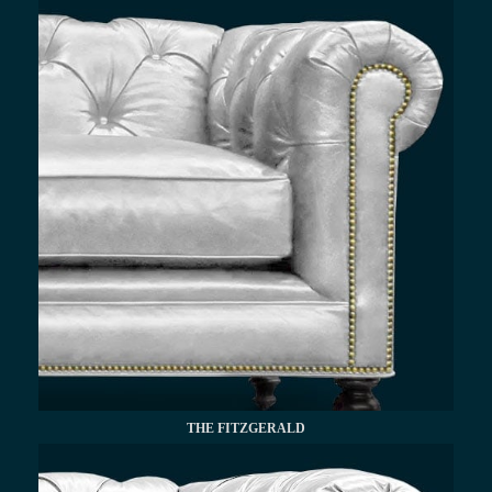
THE FITZGERALD