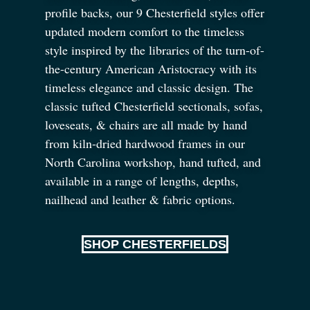
profile backs, our 9 Chesterfield styles offer
updated modern comfort to the timeless
style inspired by the libraries of the turn-of-
the-century American Aristocracy with its
timeless elegance and classic design. The
classic tufted Chesterfield sectionals, sofas,
loveseats,
&
chairs are all made by hand
from kiln-dried hardwood frames in our
North Carolina workshop, hand tufted, and
available in a range of lengths, depths,
nailhead and leather
&
fabric options.
SHOP CHESTERFIELDS