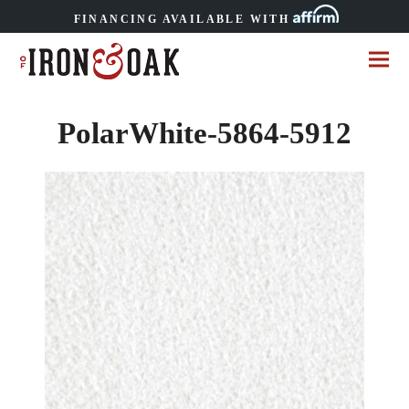
FINANCING AVAILABLE WITH
PolarWhite-5864-5912