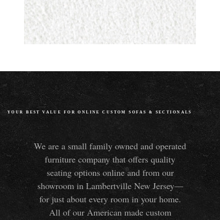
YOUR BEST VALUE FOR ONLINE CUSTOM SOFAS
&
SECTIONALS
We are a small family owned and operated
furniture company that offers quality
seating options online and from our
showroom in Lambertville New Jersey—
for just about every room in your home.
All of our American made custom