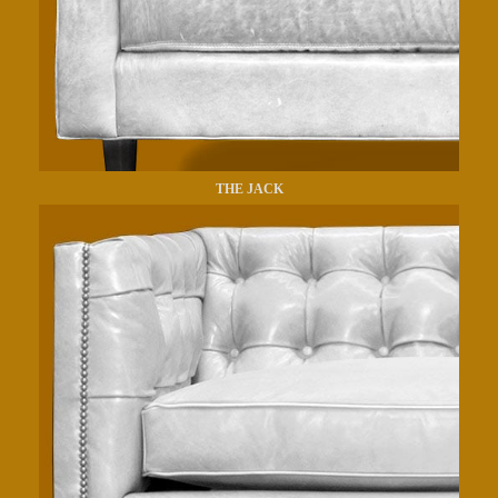
THE JACK