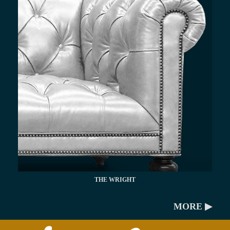
THE WRIGHT
MORE ▶