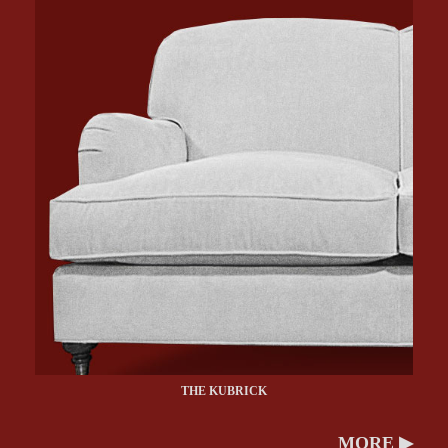
THE KUBRICK
MORE ▶