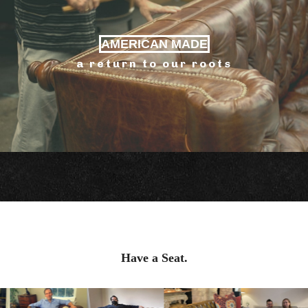
AMERICAN MADE
a return to our roots
Have a Seat.