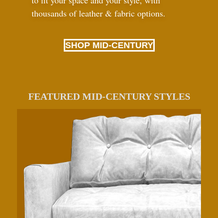
to fit your space and your style, with
thousands of leather
&
fabric options.
SHOP MID-CENTURY
FEATURED MID-CENTURY STYLES