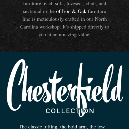
furniture, each sofa, loveseat, chair, and
sectional in the
of Iron
&
Oak
furniture
line is meticulously crafted in our North
Carolina workshop. It’s shipped directly to
you at an amazing value.
The classic tufting, the bold arm, the low