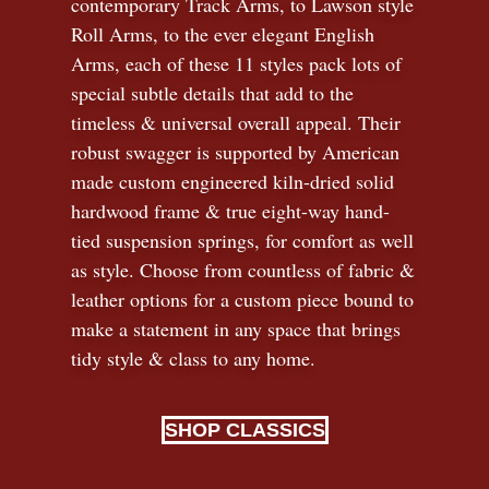
contemporary Track Arms, to Lawson style
Roll Arms, to the ever elegant English
Arms, each of these 11 styles pack lots of
special subtle details that add to the
timeless
&
universal overall appeal. Their
robust swagger is supported by American
made custom engineered kiln-dried solid
hardwood frame & true eight-way hand-
tied suspension springs, for comfort as well
as style. Choose from countless of fabric
&
leather options for a custom piece bound to
make a statement in any space that brings
tidy style
&
class to any home.
SHOP CLASSICS