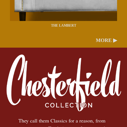
THE LAMBERT
MORE ▶
They call them Classics for a reason, from