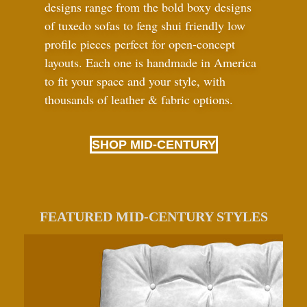
designs range from the bold boxy designs
of tuxedo sofas to feng shui friendly low
profile pieces perfect for open-concept
layouts. Each one is handmade in America
to fit your space and your style, with
thousands of leather
&
fabric options.
SHOP MID-CENTURY
FEATURED MID-CENTURY STYLES