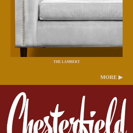
THE LAMBERT
MORE ▶