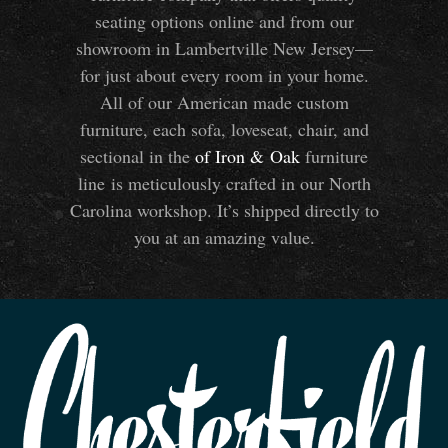
seating options online and from our
showroom in Lambertville New Jersey—
for just about every room in your home.
All of our American made custom
furniture, each sofa, loveseat, chair, and
sectional in the
of Iron
&
Oak
furniture
line is meticulously crafted in our North
Carolina workshop. It’s shipped directly to
you at an amazing value.