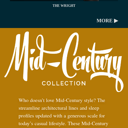
THE WRIGHT
MORE ▶
Who doesn’t love Mid-Century style? The
streamline architectural lines and sleep
profiles updated with a generous scale for
today’s casual lifestyle. These Mid-Century