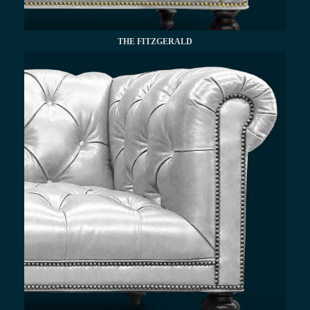
THE FITZGERALD