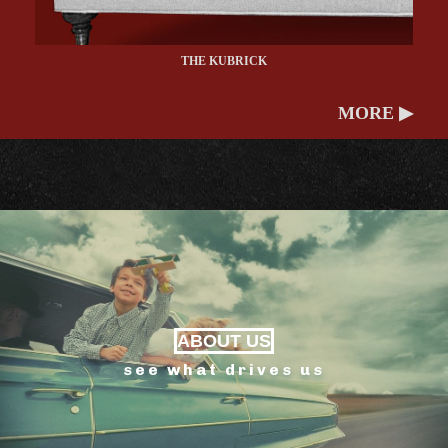
THE KUBRICK
MORE ▶
ABOUT US
see what drives us