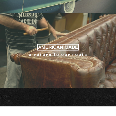
AMERICAN MADE
a return to our roots