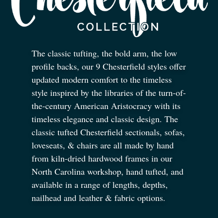
The classic tufting, the bold arm, the low
profile backs, our 9 Chesterfield styles offer
updated modern comfort to the timeless
style inspired by the libraries of the turn-of-
the-century American Aristocracy with its
timeless elegance and classic design. The
classic tufted Chesterfield sectionals, sofas,
loveseats,
&
chairs are all made by hand
from kiln-dried hardwood frames in our
North Carolina workshop, hand tufted, and
available in a range of lengths, depths,
nailhead and leather
&
fabric options.