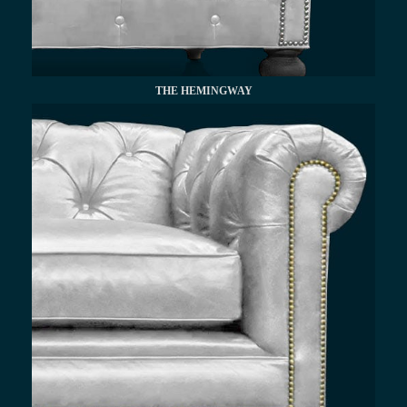
THE HEMINGWAY