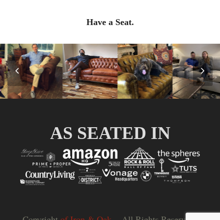
Have a Seat.
Previous
Nex
Slide
Slid
AS SEATED IN
Copyright
of Iron & Oak.
- All Rights Reserved |