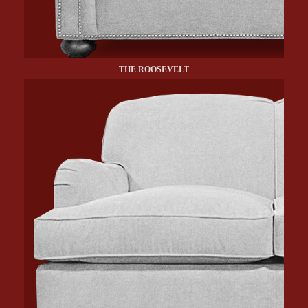
THE ROOSEVELT