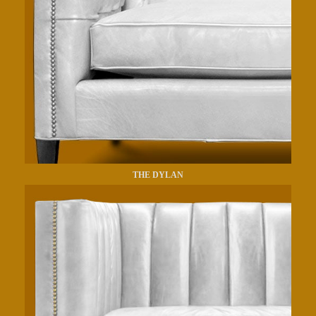
THE DYLAN