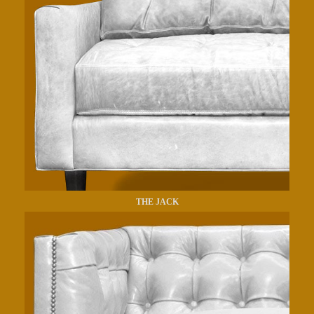
THE JACK