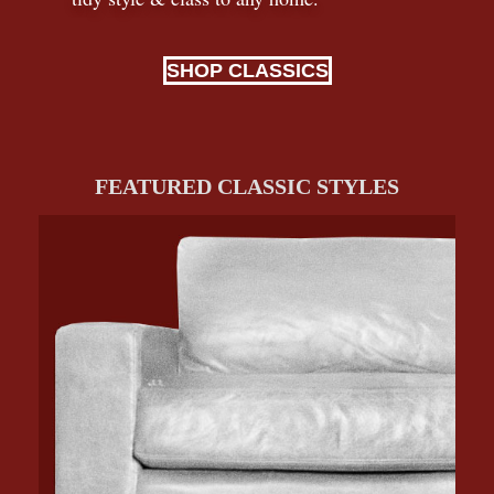
SHOP CLASSICS
FEATURED CLASSIC STYLES