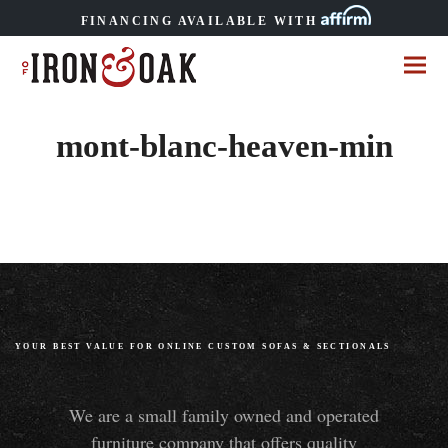
FINANCING AVAILABLE WITH
mont-blanc-heaven-min
YOUR BEST VALUE FOR ONLINE CUSTOM SOFAS
&
SECTIONALS
We are a small family owned and operated
furniture company that offers quality