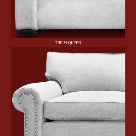
c
THE M
QUEEN