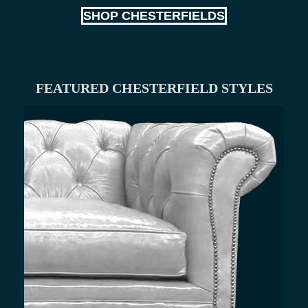
SHOP CHESTERFIELDS
FEATURED CHESTERFIELD STYLES