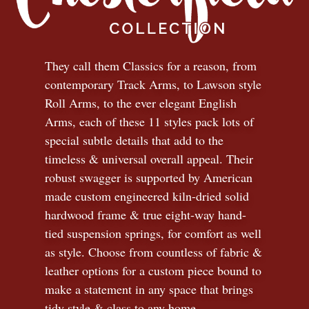
They call them Classics for a reason, from
contemporary Track Arms, to Lawson style
Roll Arms, to the ever elegant English
Arms, each of these 11 styles pack lots of
special subtle details that add to the
timeless
&
universal overall appeal. Their
robust swagger is supported by American
made custom engineered kiln-dried solid
hardwood frame & true eight-way hand-
tied suspension springs, for comfort as well
as style. Choose from countless of fabric
&
leather options for a custom piece bound to
make a statement in any space that brings
tidy style
&
class to any home.