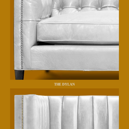
THE DYLAN