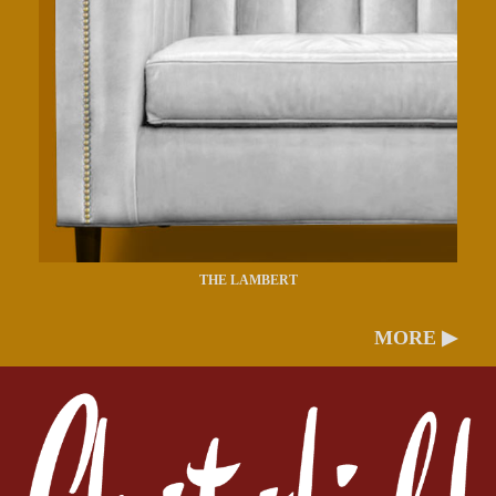
THE LAMBERT
MORE ▶