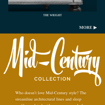
THE WRIGHT
MORE ▶
Who doesn’t love Mid-Century style? The
streamline architectural lines and sleep