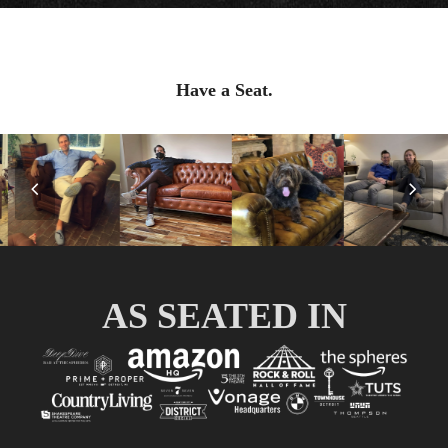
Have a Seat.
Previous
Nex
Slide
Slid
AS SEATED IN