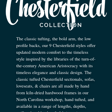
The classic tufting, the bold arm, the low
profile backs, our 9 Chesterfield styles offer
updated modern comfort to the timeless
style inspired by the libraries of the turn-of-
the-century American Aristocracy with its
timeless elegance and classic design. The
classic tufted Chesterfield sectionals, sofas,
loveseats,
&
chairs are all made by hand
from kiln-dried hardwood frames in our
North Carolina workshop, hand tufted, and
available in a range of lengths, depths,