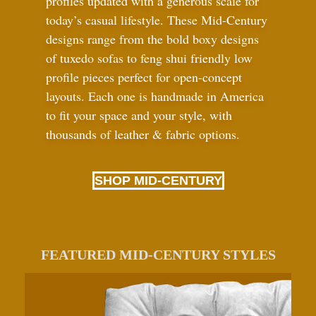
profiles updated with a generous scale for
today’s casual lifestyle. These Mid-Century
designs range from the bold boxy designs
of tuxedo sofas to feng shui friendly low
profile pieces perfect for open-concept
layouts. Each one is handmade in America
to fit your space and your style, with
thousands of leather
&
fabric options.
SHOP MID-CENTURY
FEATURED MID-CENTURY STYLES