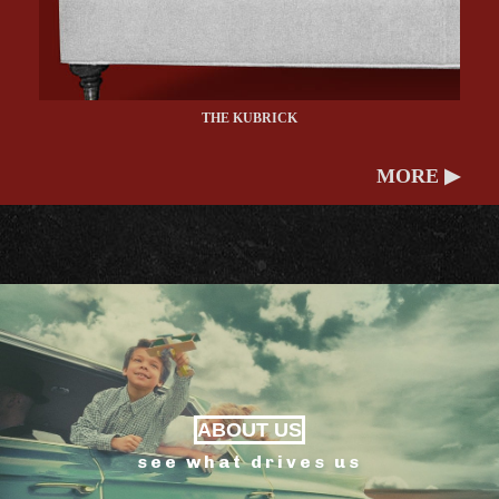
THE KUBRICK
MORE ▶
ABOUT US
see what drives us