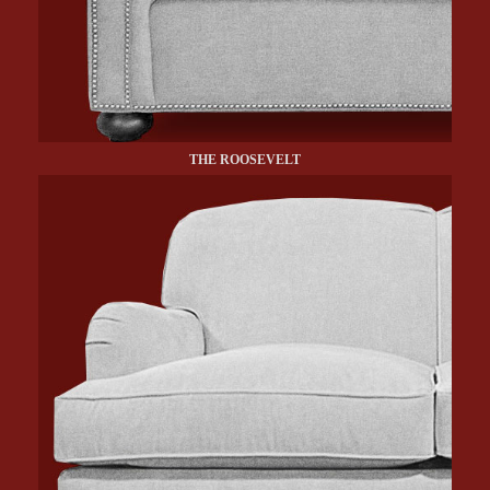
THE ROOSEVELT