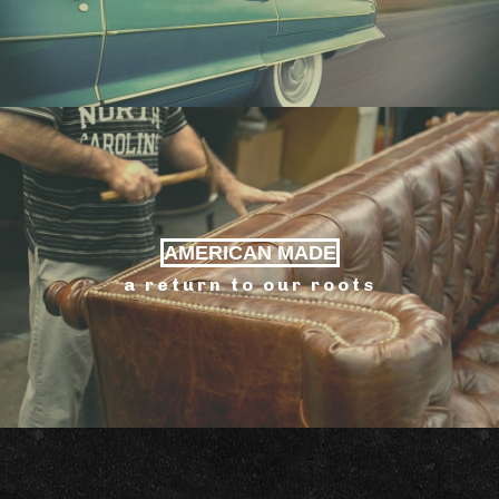
AMERICAN MADE
a return to our roots