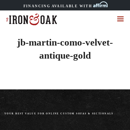
FINANCING AVAILABLE WITH
jb-martin-como-velvet-
antique-gold
YOUR BEST VALUE FOR ONLINE CUSTOM SOFAS
&
SECTIONALS