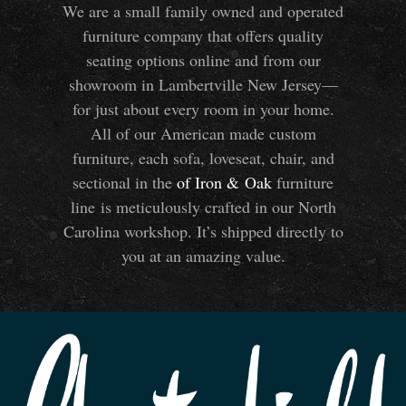
We are a small family owned and operated
furniture company that offers quality
seating options online and from our
showroom in Lambertville New Jersey—
for just about every room in your home.
All of our American made custom
furniture, each sofa, loveseat, chair, and
sectional in the
of Iron
&
Oak
furniture
line is meticulously crafted in our North
Carolina workshop. It’s shipped directly to
you at an amazing value.