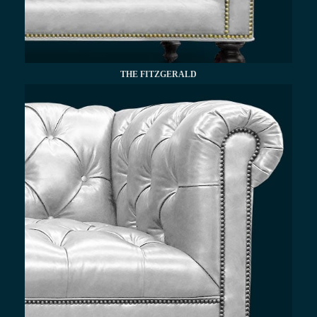
THE FITZGERALD