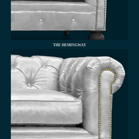
THE HEMINGWAY