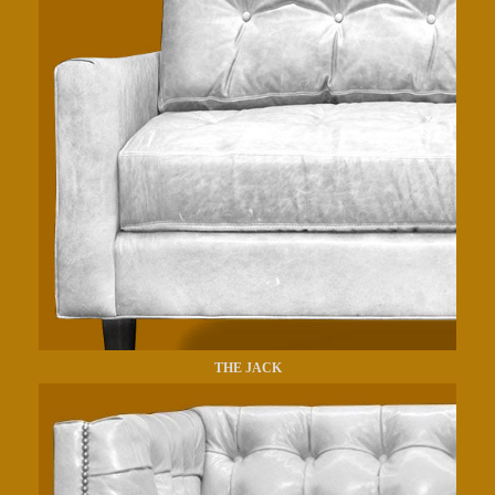
THE JACK