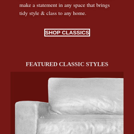
make a statement in any space that brings
tidy style
&
class to any home.
SHOP CLASSICS
FEATURED CLASSIC STYLES