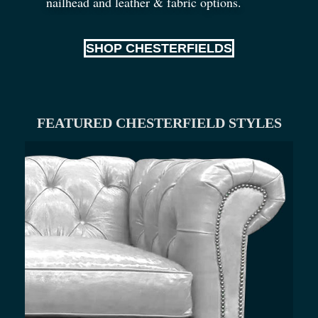
nailhead and leather
&
fabric options.
SHOP CHESTERFIELDS
FEATURED CHESTERFIELD STYLES