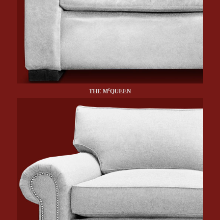
c
THE M
QUEEN