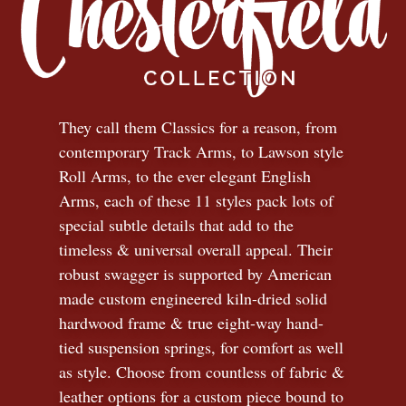
They call them Classics for a reason, from
contemporary Track Arms, to Lawson style
Roll Arms, to the ever elegant English
Arms, each of these 11 styles pack lots of
special subtle details that add to the
timeless
&
universal overall appeal. Their
robust swagger is supported by American
made custom engineered kiln-dried solid
hardwood frame & true eight-way hand-
tied suspension springs, for comfort as well
as style. Choose from countless of fabric
&
leather options for a custom piece bound to