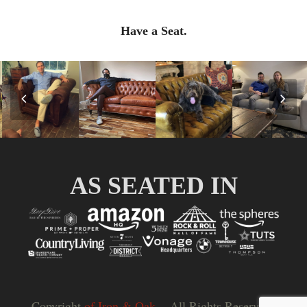
Have a Seat.
Previous
Nex
Slide
Slid
AS SEATED IN
Copyright
of Iron & Oak.
- All Rights Reserved |