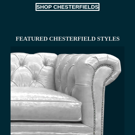
SHOP CHESTERFIELDS
FEATURED CHESTERFIELD STYLES