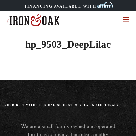
FINANCING AVAILABLE WITH
hp_9503_DeepLilac
YOUR BEST VALUE FOR ONLINE CUSTOM SOFAS
&
SECTIONALS
We are a small family owned and operated
furniture company that offers quality