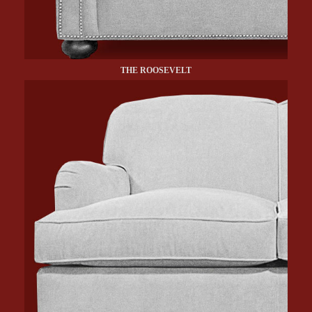
THE ROOSEVELT