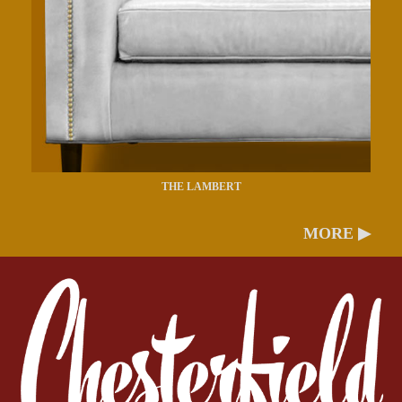
THE LAMBERT
MORE ▶