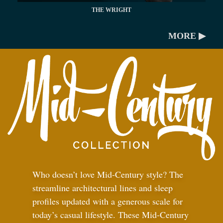
THE WRIGHT
MORE ▶
Who doesn’t love Mid-Century style? The
streamline architectural lines and sleep
profiles updated with a generous scale for
today’s casual lifestyle. These Mid-Century