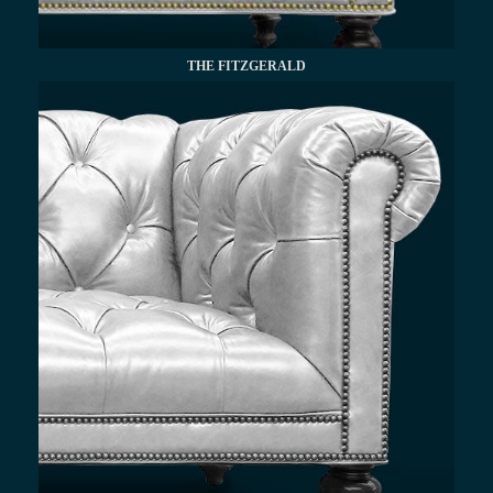
THE FITZGERALD