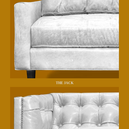
THE JACK