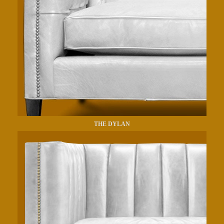
THE DYLAN