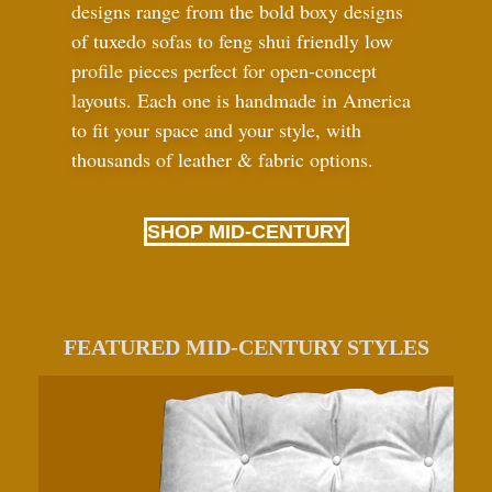
designs range from the bold boxy designs
of tuxedo sofas to feng shui friendly low
profile pieces perfect for open-concept
layouts. Each one is handmade in America
to fit your space and your style, with
thousands of leather
&
fabric options.
SHOP MID-CENTURY
FEATURED MID-CENTURY STYLES