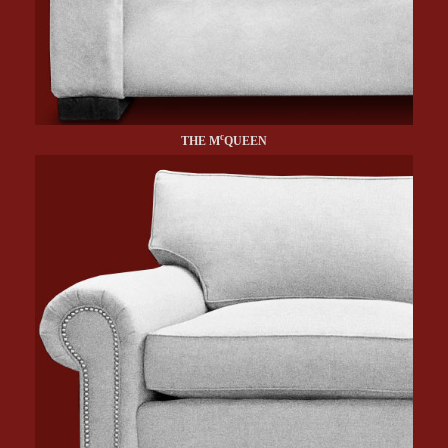
c
THE M
QUEEN