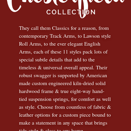
They call them Classics for a reason, from
contemporary Track Arms, to Lawson style
Roll Arms, to the ever elegant English
Arms, each of these 11 styles pack lots of
special subtle details that add to the
timeless
&
universal overall appeal. Their
robust swagger is supported by American
made custom engineered kiln-dried solid
hardwood frame & true eight-way hand-
tied suspension springs, for comfort as well
as style. Choose from countless of fabric
&
leather options for a custom piece bound to
make a statement in any space that brings
tidy style
&
class to any home.