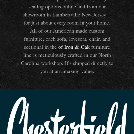
seating options online and from our
showroom in Lambertville New Jersey—
for just about every room in your home.
All of our American made custom
furniture, each sofa, loveseat, chair, and
sectional in the
of Iron
&
Oak
furniture
line is meticulously crafted in our North
Carolina workshop. It’s shipped directly to
you at an amazing value.