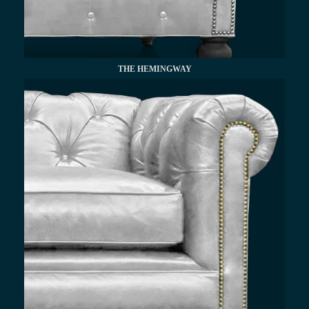
THE HEMINGWAY