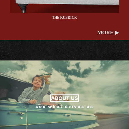
THE KUBRICK
MORE ▶
ABOUT US
see what drives us