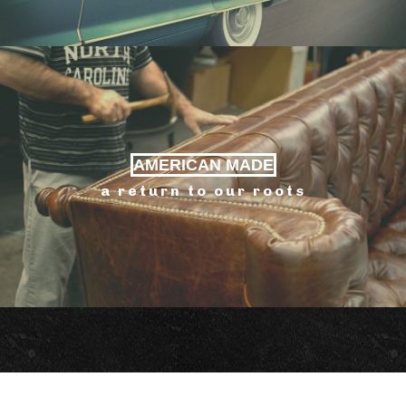
AMERICAN MADE
a return to our roots