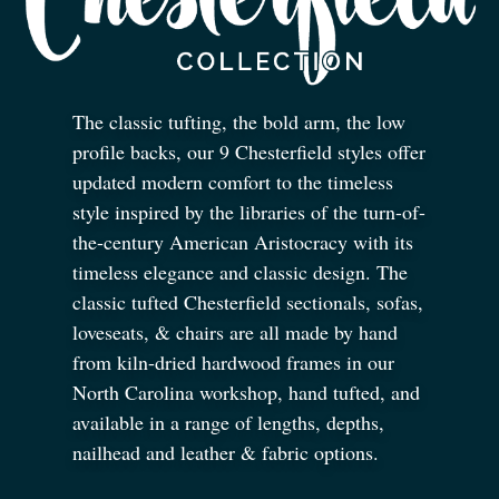
The classic tufting, the bold arm, the low
profile backs, our 9 Chesterfield styles offer
updated modern comfort to the timeless
style inspired by the libraries of the turn-of-
the-century American Aristocracy with its
timeless elegance and classic design. The
classic tufted Chesterfield sectionals, sofas,
loveseats,
&
chairs are all made by hand
from kiln-dried hardwood frames in our
North Carolina workshop, hand tufted, and
available in a range of lengths, depths,
nailhead and leather
&
fabric options.