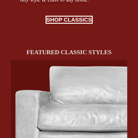
SHOP CLASSICS
FEATURED CLASSIC STYLES