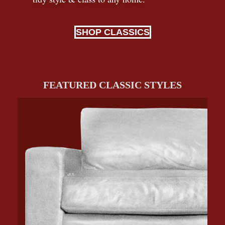
SHOP CLASSICS
FEATURED CLASSIC STYLES