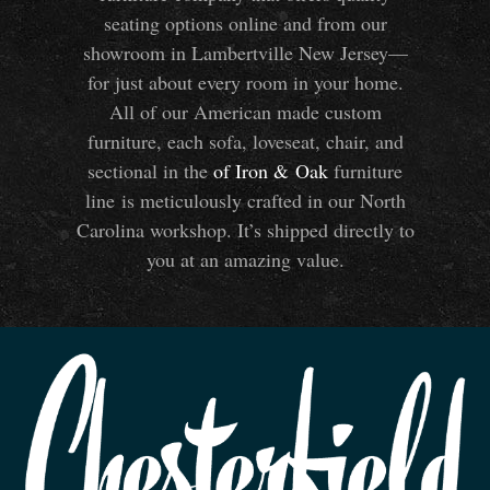
seating options online and from our
showroom in Lambertville New Jersey—
for just about every room in your home.
All of our American made custom
furniture, each sofa, loveseat, chair, and
sectional in the
of Iron
&
Oak
furniture
line is meticulously crafted in our North
Carolina workshop. It’s shipped directly to
you at an amazing value.