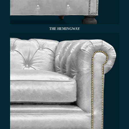
THE HEMINGWAY