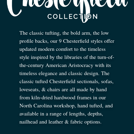
The classic tufting, the bold arm, the low
profile backs, our 9 Chesterfield styles offer
updated modern comfort to the timeless
style inspired by the libraries of the turn-of-
the-century American Aristocracy with its
timeless elegance and classic design. The
classic tufted Chesterfield sectionals, sofas,
loveseats,
&
chairs are all made by hand
from kiln-dried hardwood frames in our
North Carolina workshop, hand tufted, and
available in a range of lengths, depths,
nailhead and leather
&
fabric options.