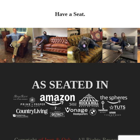
Have a Seat.
Previous
Nex
Slide
Slid
AS SEATED IN
Copyright
of Iron & Oak.
- All Rights Reserved |