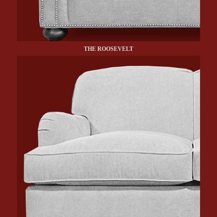
THE ROOSEVELT