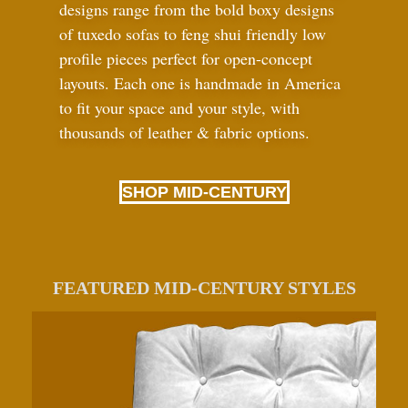
designs range from the bold boxy designs
of tuxedo sofas to feng shui friendly low
profile pieces perfect for open-concept
layouts. Each one is handmade in America
to fit your space and your style, with
thousands of leather
&
fabric options.
SHOP MID-CENTURY
FEATURED MID-CENTURY STYLES