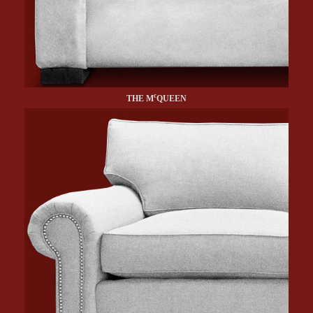
c
THE M
QUEEN