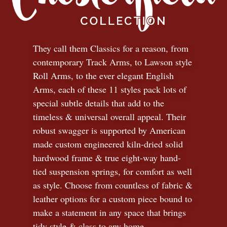
They call them Classics for a reason, from
contemporary Track Arms, to Lawson style
Roll Arms, to the ever elegant English
Arms, each of these 11 styles pack lots of
special subtle details that add to the
timeless
&
universal overall appeal. Their
robust swagger is supported by American
made custom engineered kiln-dried solid
hardwood frame & true eight-way hand-
tied suspension springs, for comfort as well
as style. Choose from countless of fabric
&
leather options for a custom piece bound to
make a statement in any space that brings
tidy style
&
class to any home.