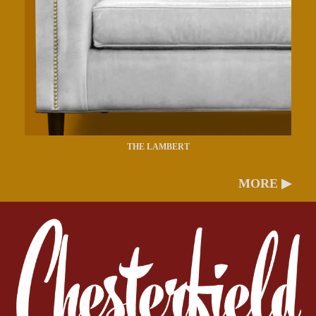
THE LAMBERT
MORE ▶