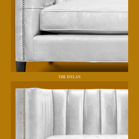
THE DYLAN