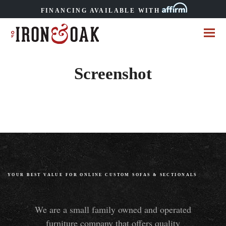
FINANCING AVAILABLE WITH
Screenshot
YOUR BEST VALUE FOR ONLINE CUSTOM SOFAS
&
SECTIONALS
We are a small family owned and operated
furniture company that offers quality