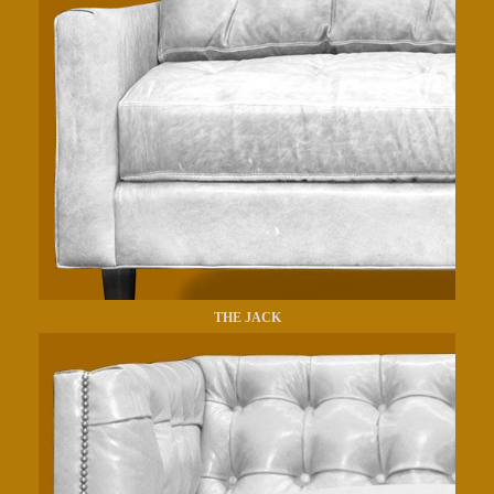
THE JACK