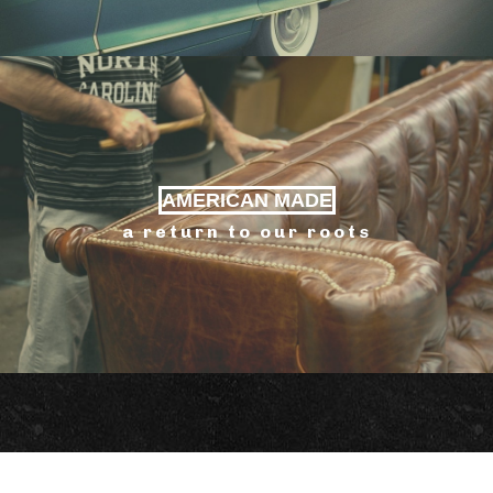
AMERICAN MADE
a return to our roots