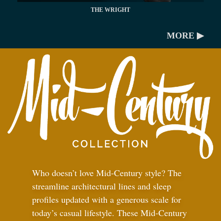
THE WRIGHT
MORE ▶
Who doesn’t love Mid-Century style? The
streamline architectural lines and sleep
profiles updated with a generous scale for
today’s casual lifestyle. These Mid-Century