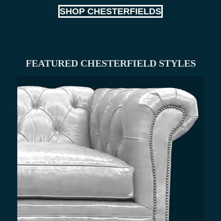
SHOP CHESTERFIELDS
FEATURED CHESTERFIELD STYLES