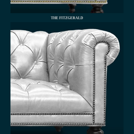
THE FITZGERALD