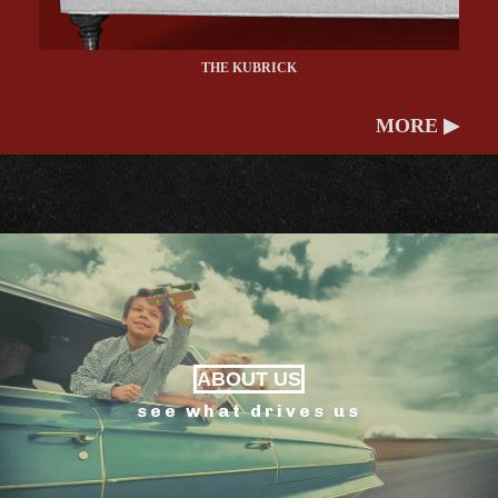
THE KUBRICK
MORE ▶
ABOUT US
see what drives us