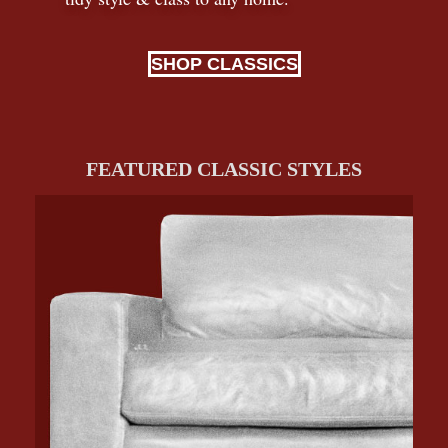
SHOP CLASSICS
FEATURED CLASSIC STYLES