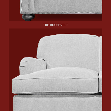
THE ROOSEVELT