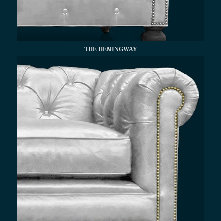
THE HEMINGWAY