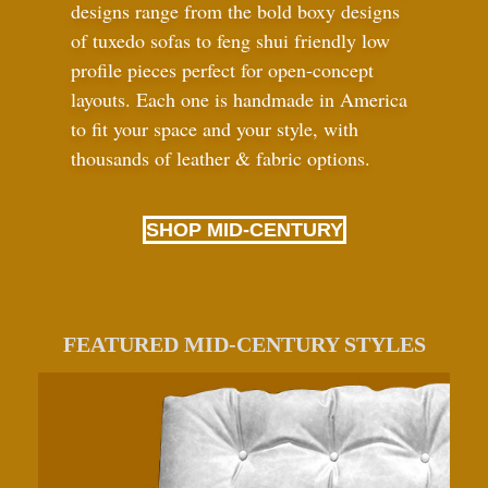
designs range from the bold boxy designs
of tuxedo sofas to feng shui friendly low
profile pieces perfect for open-concept
layouts. Each one is handmade in America
to fit your space and your style, with
thousands of leather
&
fabric options.
SHOP MID-CENTURY
FEATURED MID-CENTURY STYLES