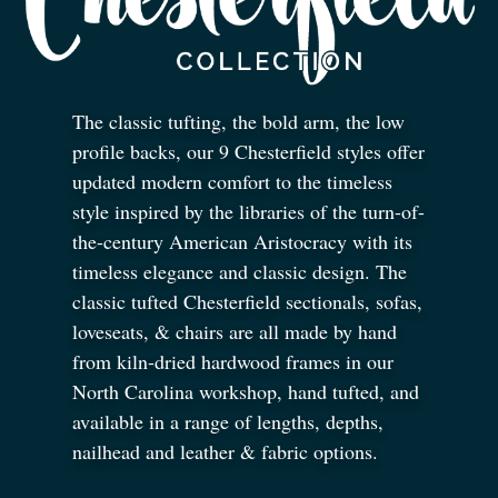
The classic tufting, the bold arm, the low
profile backs, our 9 Chesterfield styles offer
updated modern comfort to the timeless
style inspired by the libraries of the turn-of-
the-century American Aristocracy with its
timeless elegance and classic design. The
classic tufted Chesterfield sectionals, sofas,
loveseats,
&
chairs are all made by hand
from kiln-dried hardwood frames in our
North Carolina workshop, hand tufted, and
available in a range of lengths, depths,
nailhead and leather
&
fabric options.