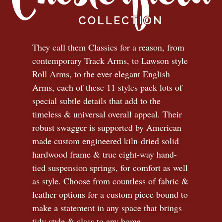
They call them Classics for a reason, from
contemporary Track Arms, to Lawson style
Roll Arms, to the ever elegant English
Arms, each of these 11 styles pack lots of
special subtle details that add to the
timeless
&
universal overall appeal. Their
robust swagger is supported by American
made custom engineered kiln-dried solid
hardwood frame & true eight-way hand-
tied suspension springs, for comfort as well
as style. Choose from countless of fabric
&
leather options for a custom piece bound to
make a statement in any space that brings
tidy style
&
class to any home.