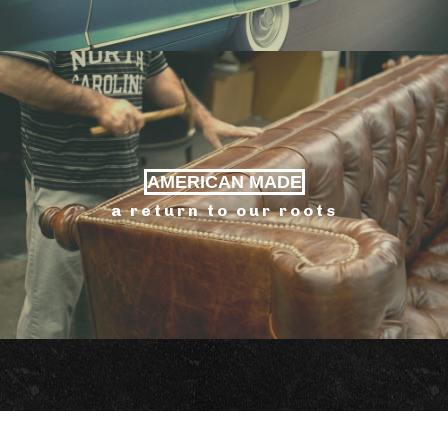
AMERICAN MADE
a return to our roots