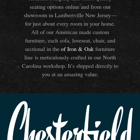
seating options online and from our
showroom in Lambertville New Jersey—
for just about every room in your home.
All of our American made custom
furniture, each sofa, loveseat, chair, and
sectional in the
of Iron
&
Oak
furniture
line is meticulously crafted in our North
Carolina workshop. It’s shipped directly to
you at an amazing value.