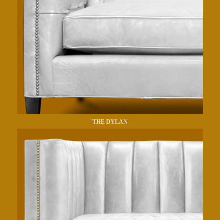
THE DYLAN