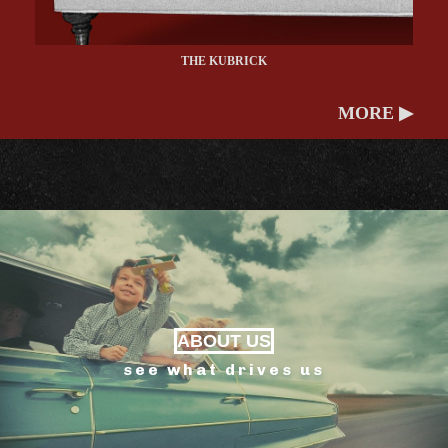
THE KUBRICK
MORE ▶
ABOUT US
see what drives us