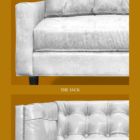
THE JACK