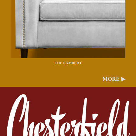
THE LAMBERT
MORE ▶