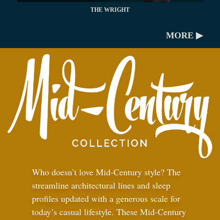
THE WRIGHT
MORE ▶
Who doesn’t love Mid-Century style? The
streamline architectural lines and sleep
profiles updated with a generous scale for
today’s casual lifestyle. These Mid-Century