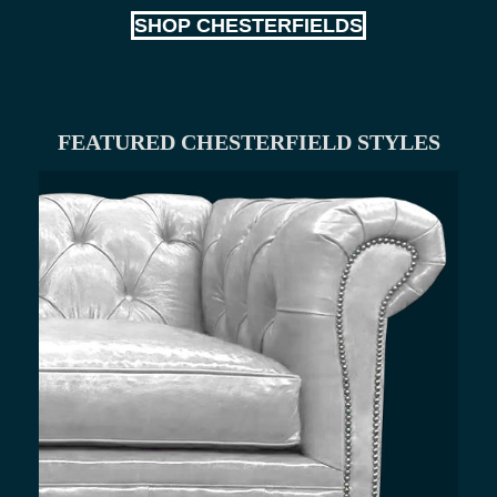
SHOP CHESTERFIELDS
FEATURED CHESTERFIELD STYLES