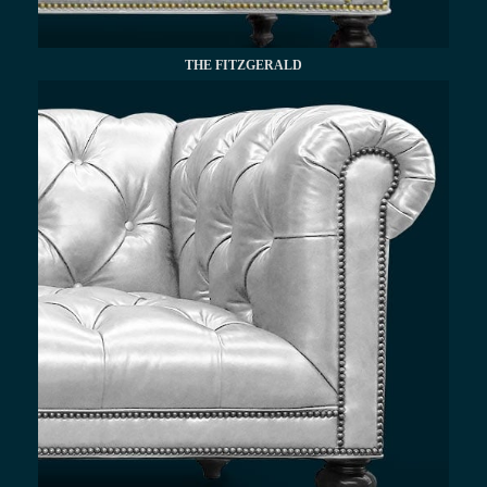
THE FITZGERALD