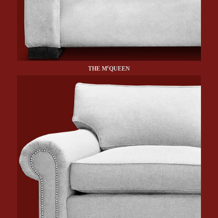
c
THE M
QUEEN