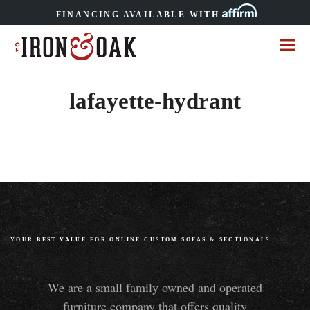
FINANCING AVAILABLE WITH
lafayette-hydrant
YOUR BEST VALUE FOR ONLINE CUSTOM SOFAS
&
SECTIONALS
We are a small family owned and operated
furniture company that offers quality