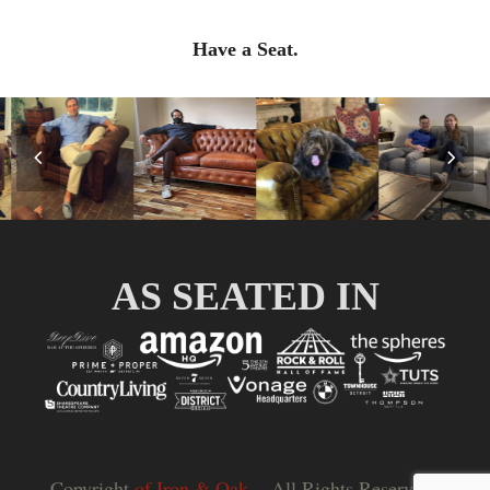
Have a Seat.
Previous
Nex
Slide
Slid
AS SEATED IN
Copyright
of Iron & Oak.
- All Rights Reserved |