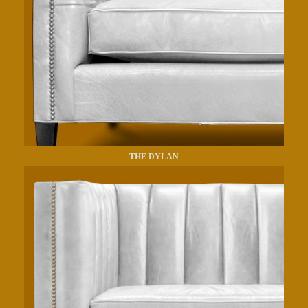
THE DYLAN