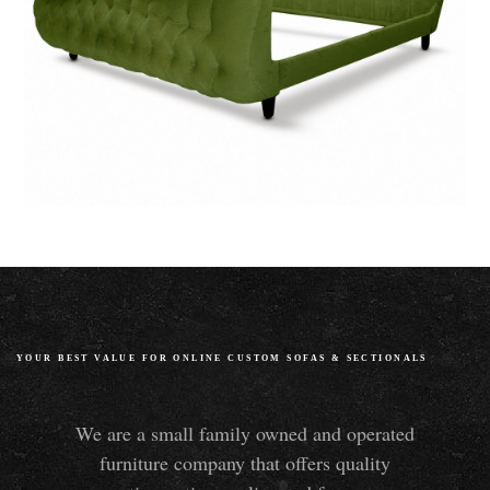
YOUR BEST VALUE FOR ONLINE CUSTOM SOFAS
&
SECTIONALS
We are a small family owned and operated
furniture company that offers quality