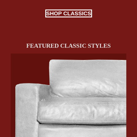
SHOP CLASSICS
FEATURED CLASSIC STYLES