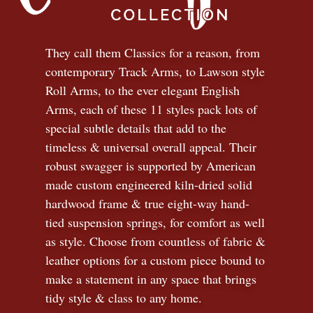
They call them Classics for a reason, from
contemporary Track Arms, to Lawson style
Roll Arms, to the ever elegant English
Arms, each of these 11 styles pack lots of
special subtle details that add to the
timeless
&
universal overall appeal. Their
robust swagger is supported by American
made custom engineered kiln-dried solid
hardwood frame & true eight-way hand-
tied suspension springs, for comfort as well
as style. Choose from countless of fabric
&
leather options for a custom piece bound to
make a statement in any space that brings
tidy style
&
class to any home.