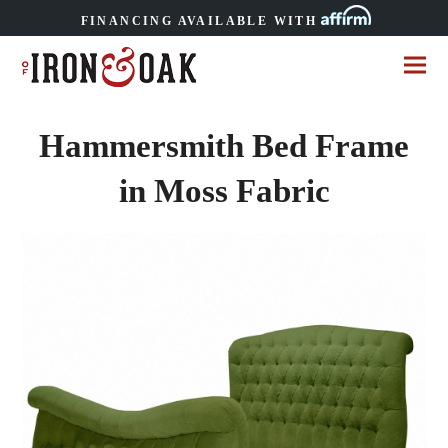
FINANCING AVAILABLE WITH
Hammersmith Bed Frame
in Moss Fabric