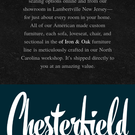
seating options online and from our
showroom in Lambertville New Jersey—
for just about every room in your home.
All of our American made custom
furniture, each sofa, loveseat, chair, and
sectional in the
of Iron
&
Oak
furniture
line is meticulously crafted in our North
Carolina workshop. It’s shipped directly to
you at an amazing value.