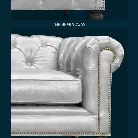
THE HEMINGWAY