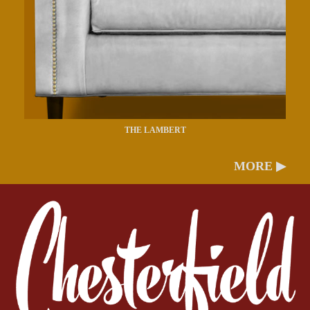
THE LAMBERT
MORE ▶