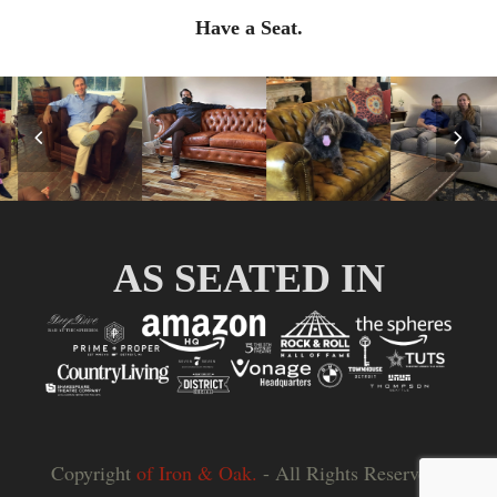
Have a Seat.
Previous
Nex
Slide
Slid
AS SEATED IN
Copyright
of Iron & Oak.
- All Rights Reserved |