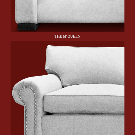
c
THE M
QUEEN