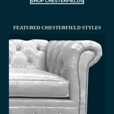
SHOP CHESTERFIELDS
FEATURED CHESTERFIELD STYLES