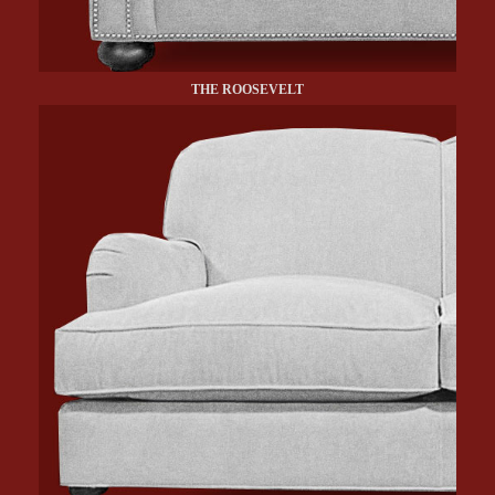
THE ROOSEVELT