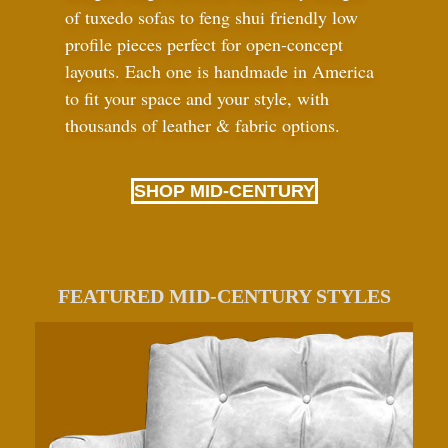
of tuxedo sofas to feng shui friendly low
profile pieces perfect for open-concept
layouts. Each one is handmade in America
to fit your space and your style, with
thousands of leather
&
fabric options.
SHOP MID-CENTURY
FEATURED MID-CENTURY STYLES