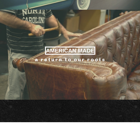
AMERICAN MADE
a return to our roots