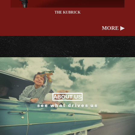
THE KUBRICK
MORE ▶
ABOUT US
see what drives us