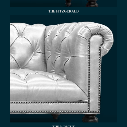
THE FITZGERALD