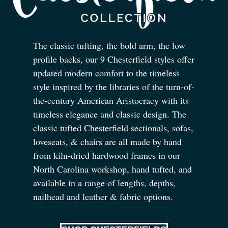
The classic tufting, the bold arm, the low
profile backs, our 9 Chesterfield styles offer
updated modern comfort to the timeless
style inspired by the libraries of the turn-of-
the-century American Aristocracy with its
timeless elegance and classic design. The
classic tufted Chesterfield sectionals, sofas,
loveseats,
&
chairs are all made by hand
from kiln-dried hardwood frames in our
North Carolina workshop, hand tufted, and
available in a range of lengths, depths,
nailhead and leather
&
fabric options.