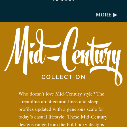
THE WRIGHT
MORE ▶
Who doesn’t love Mid-Century style? The
streamline architectural lines and sleep
profiles updated with a generous scale for
today’s casual lifestyle. These Mid-Century
designs range from the bold boxy designs