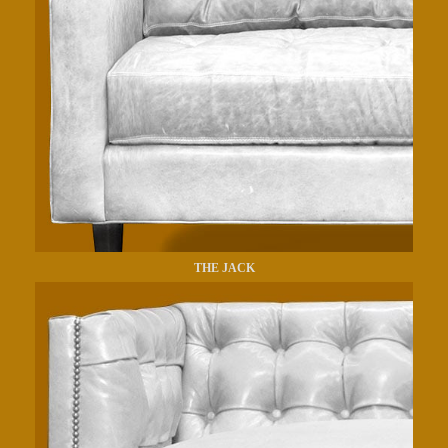
THE JACK