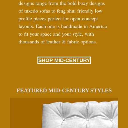
designs range from the bold boxy designs
of tuxedo sofas to feng shui friendly low
profile pieces perfect for open-concept
layouts. Each one is handmade in America
to fit your space and your style, with
thousands of leather
&
fabric options.
SHOP MID-CENTURY
FEATURED MID-CENTURY STYLES