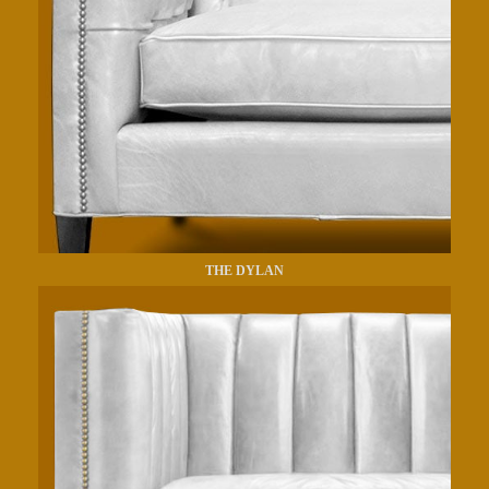
THE DYLAN