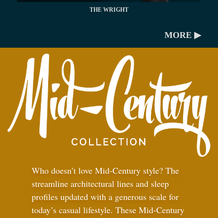
THE WRIGHT
MORE ▶
Who doesn’t love Mid-Century style? The
streamline architectural lines and sleep
profiles updated with a generous scale for
today’s casual lifestyle. These Mid-Century