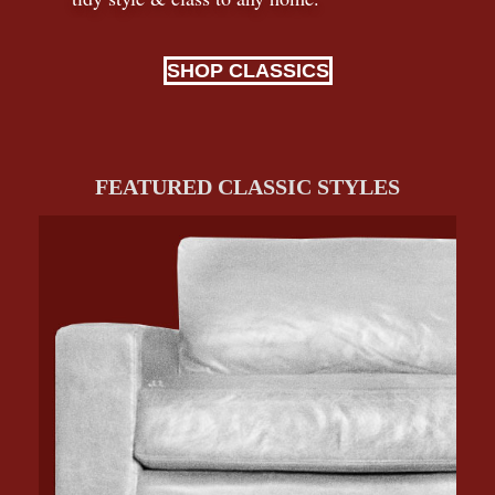
SHOP CLASSICS
FEATURED CLASSIC STYLES