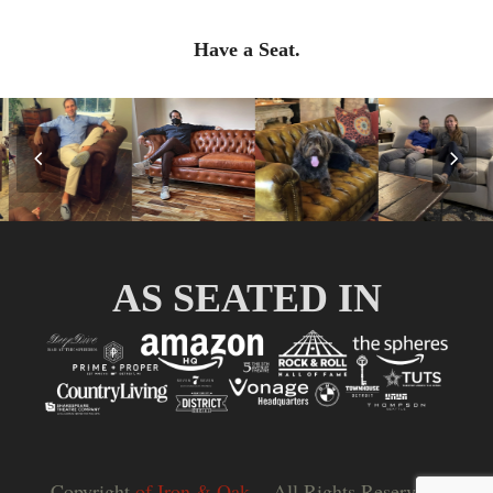
Have a Seat.
Previous
Nex
Slide
Slid
AS SEATED IN
Copyright
of Iron & Oak.
- All Rights Reserved |