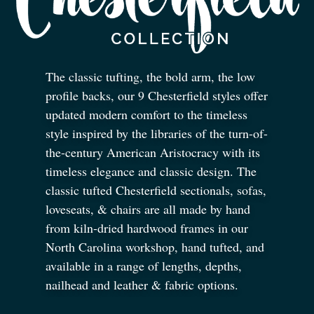
The classic tufting, the bold arm, the low
profile backs, our 9 Chesterfield styles offer
updated modern comfort to the timeless
style inspired by the libraries of the turn-of-
the-century American Aristocracy with its
timeless elegance and classic design. The
classic tufted Chesterfield sectionals, sofas,
loveseats,
&
chairs are all made by hand
from kiln-dried hardwood frames in our
North Carolina workshop, hand tufted, and
available in a range of lengths, depths,
nailhead and leather
&
fabric options.