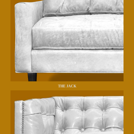
THE JACK