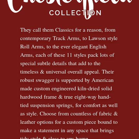
They call them Classics for a reason, from
contemporary Track Arms, to Lawson style
Roll Arms, to the ever elegant English
Arms, each of these 11 styles pack lots of
special subtle details that add to the
timeless
&
universal overall appeal. Their
robust swagger is supported by American
made custom engineered kiln-dried solid
hardwood frame & true eight-way hand-
tied suspension springs, for comfort as well
as style. Choose from countless of fabric
&
leather options for a custom piece bound to
make a statement in any space that brings
tidy style
&
class to any home.