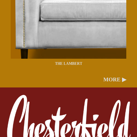
THE LAMBERT
MORE ▶