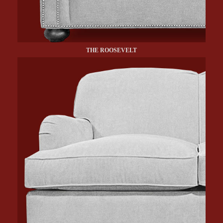
THE ROOSEVELT