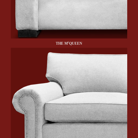
c
THE M
QUEEN