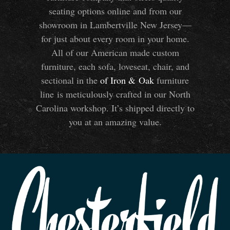
seating options online and from our
showroom in Lambertville New Jersey—
for just about every room in your home.
All of our American made custom
furniture, each sofa, loveseat, chair, and
sectional in the
of Iron
&
Oak
furniture
line is meticulously crafted in our North
Carolina workshop. It’s shipped directly to
you at an amazing value.