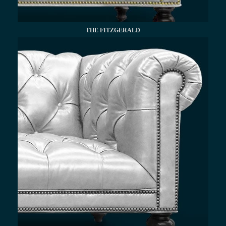
THE FITZGERALD