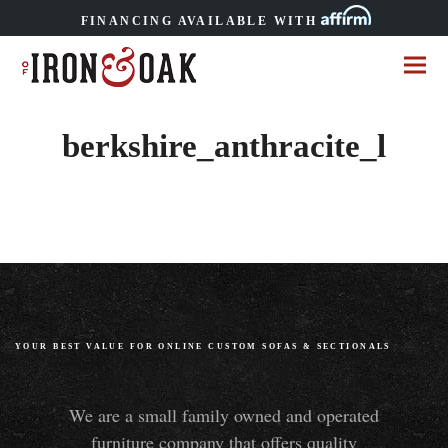
FINANCING AVAILABLE WITH
berkshire_anthracite_l
YOUR BEST VALUE FOR ONLINE CUSTOM SOFAS
&
SECTIONALS
We are a small family owned and operated
furniture company that offers quality