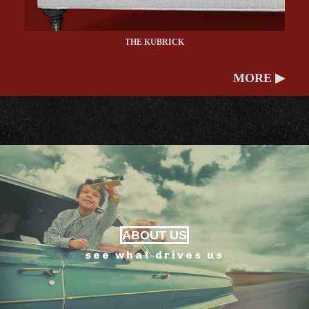
THE KUBRICK
MORE ▶
ABOUT US
see what drives us