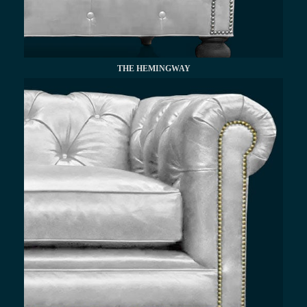
THE HEMINGWAY