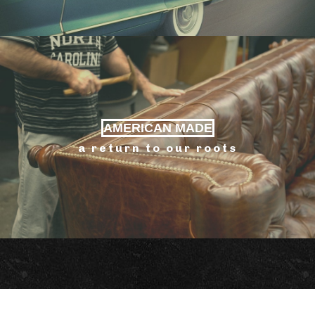
AMERICAN MADE
a return to our roots