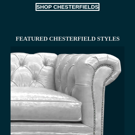
SHOP CHESTERFIELDS
FEATURED CHESTERFIELD STYLES