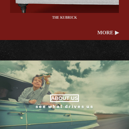
THE KUBRICK
MORE ▶
ABOUT US
see what drives us