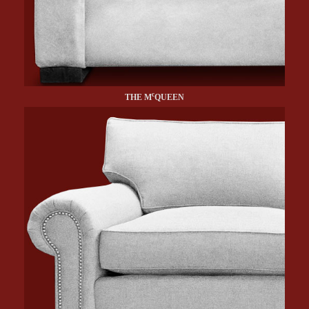
c
THE M
QUEEN