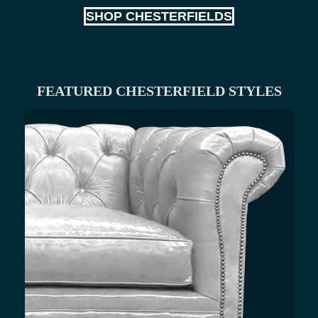
SHOP CHESTERFIELDS
FEATURED CHESTERFIELD STYLES