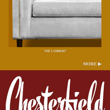
THE LAMBERT
MORE ▶