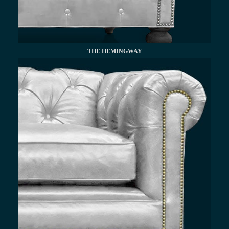
THE HEMINGWAY