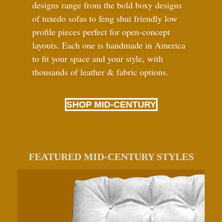
designs range from the bold boxy designs
of tuxedo sofas to feng shui friendly low
profile pieces perfect for open-concept
layouts. Each one is handmade in America
to fit your space and your style, with
thousands of leather
&
fabric options.
SHOP MID-CENTURY
FEATURED MID-CENTURY STYLES