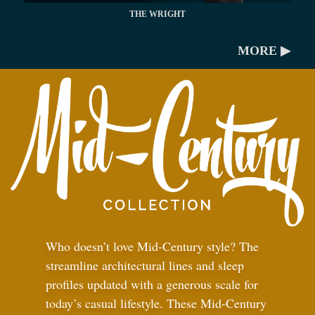
THE WRIGHT
MORE ▶
Who doesn’t love Mid-Century style? The
streamline architectural lines and sleep
profiles updated with a generous scale for
today’s casual lifestyle. These Mid-Century