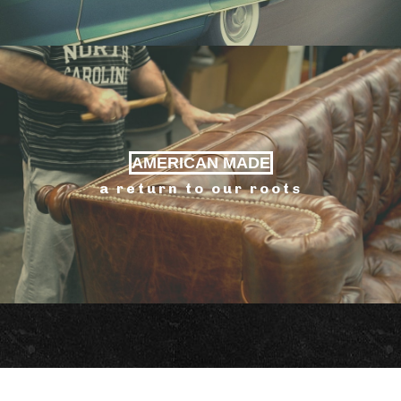
AMERICAN MADE
a return to our roots