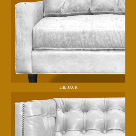
THE JACK