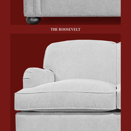
THE ROOSEVELT