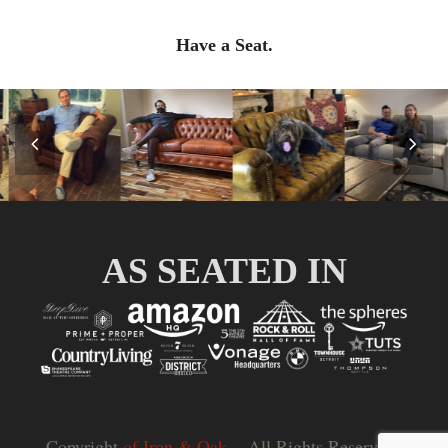
Have a Seat.
Previous
Nex
Slide
Slid
AS SEATED IN
Copyright
of Iron & Oak.
- All Rights Reserved |