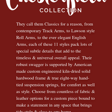
They call them Classics for a reason, from
contemporary Track Arms, to Lawson style
Roll Arms, to the ever elegant English
Arms, each of these 11 styles pack lots of
special subtle details that add to the
timeless
&
universal overall appeal. Their
robust swagger is supported by American
made custom engineered kiln-dried solid
hardwood frame & true eight-way hand-
tied suspension springs, for comfort as well
as style. Choose from countless of fabric
&
leather options for a custom piece bound to
make a statement in any space that brings
tidy style
&
class to any home.