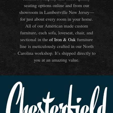
seating options online and from our
showroom in Lambertville New Jersey—
for just about every room in your home.
All of our American made custom
furniture, each sofa, loveseat, chair, and
sectional in the
of Iron
&
Oak
furniture
line is meticulously crafted in our North
Carolina workshop. It’s shipped directly to
you at an amazing value.