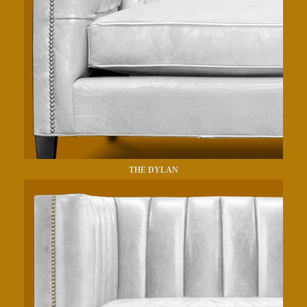
THE DYLAN