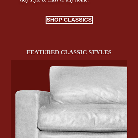
SHOP CLASSICS
FEATURED CLASSIC STYLES