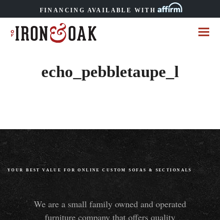
FINANCING AVAILABLE WITH
echo_pebbletaupe_l
YOUR BEST VALUE FOR ONLINE CUSTOM SOFAS
&
SECTIONALS
We are a small family owned and operated
furniture company that offers quality