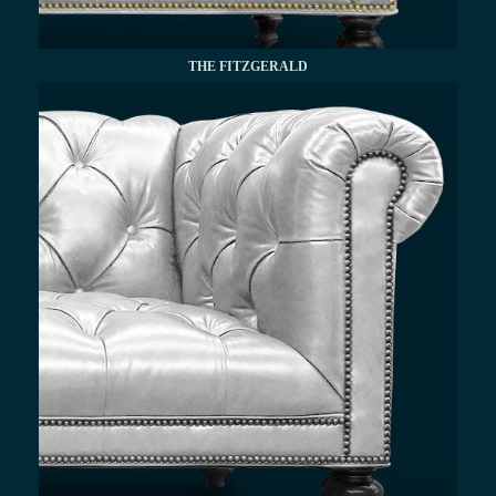
THE FITZGERALD