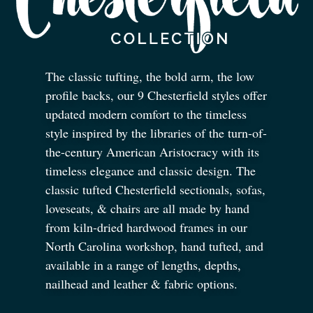
The classic tufting, the bold arm, the low
profile backs, our 9 Chesterfield styles offer
updated modern comfort to the timeless
style inspired by the libraries of the turn-of-
the-century American Aristocracy with its
timeless elegance and classic design. The
classic tufted Chesterfield sectionals, sofas,
loveseats,
&
chairs are all made by hand
from kiln-dried hardwood frames in our
North Carolina workshop, hand tufted, and
available in a range of lengths, depths,
nailhead and leather
&
fabric options.