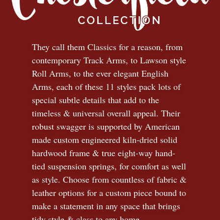
They call them Classics for a reason, from
contemporary Track Arms, to Lawson style
Roll Arms, to the ever elegant English
Arms, each of these 11 styles pack lots of
special subtle details that add to the
timeless
&
universal overall appeal. Their
robust swagger is supported by American
made custom engineered kiln-dried solid
hardwood frame & true eight-way hand-
tied suspension springs, for comfort as well
as style. Choose from countless of fabric
&
leather options for a custom piece bound to
make a statement in any space that brings
tidy style
&
class to any home.