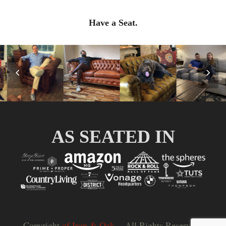
Have a Seat.
Previous
Nex
Slide
Slid
AS SEATED IN
Copyright
of Iron & Oak.
- All Rights Reserved |