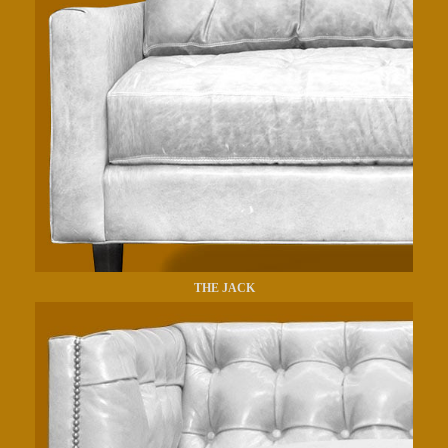
THE JACK