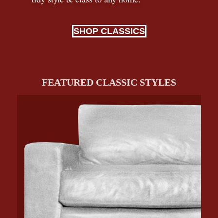
SHOP CLASSICS
FEATURED CLASSIC STYLES