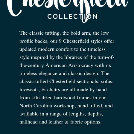
The classic tufting, the bold arm, the low
profile backs, our 9 Chesterfield styles offer
updated modern comfort to the timeless
style inspired by the libraries of the turn-of-
the-century American Aristocracy with its
timeless elegance and classic design. The
classic tufted Chesterfield sectionals, sofas,
loveseats,
&
chairs are all made by hand
from kiln-dried hardwood frames in our
North Carolina workshop, hand tufted, and
available in a range of lengths, depths,
nailhead and leather
&
fabric options.