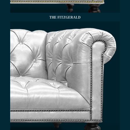
THE FITZGERALD