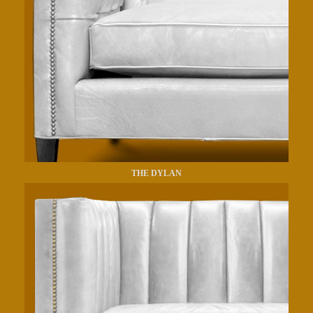
THE DYLAN