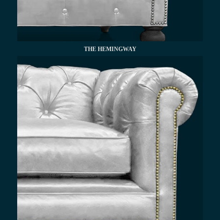
THE HEMINGWAY