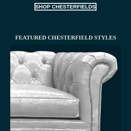
SHOP CHESTERFIELDS
FEATURED CHESTERFIELD STYLES