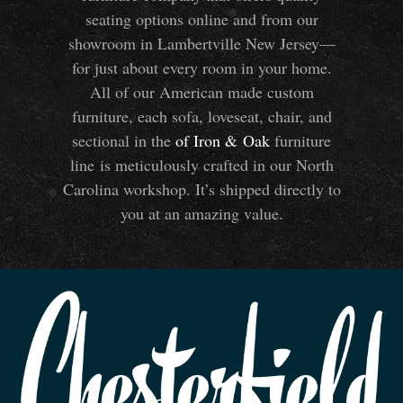
seating options online and from our
showroom in Lambertville New Jersey—
for just about every room in your home.
All of our American made custom
furniture, each sofa, loveseat, chair, and
sectional in the
of Iron
&
Oak
furniture
line is meticulously crafted in our North
Carolina workshop. It’s shipped directly to
you at an amazing value.