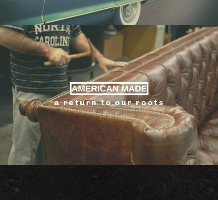
AMERICAN MADE
a return to our roots