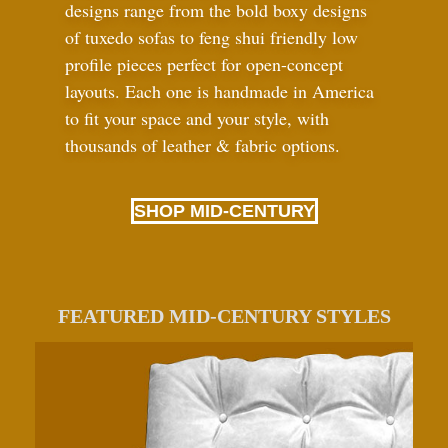
designs range from the bold boxy designs
of tuxedo sofas to feng shui friendly low
profile pieces perfect for open-concept
layouts. Each one is handmade in America
to fit your space and your style, with
thousands of leather
&
fabric options.
SHOP MID-CENTURY
FEATURED MID-CENTURY STYLES