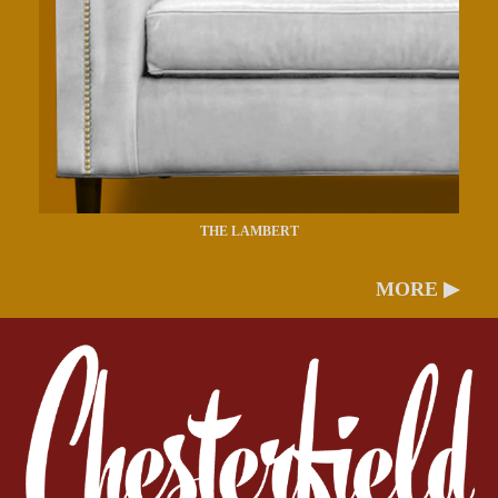
THE LAMBERT
MORE ▶