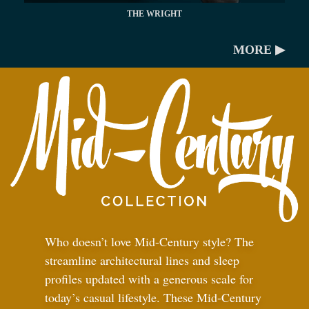
THE WRIGHT
MORE ▶
Who doesn’t love Mid-Century style? The
streamline architectural lines and sleep
profiles updated with a generous scale for
today’s casual lifestyle. These Mid-Century