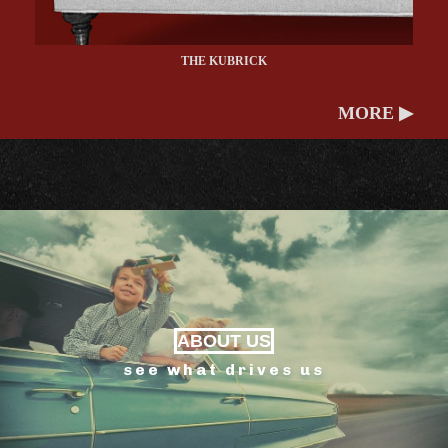
THE KUBRICK
MORE ▶
ABOUT US
see what drives us