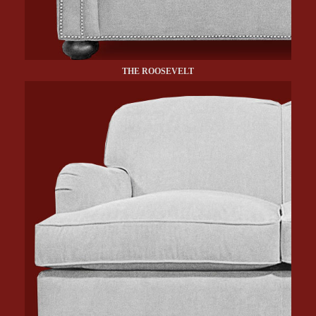
THE ROOSEVELT