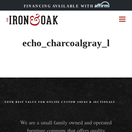
FINANCING AVAILABLE WITH
echo_charcoalgray_l
YOUR BEST VALUE FOR ONLINE CUSTOM SOFAS
&
SECTIONALS
We are a small family owned and operated
furniture company that offers quality