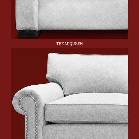
c
THE M
QUEEN