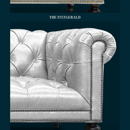
THE FITZGERALD