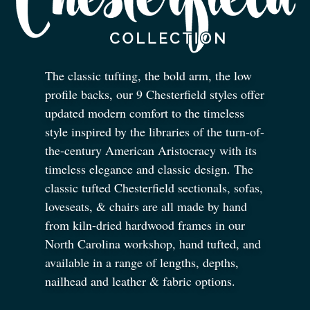
The classic tufting, the bold arm, the low
profile backs, our 9 Chesterfield styles offer
updated modern comfort to the timeless
style inspired by the libraries of the turn-of-
the-century American Aristocracy with its
timeless elegance and classic design. The
classic tufted Chesterfield sectionals, sofas,
loveseats,
&
chairs are all made by hand
from kiln-dried hardwood frames in our
North Carolina workshop, hand tufted, and
available in a range of lengths, depths,
nailhead and leather
&
fabric options.