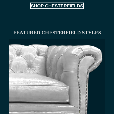
SHOP CHESTERFIELDS
FEATURED CHESTERFIELD STYLES