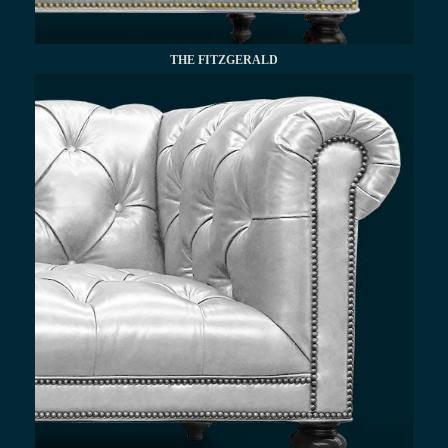
THE FITZGERALD