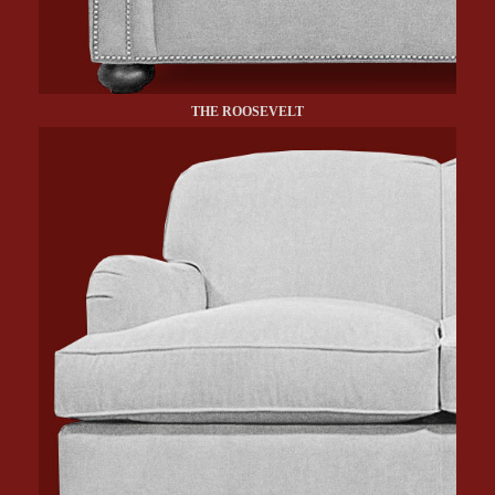
THE ROOSEVELT