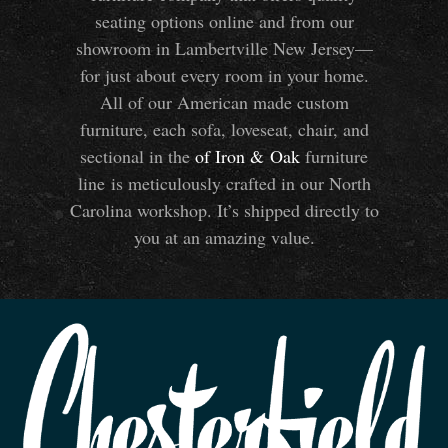
seating options online and from our
showroom in Lambertville New Jersey—
for just about every room in your home.
All of our American made custom
furniture, each sofa, loveseat, chair, and
sectional in the
of Iron
&
Oak
furniture
line is meticulously crafted in our North
Carolina workshop. It’s shipped directly to
you at an amazing value.