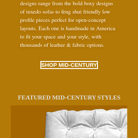
designs range from the bold boxy designs
of tuxedo sofas to feng shui friendly low
profile pieces perfect for open-concept
layouts. Each one is handmade in America
to fit your space and your style, with
thousands of leather
&
fabric options.
SHOP MID-CENTURY
FEATURED MID-CENTURY STYLES