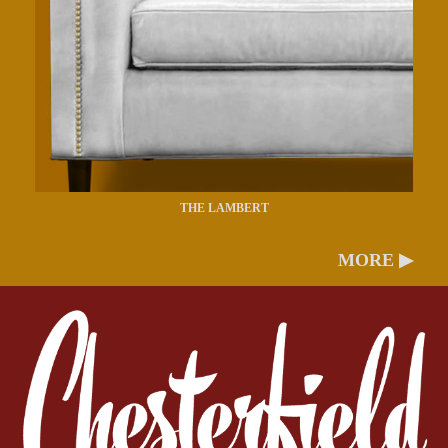
THE LAMBERT
MORE ▶