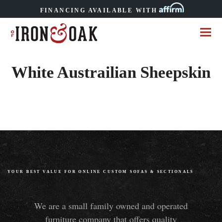
FINANCING AVAILABLE WITH
White Austrailian Sheepskin
YOUR BEST VALUE FOR ONLINE CUSTOM SOFAS
&
SECTIONALS
We are a small family owned and operated
furniture company that offers quality