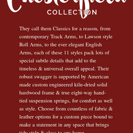
They call them Classics for a reason, from
contemporary Track Arms, to Lawson style
Roll Arms, to the ever elegant English
Arms, each of these 11 styles pack lots of
special subtle details that add to the
timeless
&
universal overall appeal. Their
robust swagger is supported by American
made custom engineered kiln-dried solid
hardwood frame & true eight-way hand-
tied suspension springs, for comfort as well
as style. Choose from countless of fabric
&
leather options for a custom piece bound to
make a statement in any space that brings
tidy style
&
class to any home.