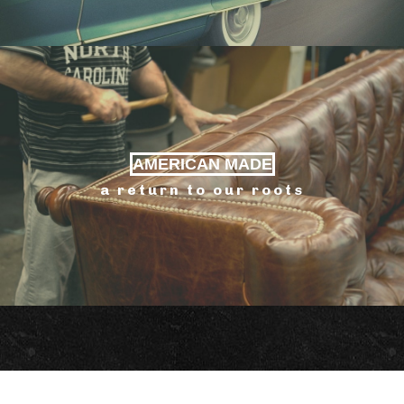
AMERICAN MADE
a return to our roots