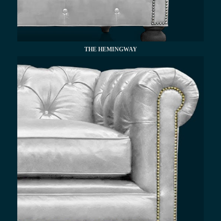
THE HEMINGWAY