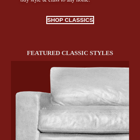
SHOP CLASSICS
FEATURED CLASSIC STYLES