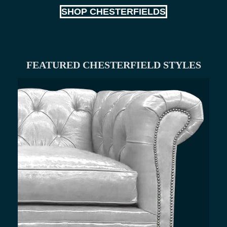
SHOP CHESTERFIELDS
FEATURED CHESTERFIELD STYLES