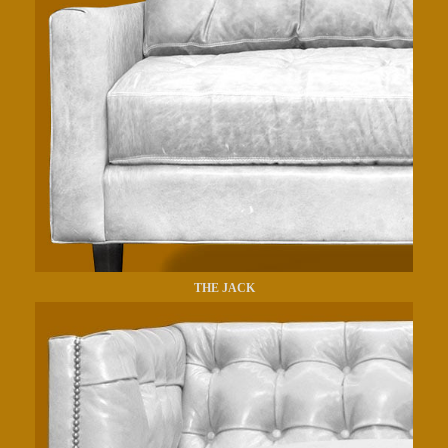
THE JACK