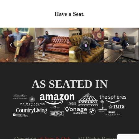
Have a Seat.
Previous
Nex
Slide
Slid
AS SEATED IN
Copyright
of Iron & Oak.
- All Rights Reserved |