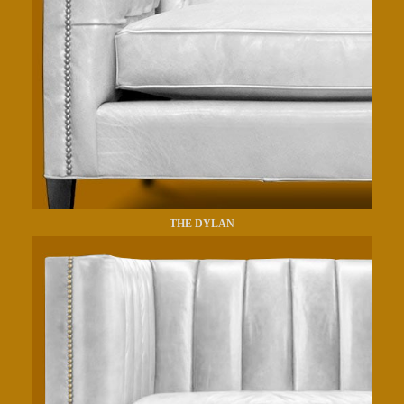
THE DYLAN