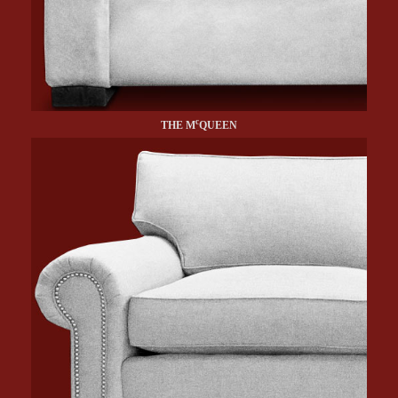
c
THE M
QUEEN