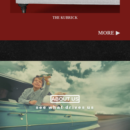
THE KUBRICK
MORE ▶
ABOUT US
see what drives us