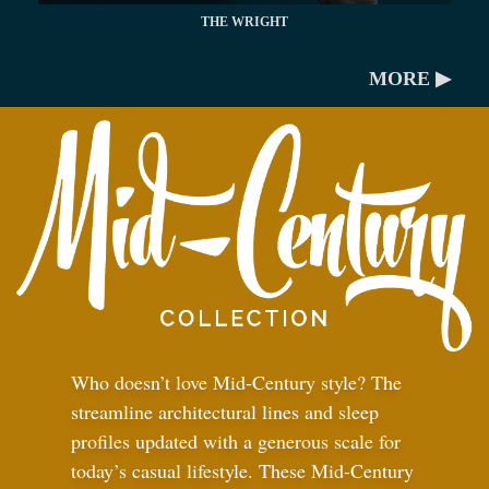
THE WRIGHT
MORE ▶
Who doesn’t love Mid-Century style? The
streamline architectural lines and sleep
profiles updated with a generous scale for
today’s casual lifestyle. These Mid-Century