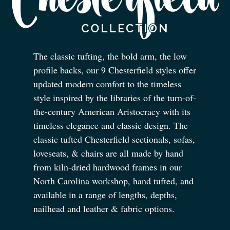
The classic tufting, the bold arm, the low
profile backs, our 9 Chesterfield styles offer
updated modern comfort to the timeless
style inspired by the libraries of the turn-of-
the-century American Aristocracy with its
timeless elegance and classic design. The
classic tufted Chesterfield sectionals, sofas,
loveseats,
&
chairs are all made by hand
from kiln-dried hardwood frames in our
North Carolina workshop, hand tufted, and
available in a range of lengths, depths,
nailhead and leather
&
fabric options.