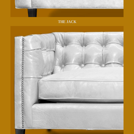
THE JACK