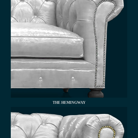
THE HEMINGWAY