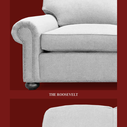
THE ROOSEVELT