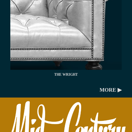
THE WRIGHT
MORE ▶