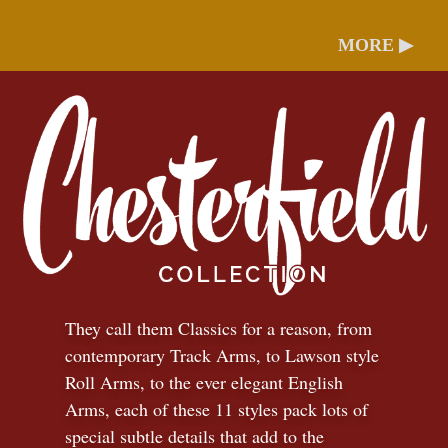
MORE ▶
They call them Classics for a reason, from
contemporary Track Arms, to Lawson style
Roll Arms, to the ever elegant English
Arms, each of these 11 styles pack lots of
special subtle details that add to the