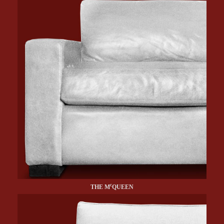
c
THE M
QUEEN