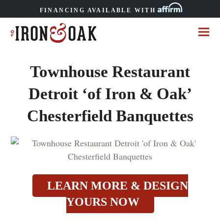
FINANCING AVAILABLE WITH
Townhouse Restaurant
Detroit ‘of Iron & Oak’
Chesterfield Banquettes
LEARN MORE & DESIGN
YOURS NOW