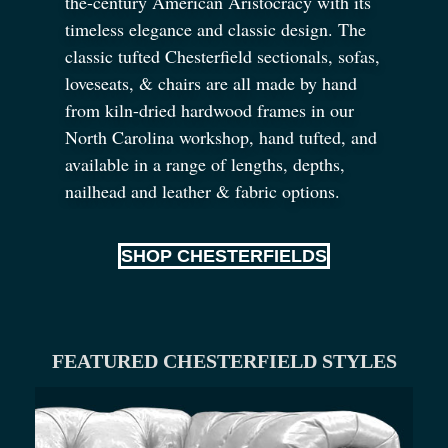
the-century American Aristocracy with its
timeless elegance and classic design. The
classic tufted Chesterfield sectionals, sofas,
loveseats,
&
chairs are all made by hand
from kiln-dried hardwood frames in our
North Carolina workshop, hand tufted, and
available in a range of lengths, depths,
nailhead and leather
&
fabric options.
SHOP CHESTERFIELDS
FEATURED CHESTERFIELD STYLES