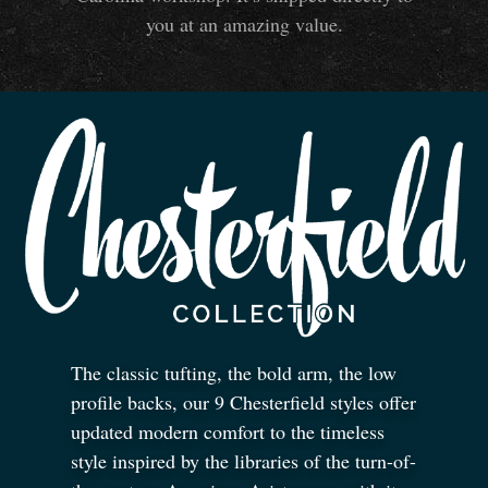
you at an amazing value.
The classic tufting, the bold arm, the low
profile backs, our 9 Chesterfield styles offer
updated modern comfort to the timeless
style inspired by the libraries of the turn-of-