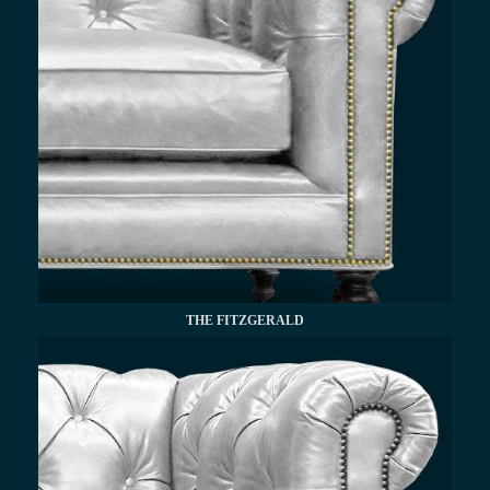
THE FITZGERALD