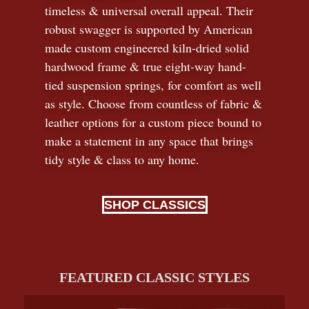
timeless
&
universal overall appeal. Their
robust swagger is supported by American
made custom engineered kiln-dried solid
hardwood frame & true eight-way hand-
tied suspension springs, for comfort as well
as style. Choose from countless of fabric
&
leather options for a custom piece bound to
make a statement in any space that brings
tidy style
&
class to any home.
SHOP CLASSICS
FEATURED CLASSIC STYLES