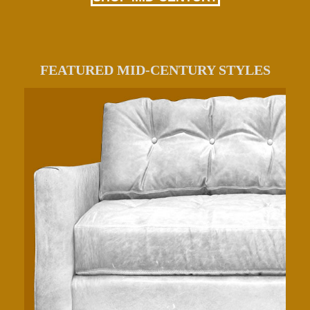
FEATURED MID-CENTURY STYLES