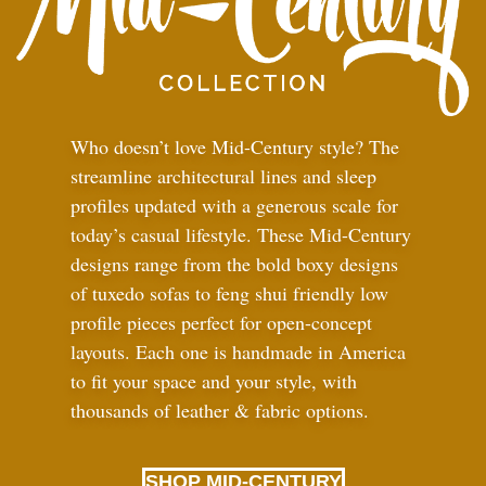
Who doesn’t love Mid-Century style? The
streamline architectural lines and sleep
profiles updated with a generous scale for
today’s casual lifestyle. These Mid-Century
designs range from the bold boxy designs
of tuxedo sofas to feng shui friendly low
profile pieces perfect for open-concept
layouts. Each one is handmade in America
to fit your space and your style, with
thousands of leather
&
fabric options.
SHOP MID-CENTURY