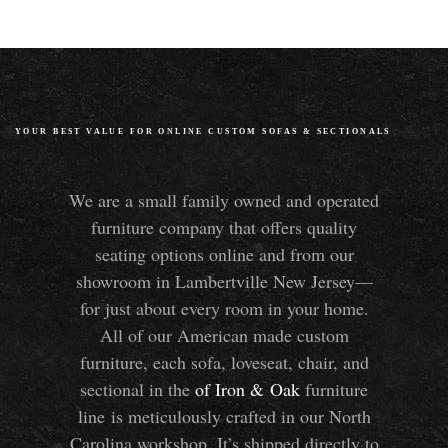
YOUR BEST VALUE FOR ONLINE CUSTOM SOFAS
&
SECTIONALS
We are a small family owned and operated
furniture company that offers quality
seating options online and from our
showroom in Lambertville New Jersey—
for just about every room in your home.
All of our American made custom
furniture, each sofa, loveseat, chair, and
sectional in the
of Iron
&
Oak
furniture
line is meticulously crafted in our North
Carolina workshop. It’s shipped directly to