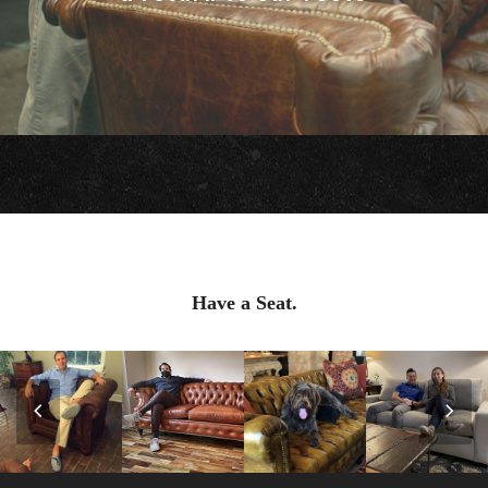
Have a Seat.
Previous
Nex
Slide
Slid