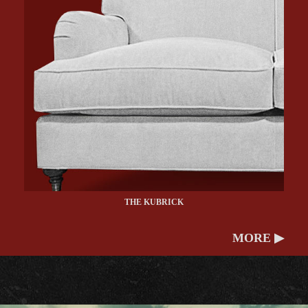
THE KUBRICK
MORE ▶