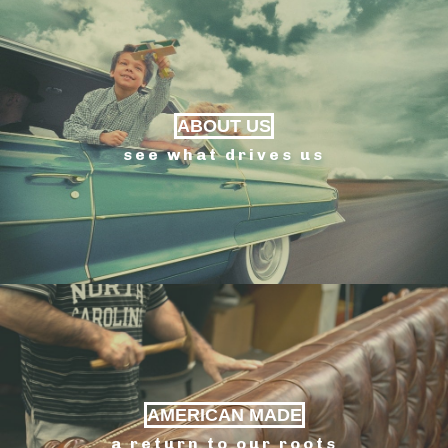
ABOUT US
see what drives us
AMERICAN MADE
a return to our roots