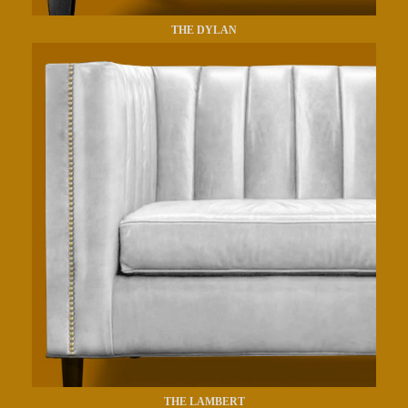
THE DYLAN
THE LAMBERT