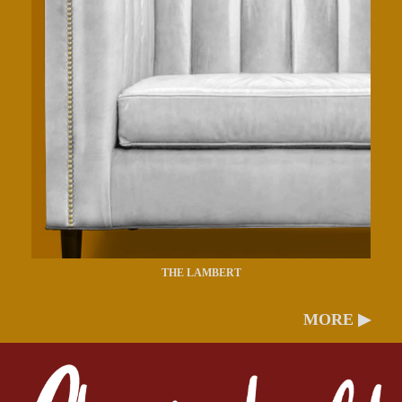
THE LAMBERT
MORE ▶