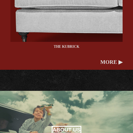
THE KUBRICK
MORE ▶
ABOUT US