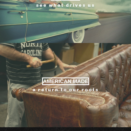
see what drives us
AMERICAN MADE
a return to our roots