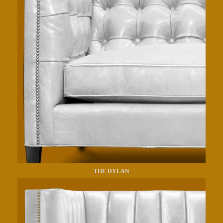
THE DYLAN