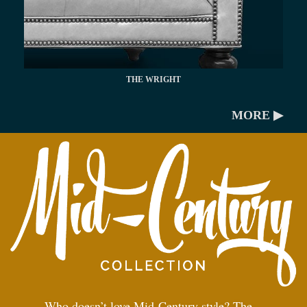
THE WRIGHT
MORE ▶
Who doesn’t love Mid-Century style? The