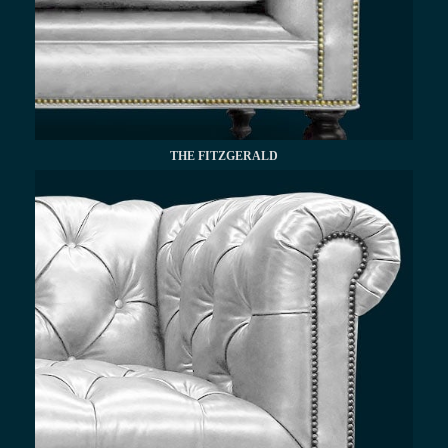
THE FITZGERALD