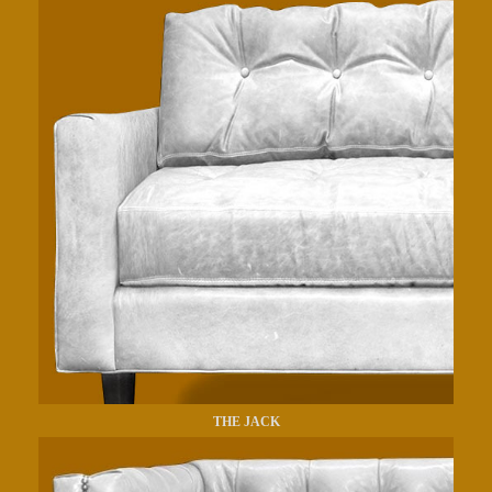
THE JACK