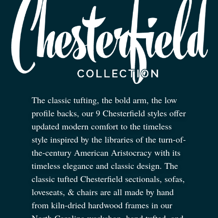
The classic tufting, the bold arm, the low
profile backs, our 9 Chesterfield styles offer
updated modern comfort to the timeless
style inspired by the libraries of the turn-of-
the-century American Aristocracy with its
timeless elegance and classic design. The
classic tufted Chesterfield sectionals, sofas,
loveseats,
&
chairs are all made by hand
from kiln-dried hardwood frames in our
North Carolina workshop, hand tufted, and