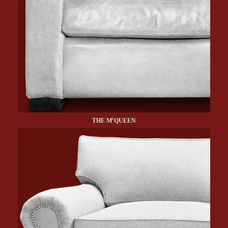
c
THE M
QUEEN