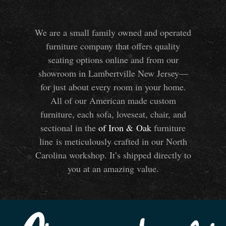
We are a small family owned and operated
furniture company that offers quality
seating options online and from our
showroom in Lambertville New Jersey—
for just about every room in your home.
All of our American made custom
furniture, each sofa, loveseat, chair, and
sectional in the
of Iron
&
Oak
furniture
line is meticulously crafted in our North
Carolina workshop. It’s shipped directly to
you at an amazing value.