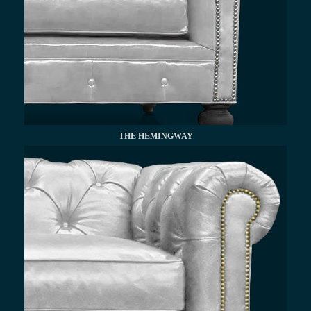
THE HEMINGWAY