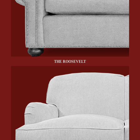
THE ROOSEVELT