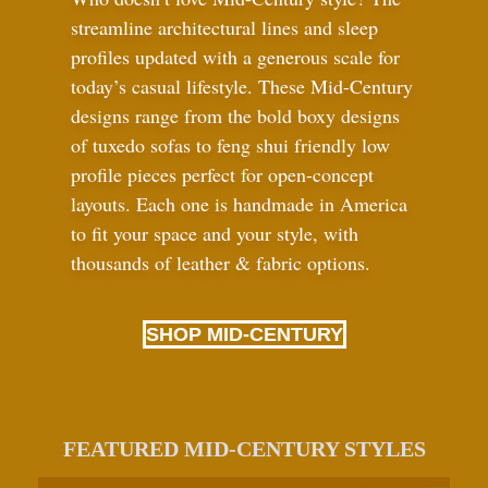
streamline architectural lines and sleep
profiles updated with a generous scale for
today’s casual lifestyle. These Mid-Century
designs range from the bold boxy designs
of tuxedo sofas to feng shui friendly low
profile pieces perfect for open-concept
layouts. Each one is handmade in America
to fit your space and your style, with
thousands of leather
&
fabric options.
SHOP MID-CENTURY
FEATURED MID-CENTURY STYLES