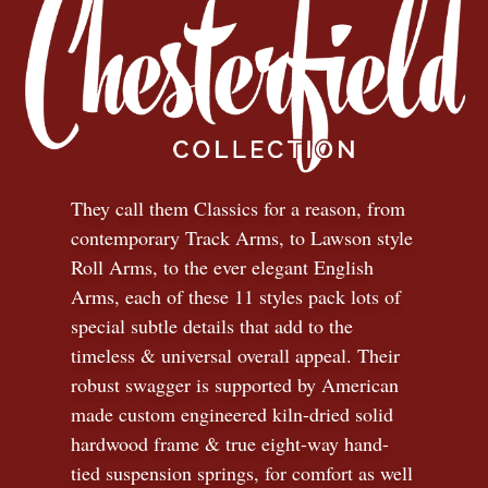
They call them Classics for a reason, from
contemporary Track Arms, to Lawson style
Roll Arms, to the ever elegant English
Arms, each of these 11 styles pack lots of
special subtle details that add to the
timeless
&
universal overall appeal. Their
robust swagger is supported by American
made custom engineered kiln-dried solid
hardwood frame & true eight-way hand-
tied suspension springs, for comfort as well