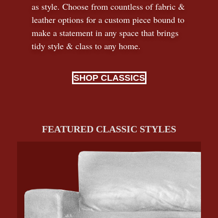
as style. Choose from countless of fabric
&
leather options for a custom piece bound to
make a statement in any space that brings
tidy style
&
class to any home.
SHOP CLASSICS
FEATURED CLASSIC STYLES