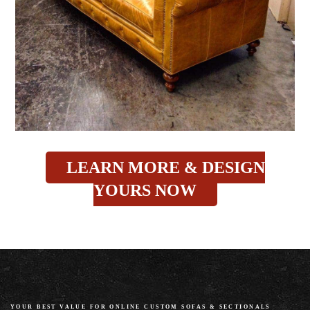
LEARN MORE & DESIGN
YOURS NOW
YOUR BEST VALUE FOR ONLINE CUSTOM SOFAS
&
SECTIONALS