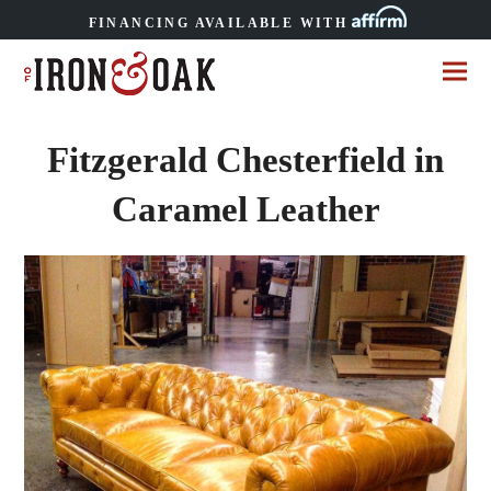
FINANCING AVAILABLE WITH
Fitzgerald Chesterfield in
Caramel Leather