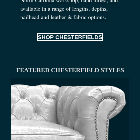
available in a range of lengths, depths,
nailhead and leather
&
fabric options.
SHOP CHESTERFIELDS
FEATURED CHESTERFIELD STYLES