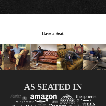
Have a Seat.
Previous
Nex
Slide
Slid
AS SEATED IN