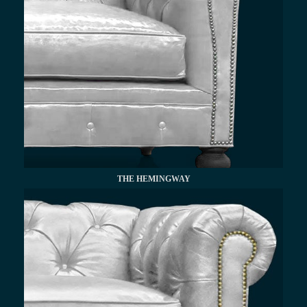
THE HEMINGWAY