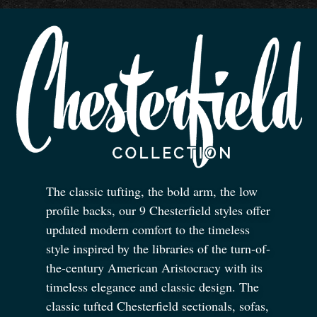
The classic tufting, the bold arm, the low
profile backs, our 9 Chesterfield styles offer
updated modern comfort to the timeless
style inspired by the libraries of the turn-of-
the-century American Aristocracy with its
timeless elegance and classic design. The
classic tufted Chesterfield sectionals, sofas,