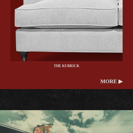
THE KUBRICK
MORE ▶