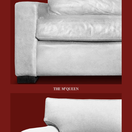
c
THE M
QUEEN