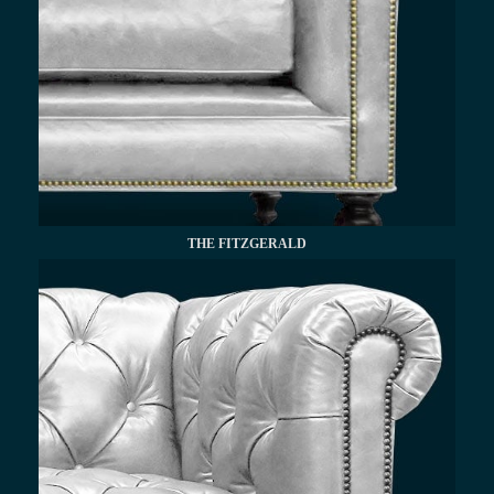
THE FITZGERALD