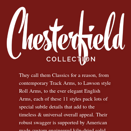
They call them Classics for a reason, from
contemporary Track Arms, to Lawson style
Roll Arms, to the ever elegant English
Arms, each of these 11 styles pack lots of
special subtle details that add to the
timeless
&
universal overall appeal. Their
robust swagger is supported by American
made custom engineered kiln-dried solid