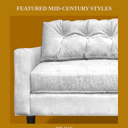
FEATURED MID-CENTURY STYLES