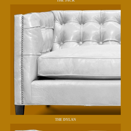
THE JACK
THE DYLAN