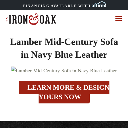
FINANCING AVAILABLE WITH
Lamber Mid-Century Sofa
in Navy Blue Leather
LEARN MORE & DESIGN
YOURS NOW