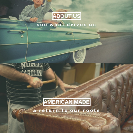
ABOUT US
see what drives us
AMERICAN MADE
a return to our roots