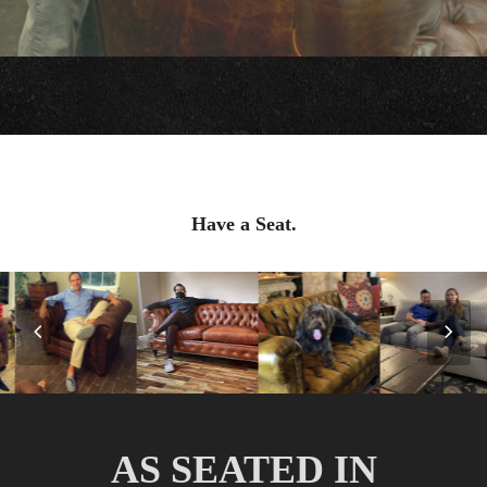
Have a Seat.
Previous
Nex
Slide
Slid
AS SEATED IN