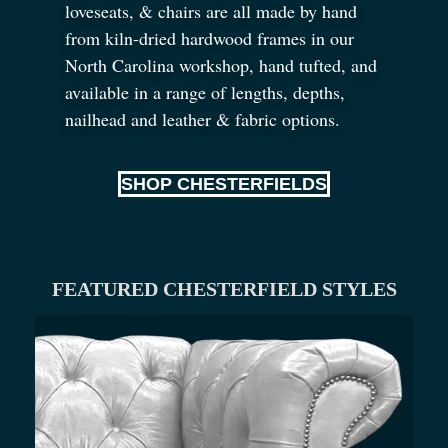
loveseats,
&
chairs are all made by hand
from kiln-dried hardwood frames in our
North Carolina workshop, hand tufted, and
available in a range of lengths, depths,
nailhead and leather
&
fabric options.
SHOP CHESTERFIELDS
FEATURED CHESTERFIELD STYLES