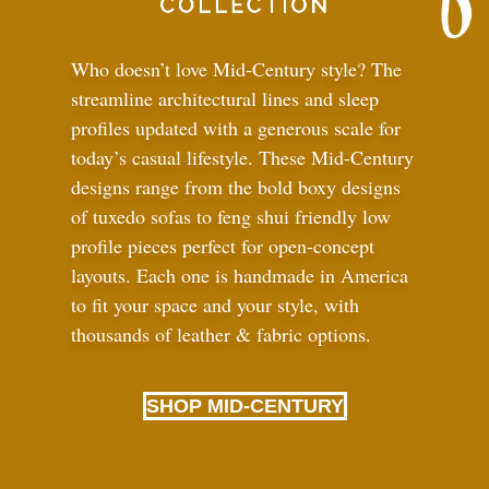
Who doesn’t love Mid-Century style? The
streamline architectural lines and sleep
profiles updated with a generous scale for
today’s casual lifestyle. These Mid-Century
designs range from the bold boxy designs
of tuxedo sofas to feng shui friendly low
profile pieces perfect for open-concept
layouts. Each one is handmade in America
to fit your space and your style, with
thousands of leather
&
fabric options.
SHOP MID-CENTURY