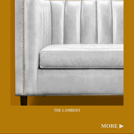
THE LAMBERT
MORE ▶