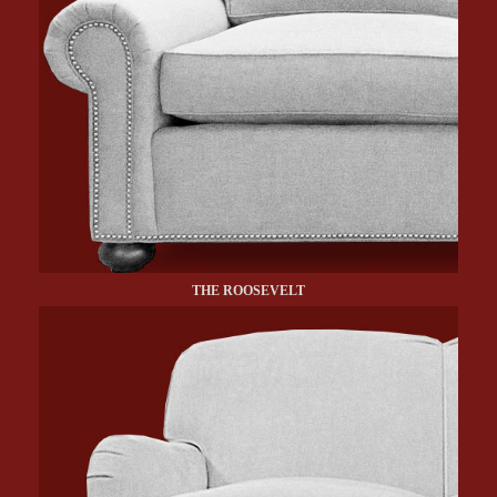
THE ROOSEVELT