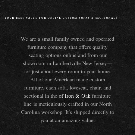
YOUR BEST VALUE FOR ONLINE CUSTOM SOFAS
&
SECTIONALS
We are a small family owned and operated
furniture company that offers quality
seating options online and from our
showroom in Lambertville New Jersey—
for just about every room in your home.
All of our American made custom
furniture, each sofa, loveseat, chair, and
sectional in the
of Iron
&
Oak
furniture
line is meticulously crafted in our North
Carolina workshop. It’s shipped directly to
you at an amazing value.