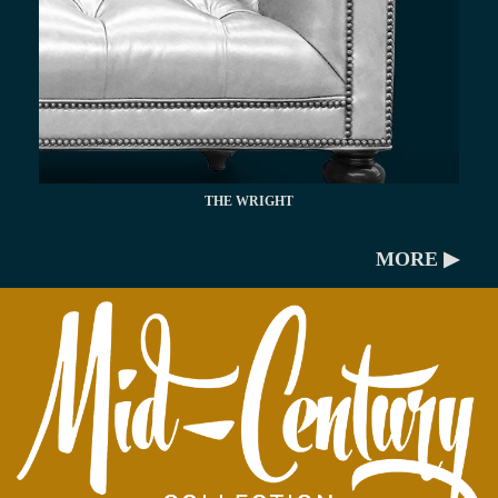
THE WRIGHT
MORE ▶