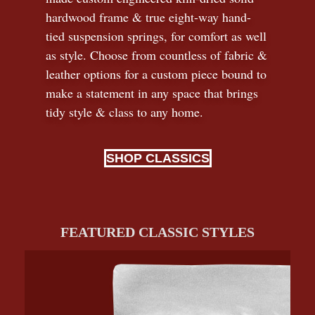
hardwood frame & true eight-way hand-
tied suspension springs, for comfort as well
as style. Choose from countless of fabric
&
leather options for a custom piece bound to
make a statement in any space that brings
tidy style
&
class to any home.
SHOP CLASSICS
FEATURED CLASSIC STYLES