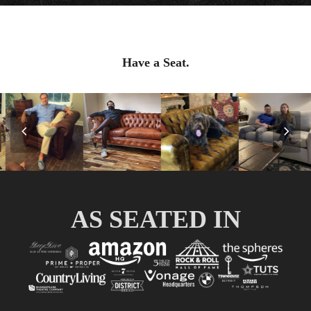
Have a Seat.
Previous
Nex
Slide
Slid
AS SEATED IN