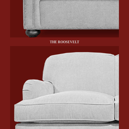
THE ROOSEVELT