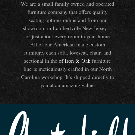
We are a small family owned and operated
furniture company that offers quality
seating options online and from our
showroom in Lambertville New Jersey—
for just about every room in your home.
All of our American made custom
furniture, each sofa, loveseat, chair, and
sectional in the
of Iron
&
Oak
furniture
line is meticulously crafted in our North
Carolina workshop. It’s shipped directly to
you at an amazing value.