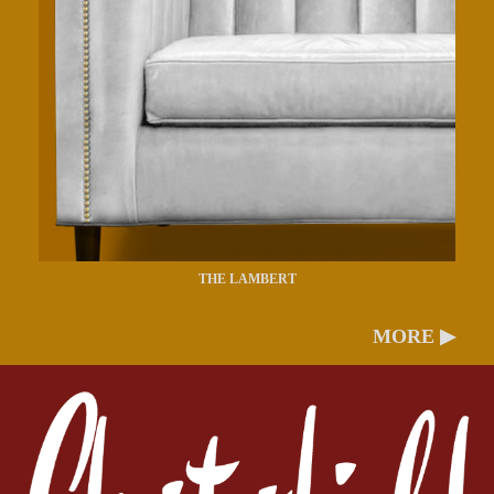
THE LAMBERT
MORE ▶