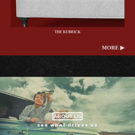
THE KUBRICK
MORE ▶
ABOUT US
see what drives us