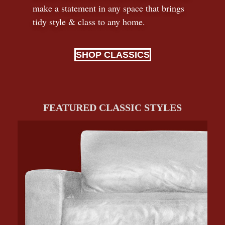
make a statement in any space that brings
tidy style
&
class to any home.
SHOP CLASSICS
FEATURED CLASSIC STYLES