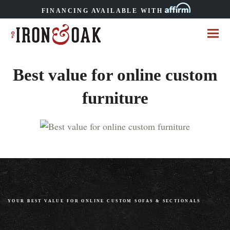
FINANCING AVAILABLE WITH
Best value for online custom
furniture
YOUR BEST VALUE FOR ONLINE CUSTOM SOFAS
&
SECTIONALS