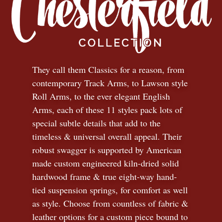
They call them Classics for a reason, from
contemporary Track Arms, to Lawson style
Roll Arms, to the ever elegant English
Arms, each of these 11 styles pack lots of
special subtle details that add to the
timeless
&
universal overall appeal. Their
robust swagger is supported by American
made custom engineered kiln-dried solid
hardwood frame & true eight-way hand-
tied suspension springs, for comfort as well
as style. Choose from countless of fabric
&
leather options for a custom piece bound to