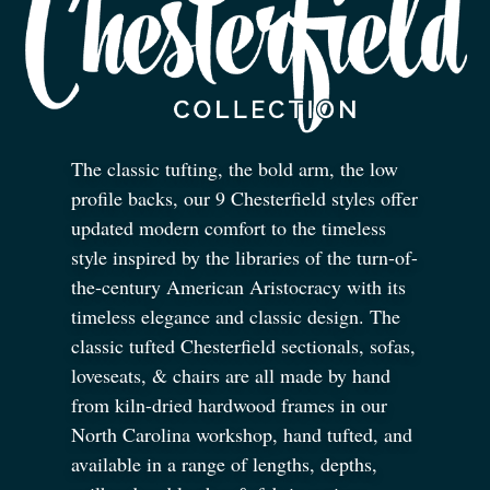
The classic tufting, the bold arm, the low
profile backs, our 9 Chesterfield styles offer
updated modern comfort to the timeless
style inspired by the libraries of the turn-of-
the-century American Aristocracy with its
timeless elegance and classic design. The
classic tufted Chesterfield sectionals, sofas,
loveseats,
&
chairs are all made by hand
from kiln-dried hardwood frames in our
North Carolina workshop, hand tufted, and
available in a range of lengths, depths,