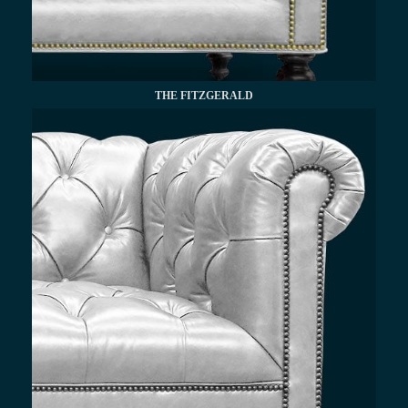
THE FITZGERALD