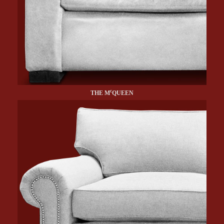
c
THE M
QUEEN