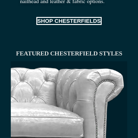
nailhead and leather
&
fabric options.
SHOP CHESTERFIELDS
FEATURED CHESTERFIELD STYLES