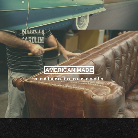
AMERICAN MADE
a return to our roots