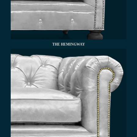
THE HEMINGWAY