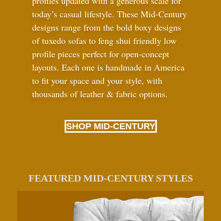
profiles updated with a generous scale for
today’s casual lifestyle. These Mid-Century
designs range from the bold boxy designs
of tuxedo sofas to feng shui friendly low
profile pieces perfect for open-concept
layouts. Each one is handmade in America
to fit your space and your style, with
thousands of leather
&
fabric options.
SHOP MID-CENTURY
FEATURED MID-CENTURY STYLES