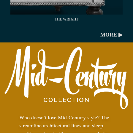
THE WRIGHT
MORE ▶
Who doesn’t love Mid-Century style? The
streamline architectural lines and sleep