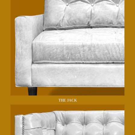
THE JACK