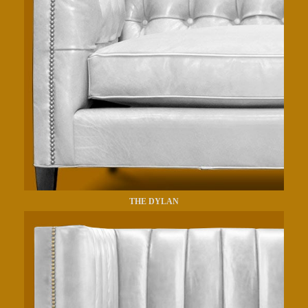
THE DYLAN