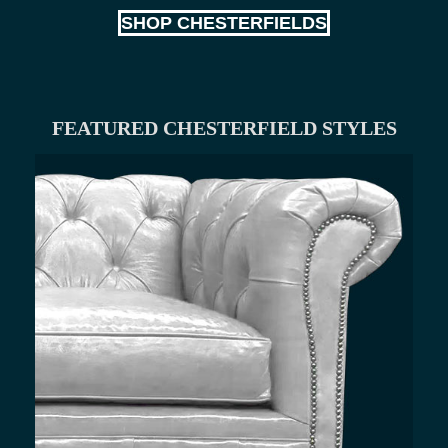
SHOP CHESTERFIELDS
FEATURED CHESTERFIELD STYLES