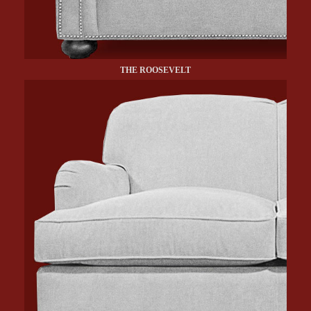
THE ROOSEVELT