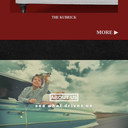
THE KUBRICK
MORE ▶
ABOUT US
see what drives us