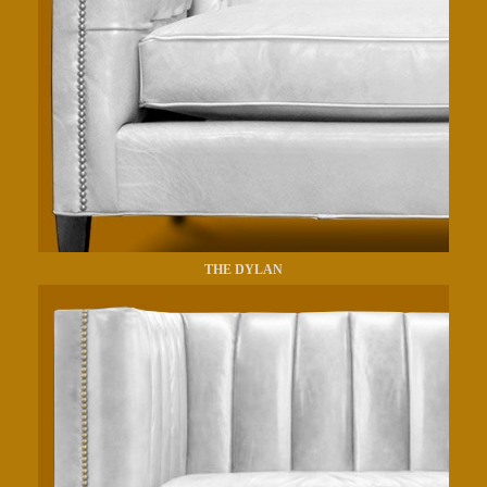
THE DYLAN