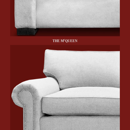
c
THE M
QUEEN