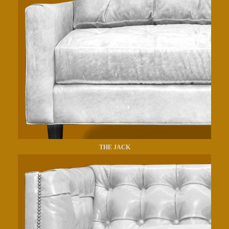
THE JACK