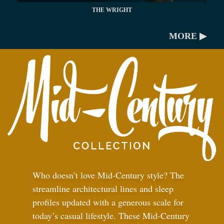
THE WRIGHT
MORE ▶
Who doesn’t love Mid-Century style? The
streamline architectural lines and sleep
profiles updated with a generous scale for
today’s casual lifestyle. These Mid-Century