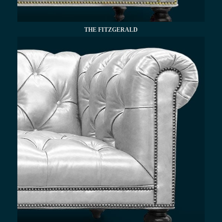
THE FITZGERALD