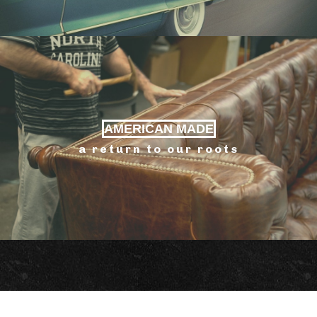
AMERICAN MADE
a return to our roots