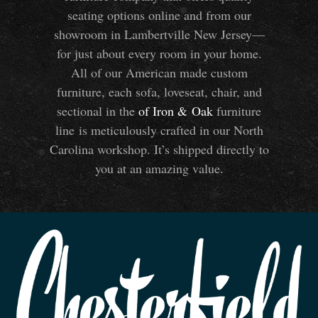
seating options online and from our
showroom in Lambertville New Jersey—
for just about every room in your home.
All of our American made custom
furniture, each sofa, loveseat, chair, and
sectional in the
of Iron
&
Oak
furniture
line is meticulously crafted in our North
Carolina workshop. It’s shipped directly to
you at an amazing value.