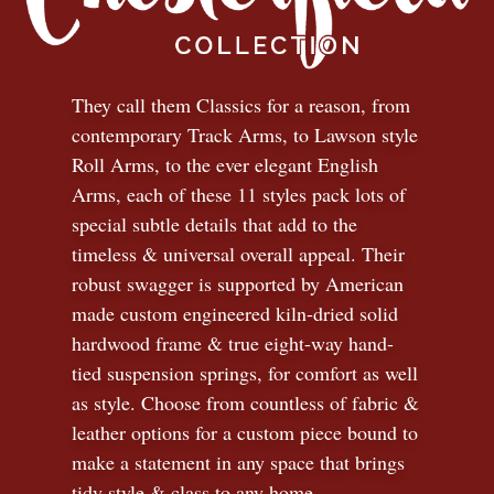
They call them Classics for a reason, from
contemporary Track Arms, to Lawson style
Roll Arms, to the ever elegant English
Arms, each of these 11 styles pack lots of
special subtle details that add to the
timeless
&
universal overall appeal. Their
robust swagger is supported by American
made custom engineered kiln-dried solid
hardwood frame & true eight-way hand-
tied suspension springs, for comfort as well
as style. Choose from countless of fabric
&
leather options for a custom piece bound to
make a statement in any space that brings
tidy style
&
class to any home.