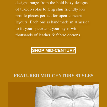
designs range from the bold boxy designs
of tuxedo sofas to feng shui friendly low
profile pieces perfect for open-concept
layouts. Each one is handmade in America
to fit your space and your style, with
thousands of leather
&
fabric options.
SHOP MID-CENTURY
FEATURED MID-CENTURY STYLES