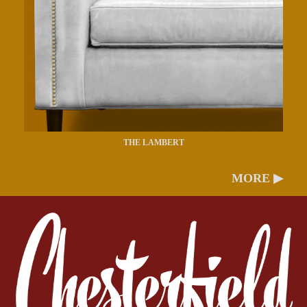
THE LAMBERT
MORE ▶