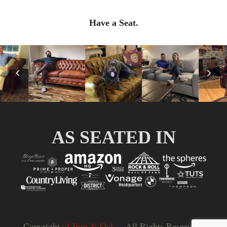
Have a Seat.
Previous
Nex
Slide
Slid
AS SEATED IN
Copyright
of Iron & Oak.
- All Rights Reserved |