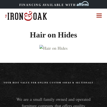
FINANCING AVAILABLE WITH
Hair on Hides
YOUR BEST VALUE FOR ONLINE CUSTOM SOFAS
&
SECTIONALS
We are a small family owned and operated
furniture company that offers quality