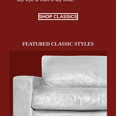
SHOP CLASSICS
FEATURED CLASSIC STYLES