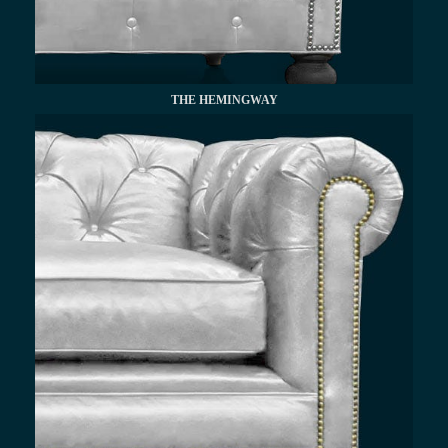
THE HEMINGWAY