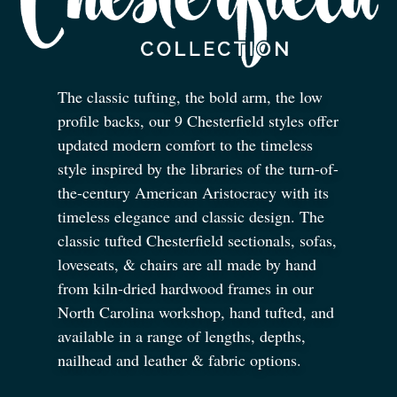
The classic tufting, the bold arm, the low
profile backs, our 9 Chesterfield styles offer
updated modern comfort to the timeless
style inspired by the libraries of the turn-of-
the-century American Aristocracy with its
timeless elegance and classic design. The
classic tufted Chesterfield sectionals, sofas,
loveseats,
&
chairs are all made by hand
from kiln-dried hardwood frames in our
North Carolina workshop, hand tufted, and
available in a range of lengths, depths,
nailhead and leather
&
fabric options.