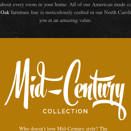
about every room in your home. All of our American made cust
Oak
furniture line is meticulously crafted in our North Caroli
you at an amazing value.
Who doesn’t love Mid-Century style? The