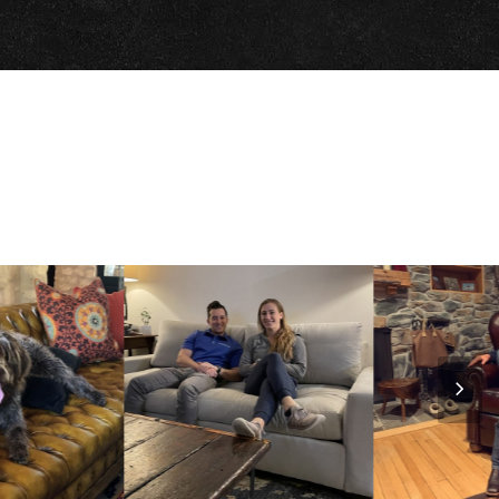
Nex
Slid