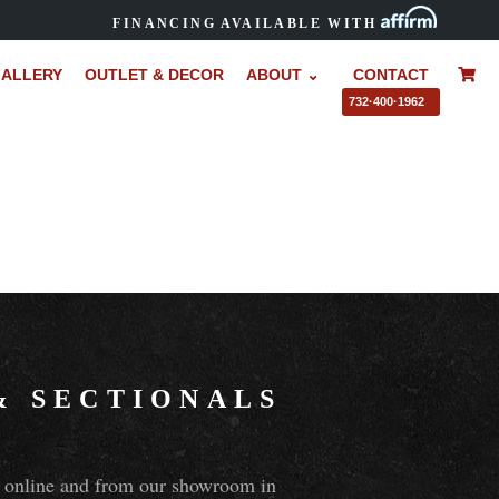
FINANCING AVAILABLE WITH
ALLERY
OUTLET & DECOR
ABOUT ⌄
CONTACT
–
732·400·1962
&
SECTIONALS
ns online and from our showroom in