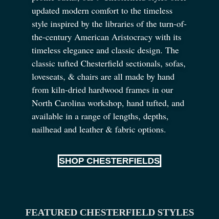
updated modern comfort to the timeless
style inspired by the libraries of the turn-of-
the-century American Aristocracy with its
timeless elegance and classic design. The
classic tufted Chesterfield sectionals, sofas,
loveseats,
&
chairs are all made by hand
from kiln-dried hardwood frames in our
North Carolina workshop, hand tufted, and
available in a range of lengths, depths,
nailhead and leather
&
fabric options.
SHOP CHESTERFIELDS
FEATURED CHESTERFIELD STYLES