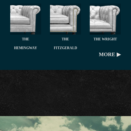
THE
THE
THE WRIGHT
HEMINGWAY
FITZGERALD
MORE ▶