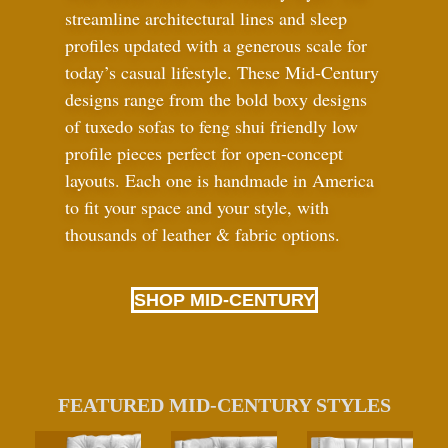
streamline architectural lines and sleep
profiles updated with a generous scale for
today’s casual lifestyle. These Mid-Century
designs range from the bold boxy designs
of tuxedo sofas to feng shui friendly low
profile pieces perfect for open-concept
layouts. Each one is handmade in America
to fit your space and your style, with
thousands of leather
&
fabric options.
SHOP MID-CENTURY
FEATURED MID-CENTURY STYLES