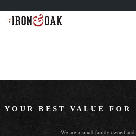
YOUR BEST VALUE FOR
We are a small family owned and o