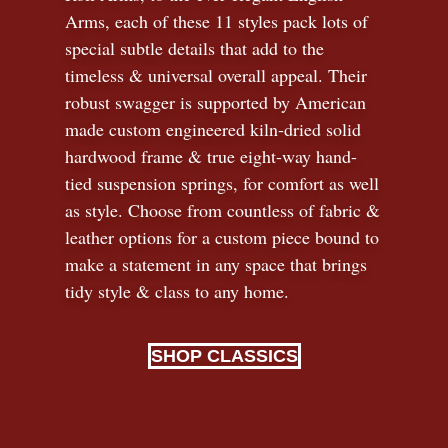
Arms, each of these 11 styles pack lots of
special subtle details that add to the
timeless
&
universal overall appeal. Their
robust swagger is supported by American
made custom engineered kiln-dried solid
hardwood frame & true eight-way hand-
tied suspension springs, for comfort as well
as style. Choose from countless of fabric
&
leather options for a custom piece bound to
make a statement in any space that brings
tidy style
&
class to any home.
SHOP CLASSICS