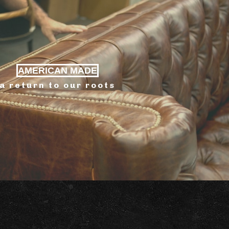
AMERICAN MADE
a return to our roots