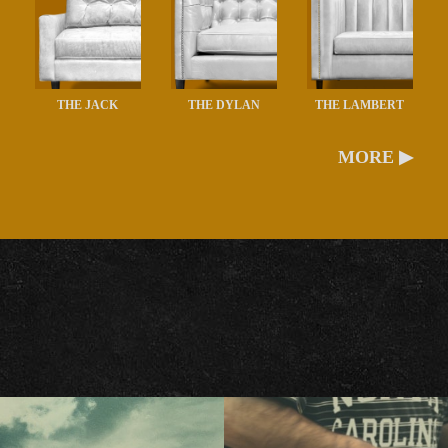
THE JACK
THE DYLAN
THE LAMBERT
MORE ▶