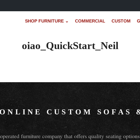
SHOP FURNITURE ⌄
COMMERCIAL
CUSTOM
G
oiao_QuickStart_Neil
 ONLINE CUSTOM SOFAS
perated furniture company that offers quality seating optio