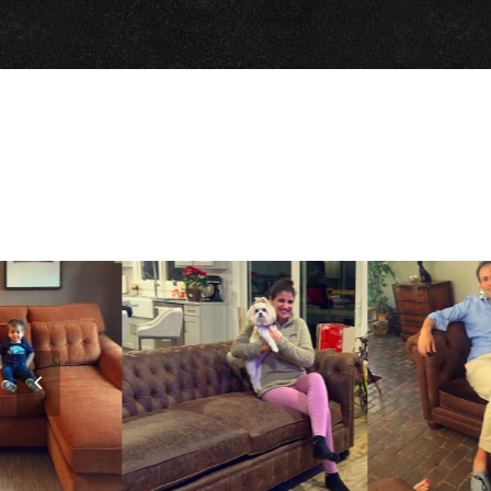
Previous
Slide