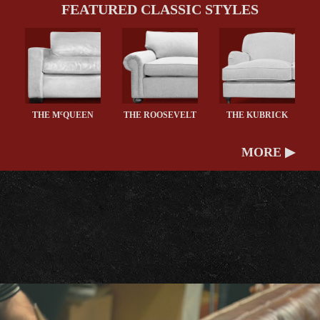
FEATURED CLASSIC STYLES
c
THE M
QUEEN
THE ROOSEVELT
THE KUBRICK
MORE ▶