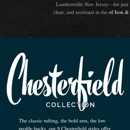
Lambertville New Jersey—for just 
chair, and sectional in the
of Iron
&
The classic tufting, the bold arm, the low
profile backs, our 9 Chesterfield styles offer