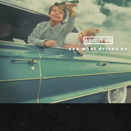
ABOUT US
see what drives us