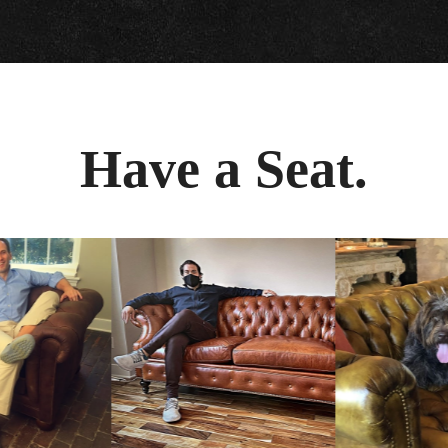
Have a Seat.