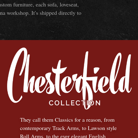
om furniture, each sofa, loveseat,
na workshop. It’s shipped directly to
They call them Classics for a reason, from
contemporary Track Arms, to Lawson style
Roll Arms, to the ever elegant English