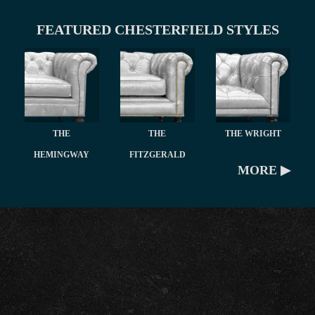
FEATURED CHESTERFIELD STYLES
THE
THE
THE WRIGHT
HEMINGWAY
FITZGERALD
MORE ▶