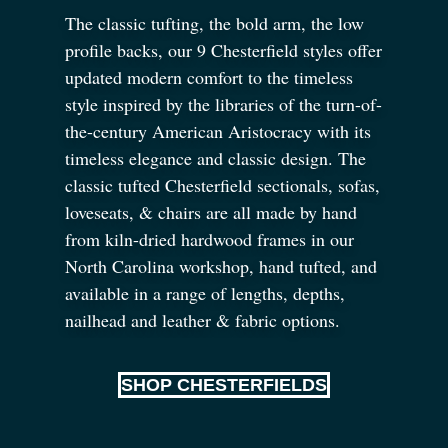
The classic tufting, the bold arm, the low
profile backs, our 9 Chesterfield styles offer
updated modern comfort to the timeless
style inspired by the libraries of the turn-of-
the-century American Aristocracy with its
timeless elegance and classic design. The
classic tufted Chesterfield sectionals, sofas,
loveseats,
&
chairs are all made by hand
from kiln-dried hardwood frames in our
North Carolina workshop, hand tufted, and
available in a range of lengths, depths,
nailhead and leather
&
fabric options.
SHOP CHESTERFIELDS