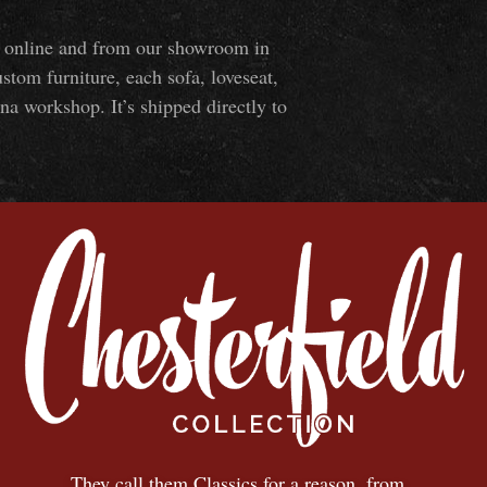
ns online and from our showroom in
om furniture, each sofa, loveseat,
na workshop. It’s shipped directly to
They call them Classics for a reason, from