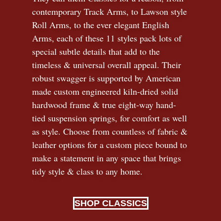
contemporary Track Arms, to Lawson style
Roll Arms, to the ever elegant English
Arms, each of these 11 styles pack lots of
special subtle details that add to the
timeless
&
universal overall appeal. Their
robust swagger is supported by American
made custom engineered kiln-dried solid
hardwood frame & true eight-way hand-
tied suspension springs, for comfort as well
as style. Choose from countless of fabric
&
leather options for a custom piece bound to
make a statement in any space that brings
tidy style
&
class to any home.
SHOP CLASSICS