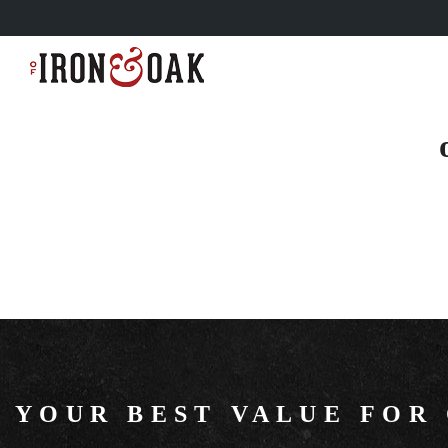
YOUR BEST VALUE FOR