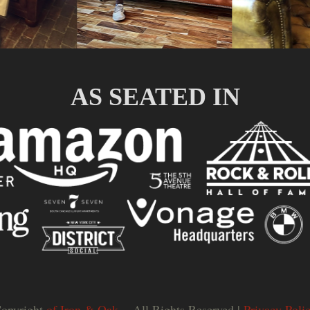
AS SEATED IN
opyright
of Iron & Oak.
- All Rights Reserved |
Privacy Poli