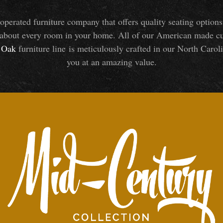
perated furniture company that offers quality seating optio
about every room in your home. All of our American made cust
Oak
furniture line is meticulously crafted in our North Caroli
you at an amazing value.