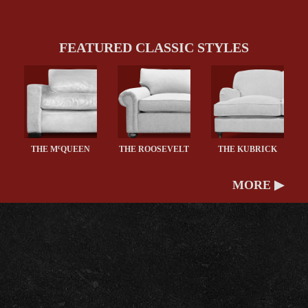
FEATURED CLASSIC STYLES
c
THE M
QUEEN
THE ROOSEVELT
THE KUBRICK
MORE ▶