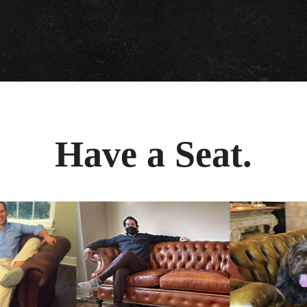
Have a Seat.