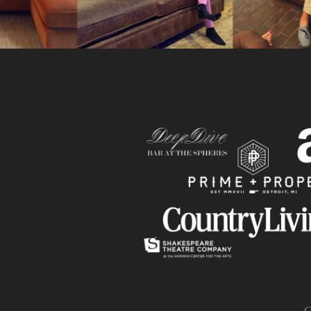
Slide
C