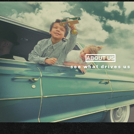
ABOUT US
see what drives us