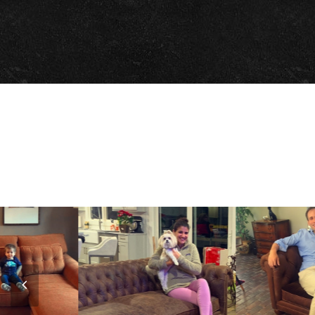
Previous