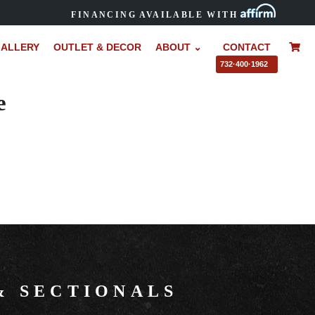
FINANCING AVAILABLE WITH
ALLERY
OUTLET & DECOR
ABOUT ⌄
CONTACT
–
732·400·1962
e
&
SECTIONALS