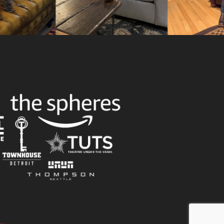
Slid
cy