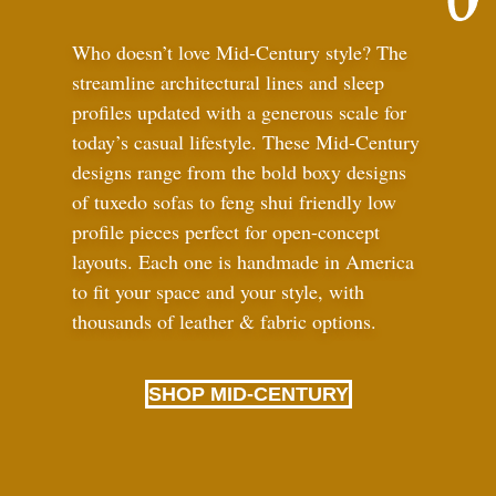
Who doesn’t love Mid-Century style? The
streamline architectural lines and sleep
profiles updated with a generous scale for
today’s casual lifestyle. These Mid-Century
designs range from the bold boxy designs
of tuxedo sofas to feng shui friendly low
profile pieces perfect for open-concept
layouts. Each one is handmade in America
to fit your space and your style, with
thousands of leather
&
fabric options.
SHOP MID-CENTURY