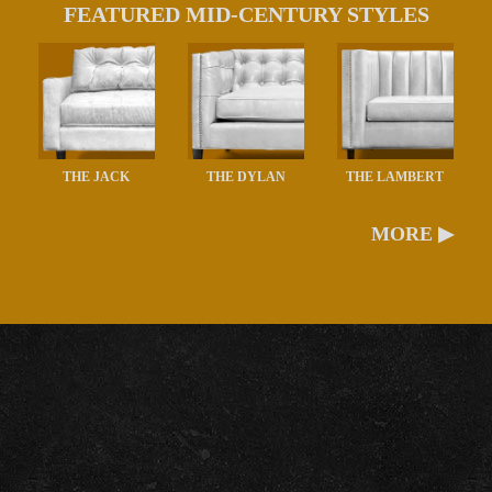
FEATURED MID-CENTURY STYLES
THE JACK
THE DYLAN
THE LAMBERT
MORE ▶