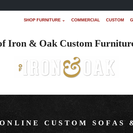
SHOP FURNITURE ⌄
COMMERCIAL
CUSTOM
G
of Iron & Oak Custom Furnitur
 ONLINE CUSTOM SOFAS