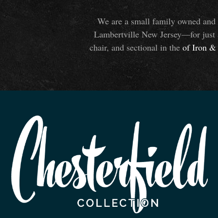
We are a small family owned and o
Lambertville New Jersey—for just 
chair, and sectional in the
of Iron
&