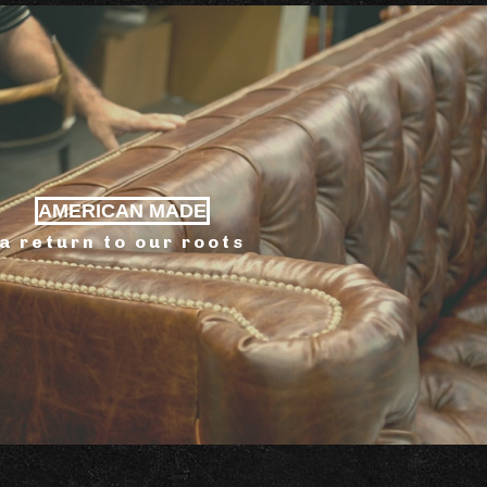
AMERICAN MADE
a return to our roots