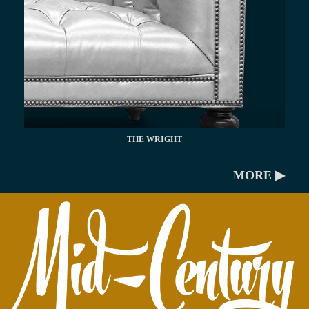
THE WRIGHT
MORE ▶