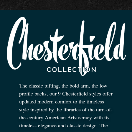
The classic tufting, the bold arm, the low
profile backs, our 9 Chesterfield styles offer
updated modern comfort to the timeless
style inspired by the libraries of the turn-of-
the-century American Aristocracy with its
timeless elegance and classic design. The