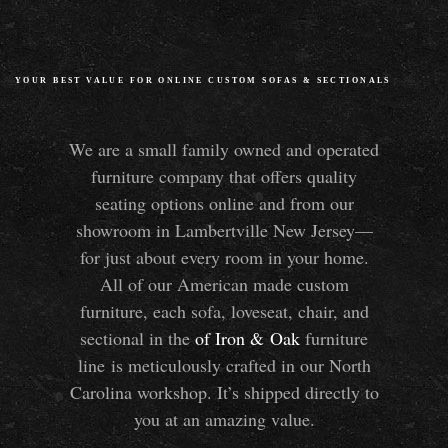
YOUR BEST VALUE FOR ONLINE CUSTOM SOFAS
&
SECTIONALS
We are a small family owned and operated
furniture company that offers quality
seating options online and from our
showroom in Lambertville New Jersey—
for just about every room in your home.
All of our American made custom
furniture, each sofa, loveseat, chair, and
sectional in the
of Iron
&
Oak
furniture
line is meticulously crafted in our North
Carolina workshop. It’s shipped directly to
you at an amazing value.