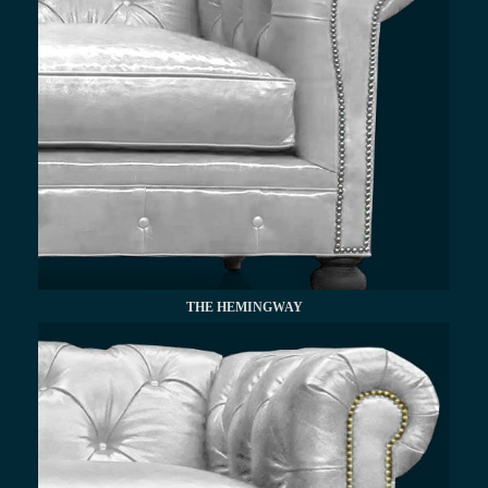
THE HEMINGWAY