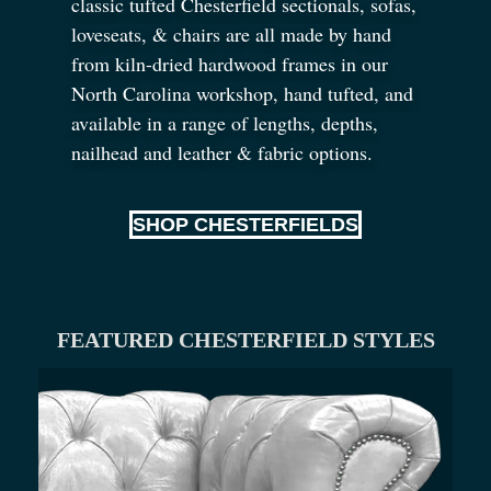
classic tufted Chesterfield sectionals, sofas,
loveseats,
&
chairs are all made by hand
from kiln-dried hardwood frames in our
North Carolina workshop, hand tufted, and
available in a range of lengths, depths,
nailhead and leather
&
fabric options.
SHOP CHESTERFIELDS
FEATURED CHESTERFIELD STYLES