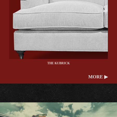
THE KUBRICK
MORE ▶