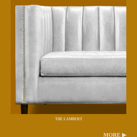
THE LAMBERT
MORE ▶