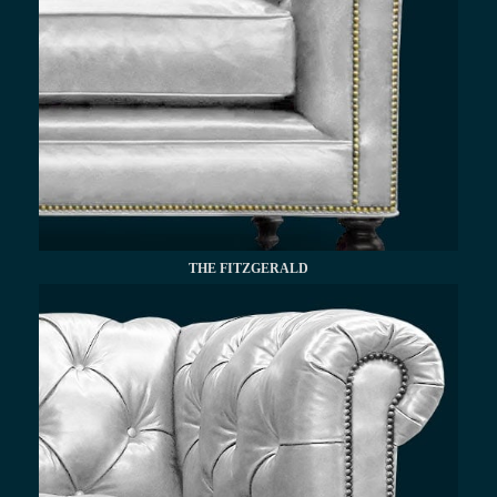
THE FITZGERALD