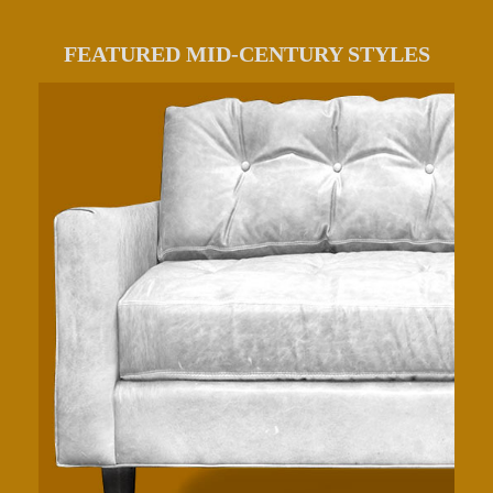
FEATURED MID-CENTURY STYLES