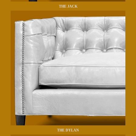
THE JACK
THE DYLAN