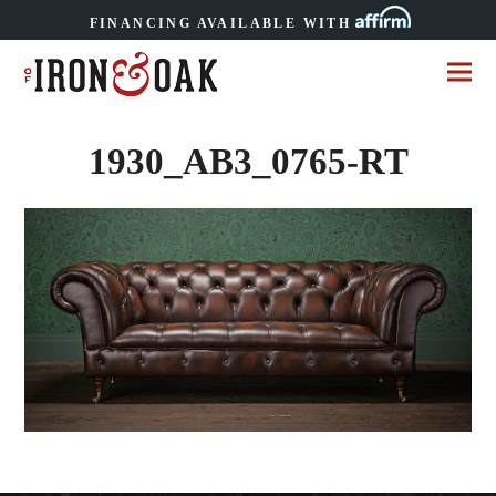
FINANCING AVAILABLE WITH
1930_AB3_0765-RT