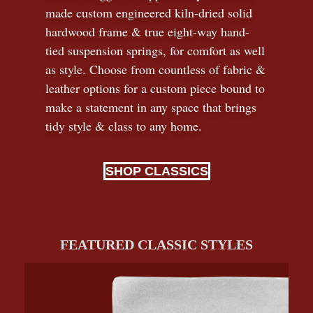
made custom engineered kiln-dried solid
hardwood frame & true eight-way hand-
tied suspension springs, for comfort as well
as style. Choose from countless of fabric
&
leather options for a custom piece bound to
make a statement in any space that brings
tidy style
&
class to any home.
SHOP CLASSICS
FEATURED CLASSIC STYLES