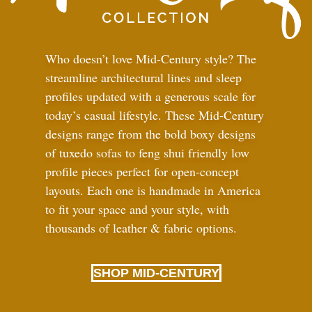
Who doesn’t love Mid-Century style? The
streamline architectural lines and sleep
profiles updated with a generous scale for
today’s casual lifestyle. These Mid-Century
designs range from the bold boxy designs
of tuxedo sofas to feng shui friendly low
profile pieces perfect for open-concept
layouts. Each one is handmade in America
to fit your space and your style, with
thousands of leather
&
fabric options.
SHOP MID-CENTURY