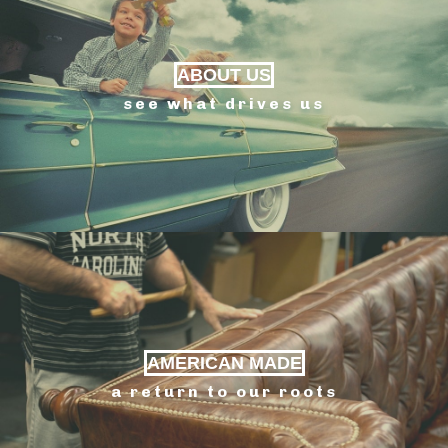
ABOUT US
see what drives us
AMERICAN MADE
a return to our roots