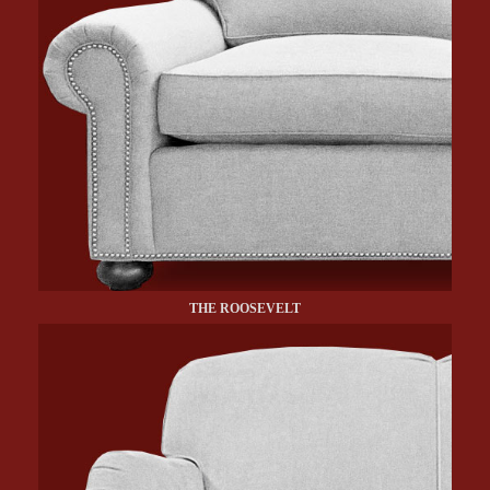
THE ROOSEVELT