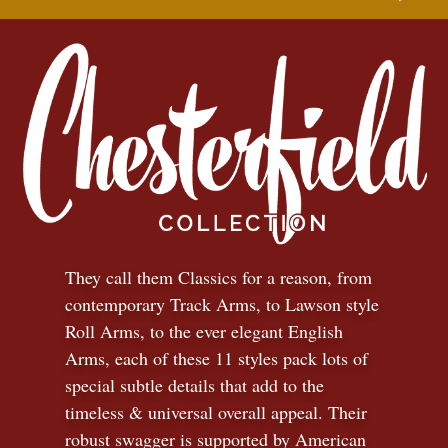
They call them Classics for a reason, from
contemporary Track Arms, to Lawson style
Roll Arms, to the ever elegant English
Arms, each of these 11 styles pack lots of
special subtle details that add to the
timeless
&
universal overall appeal. Their
robust swagger is supported by American