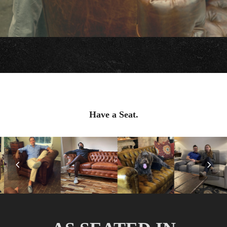
Have a Seat.
Previous
Nex
Slide
Slid