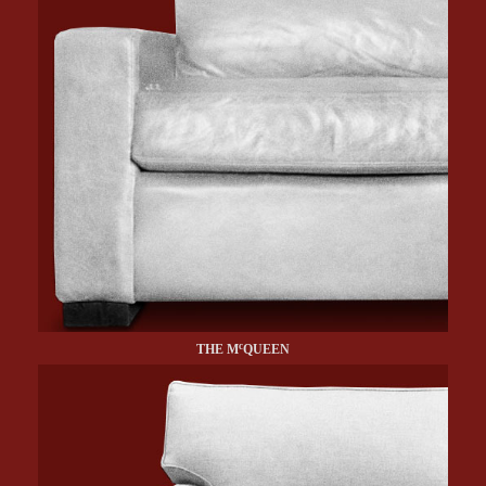
c
THE M
QUEEN