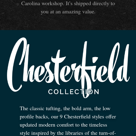
Carolina workshop. It’s shipped directly to
you at an amazing value.
The classic tufting, the bold arm, the low
profile backs, our 9 Chesterfield styles offer
updated modern comfort to the timeless
style inspired by the libraries of the turn-of-