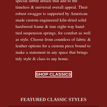
special subtle details that add to the
timeless
&
universal overall appeal. Their
robust swagger is supported by American
made custom engineered kiln-dried solid
hardwood frame & true eight-way hand-
tied suspension springs, for comfort as well
as style. Choose from countless of fabric
&
leather options for a custom piece bound to
make a statement in any space that brings
tidy style
&
class to any home.
SHOP CLASSICS
FEATURED CLASSIC STYLES