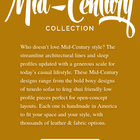
Who doesn’t love Mid-Century style? The
streamline architectural lines and sleep
profiles updated with a generous scale for
today’s casual lifestyle. These Mid-Century
designs range from the bold boxy designs
of tuxedo sofas to feng shui friendly low
profile pieces perfect for open-concept
layouts. Each one is handmade in America
to fit your space and your style, with
thousands of leather
&
fabric options.