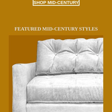
SHOP MID-CENTURY
FEATURED MID-CENTURY STYLES