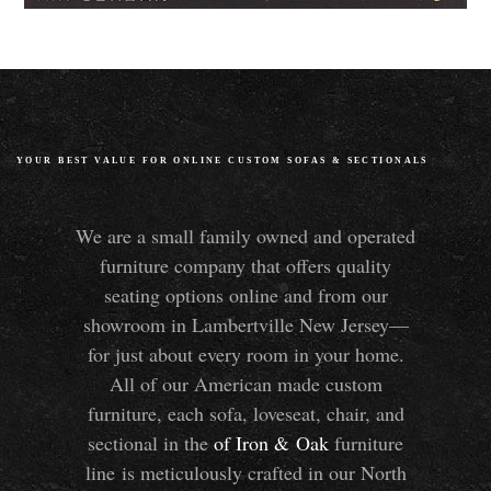
YOUR BEST VALUE FOR ONLINE CUSTOM SOFAS
&
SECTIONALS
We are a small family owned and operated
furniture company that offers quality
seating options online and from our
showroom in Lambertville New Jersey—
for just about every room in your home.
All of our American made custom
furniture, each sofa, loveseat, chair, and
sectional in the
of Iron
&
Oak
furniture
line is meticulously crafted in our North