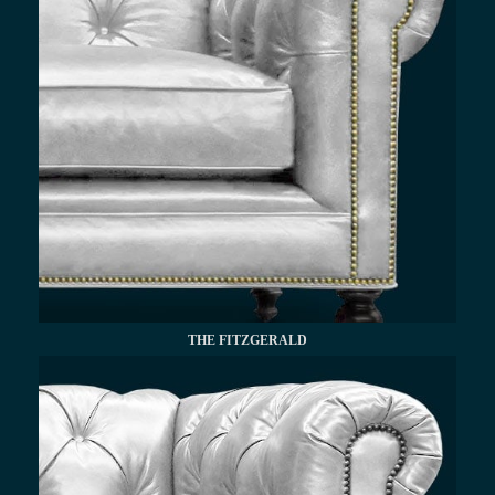
THE FITZGERALD