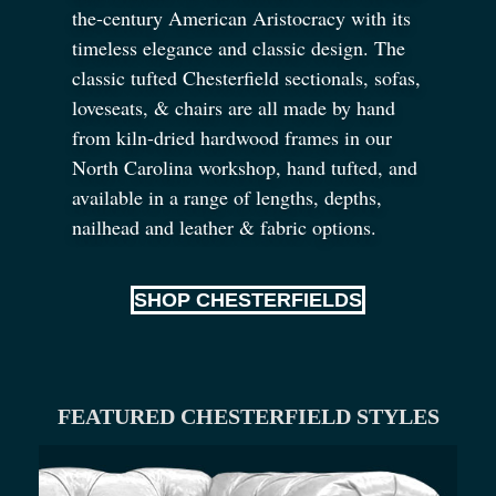
the-century American Aristocracy with its
timeless elegance and classic design. The
classic tufted Chesterfield sectionals, sofas,
loveseats,
&
chairs are all made by hand
from kiln-dried hardwood frames in our
North Carolina workshop, hand tufted, and
available in a range of lengths, depths,
nailhead and leather
&
fabric options.
SHOP CHESTERFIELDS
FEATURED CHESTERFIELD STYLES