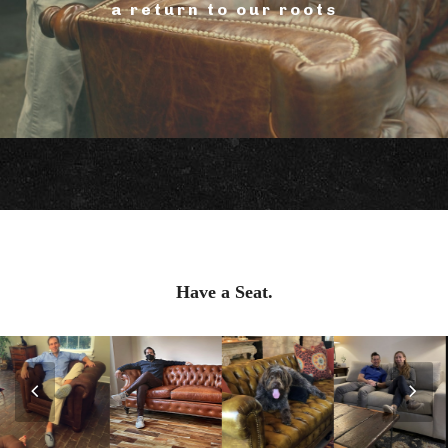
a return to our roots
Have a Seat.
Previous
Nex