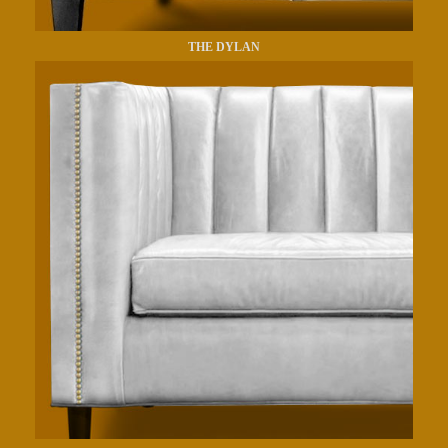
THE DYLAN