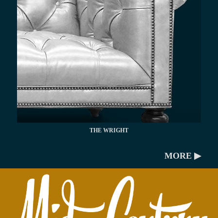
THE WRIGHT
MORE ▶