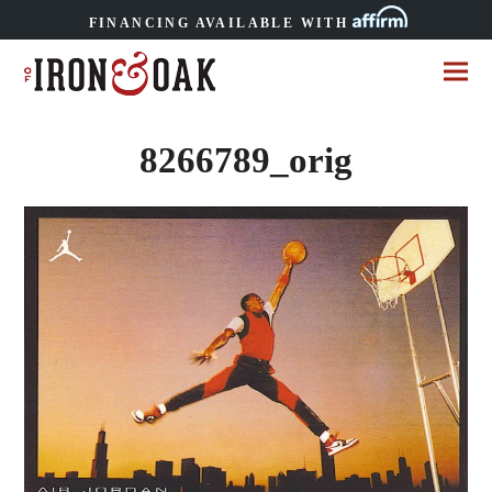
FINANCING AVAILABLE WITH
8266789_orig