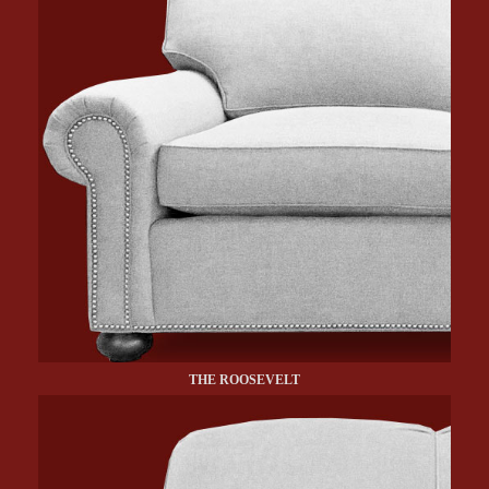
THE ROOSEVELT