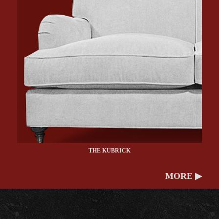
THE KUBRICK
MORE ▶