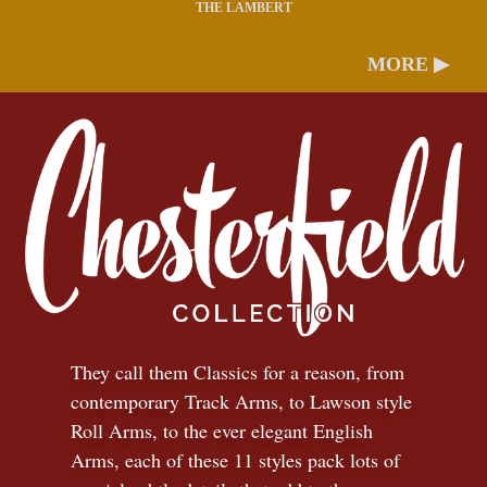
THE LAMBERT
MORE ▶
They call them Classics for a reason, from
contemporary Track Arms, to Lawson style
Roll Arms, to the ever elegant English
Arms, each of these 11 styles pack lots of