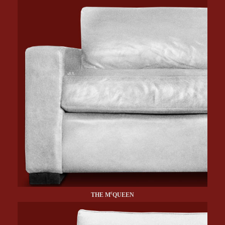
c
THE M
QUEEN