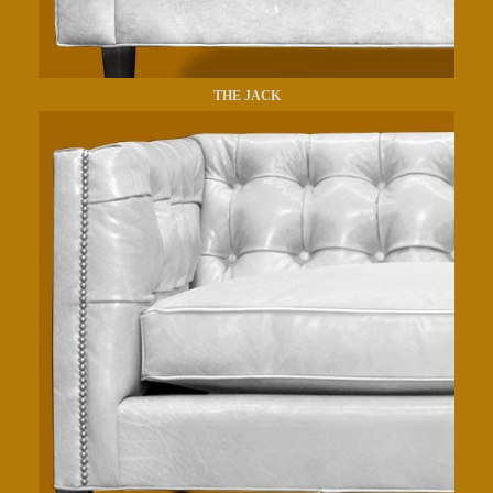
THE JACK