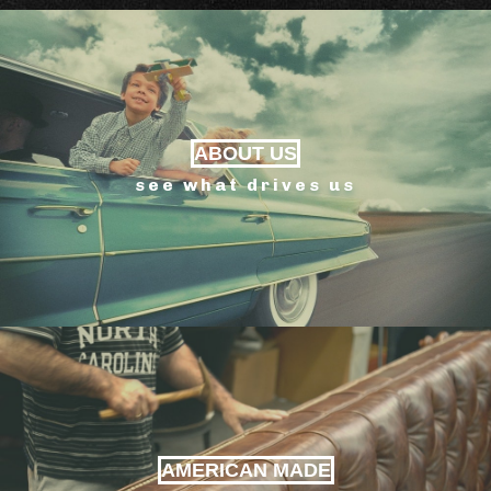
ABOUT US
see what drives us
AMERICAN MADE