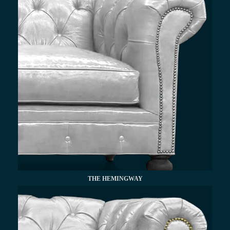
THE HEMINGWAY