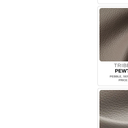
TRIB
PEW
PEBBLE, SEM
PRICE