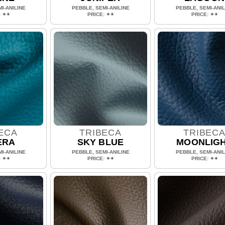
I-ANILINE
PEBBLE, SEMI-ANILINE
PEBBLE, SEMI-ANIL
: ✦✦
PRICE: ✦✦
PRICE: ✦✦
ECA
TRIBECA
TRIBEC
ERA
SKY BLUE
MOONLIG
I-ANILINE
PEBBLE, SEMI-ANILINE
PEBBLE, SEMI-ANIL
: ✦✦
PRICE: ✦✦
PRICE: ✦✦