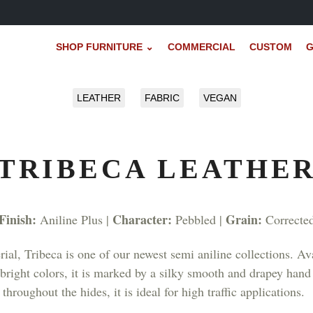
SHOP FURNITURE ⌄
COMMERCIAL
CUSTOM
G
LEATHER
FABRIC
VEGAN
TRIBECA LEATHE
Finish:
Character:
Grain:
Aniline Plus |
Pebbled |
Correcte
ial, Tribeca is one of our newest semi aniline collections. Ava
as bright colors, it is marked by a silky smooth and drapey ha
throughout the hides, it is ideal for high traffic applications.