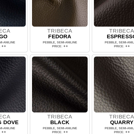
ECA
TRIBECA
TRIBEC
IGO
FEDORA
ESPRESS
I-ANILINE
PEBBLE, SEMI-ANILINE
PEBBLE, SEMI-ANIL
: ✦✦
PRICE: ✦✦
PRICE: ✦✦
ECA
TRIBECA
TRIBEC
G DOVE
BLACK
QUARRY
I-ANILINE
PEBBLE, SEMI-ANILINE
PEBBLE, SEMI-ANIL
: ✦✦
PRICE: ✦✦
PRICE: ✦✦