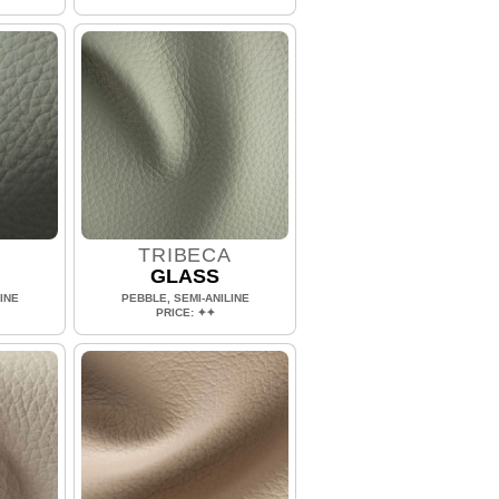
A
TRIBECA
GLASS
INE
PEBBLE, SEMI-ANILINE
PRICE: ✦✦