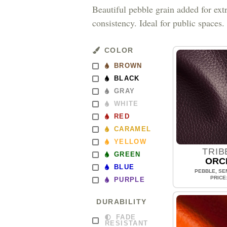
Beautiful pebble grain added for ext
consistency. Ideal for public spaces.
COLOR
BROWN
BLACK
GRAY
WHITE
RED
CARAMEL
YELLOW
TRIB
GREEN
ORC
BLUE
PEBBLE, SEM
PRICE
PURPLE
DURABILITY
FADE
RESISTANT