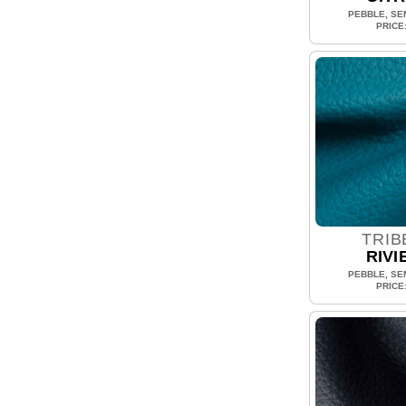
PEBBLE, SEM
PRICE
TRIB
RIVI
PEBBLE, SEM
PRICE