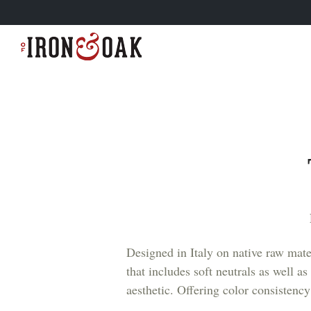
Designed in Italy on native raw mater
that includes soft neutrals as well 
aesthetic. Offering color consistency 