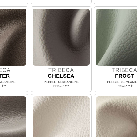
ECA
TRIBECA
TRIBEC
TER
CHELSEA
FROST
I-ANILINE
PEBBLE, SEMI-ANILINE
PEBBLE, SEMI-ANIL
: ✦✦
PRICE: ✦✦
PRICE: ✦✦