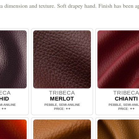
ra dimension and texture. Soft drapey hand. Finish has been ap
ECA
TRIBECA
TRIBEC
HID
MERLOT
CHIANTI
I-ANILINE
PEBBLE, SEMI-ANILINE
PEBBLE, SEMI-ANIL
: ✦✦
PRICE: ✦✦
PRICE: ✦✦