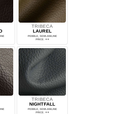
A
TRIBECA
O
LAUREL
INE
PEBBLE, SEMI-ANILINE
PRICE: ✦✦
A
TRIBECA
NIGHTFALL
INE
PEBBLE, SEMI-ANILINE
PRICE: ✦✦