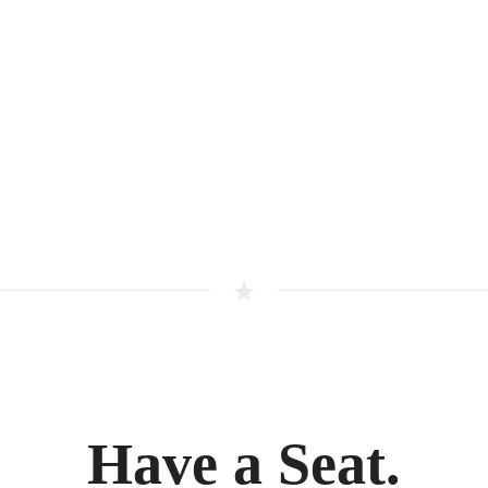
Have a Seat.