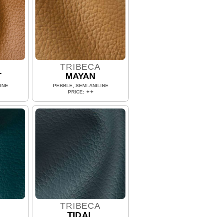
A
TRIBECA
T
MAYAN
INE
PEBBLE, SEMI-ANILINE
PRICE: ✦✦
A
TRIBECA
TIDAL