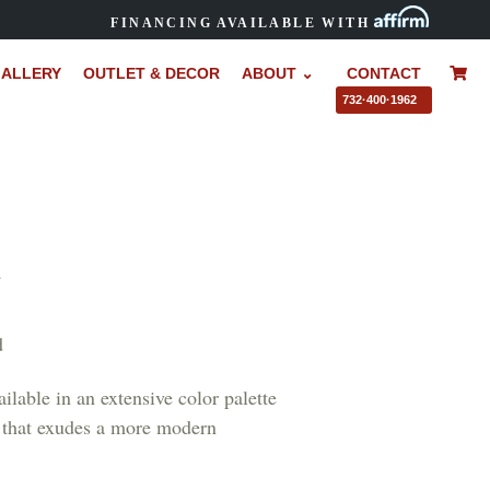
FINANCING AVAILABLE WITH
ALLERY
OUTLET & DECOR
ABOUT ⌄
CONTACT
–
732·400·1962
R
d
ilable in an extensive color palette
nd that exudes a more modern