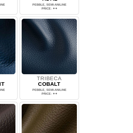
INE
PEBBLE, SEMI-ANILINE
PRICE: ✦✦
A
TRIBECA
HT
COBALT
INE
PEBBLE, SEMI-ANILINE
PRICE: ✦✦