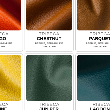
ECA
TRIBECA
TRIBEC
GO
CHESTNUT
PARQUE
I-ANILINE
PEBBLE, SEMI-ANILINE
PEBBLE, SEMI-ANIL
: ✦✦
PRICE: ✦✦
PRICE: ✦✦
ECA
TRIBECA
TRIBEC
INE
JUNIPER
LAGOON