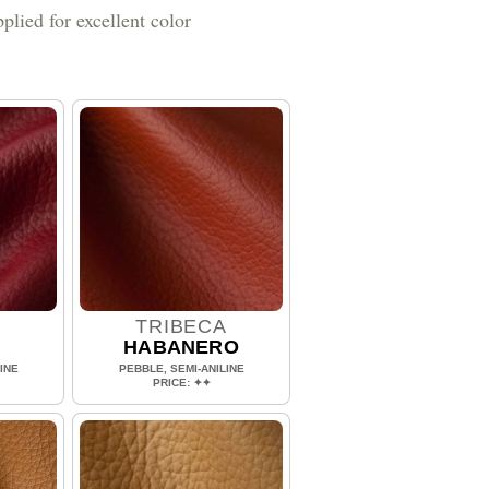
plied for excellent color
A
TRIBECA
HABANERO
INE
PEBBLE, SEMI-ANILINE
PRICE: ✦✦