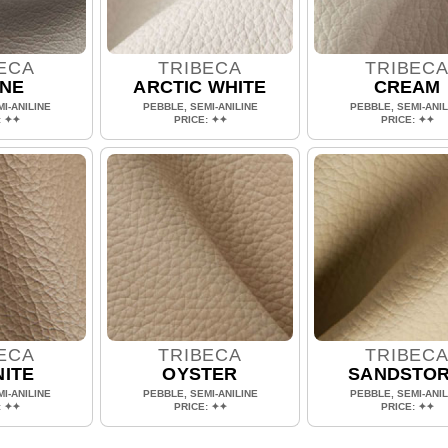
ECA
TRIBECA
TRIBEC
NE
ARCTIC WHITE
CREAM
I-ANILINE
PEBBLE, SEMI-ANILINE
PEBBLE, SEMI-ANIL
: ✦✦
PRICE: ✦✦
PRICE: ✦✦
ECA
TRIBECA
TRIBEC
ITE
OYSTER
SANDSTO
I-ANILINE
PEBBLE, SEMI-ANILINE
PEBBLE, SEMI-ANIL
: ✦✦
PRICE: ✦✦
PRICE: ✦✦