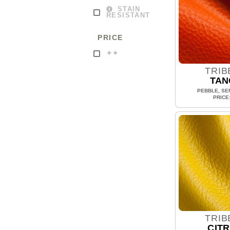
STAIN
RESISTANT
PRICE
✦✦
TRIB
TAN
PEBBLE, SEM
PRICE
TRIB
CITR