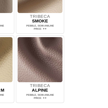
A
TRIBECA
SMOKE
INE
PEBBLE, SEMI-ANILINE
PRICE: ✦✦
A
TRIBECA
RM
ALPINE
INE
PEBBLE, SEMI-ANILINE
PRICE: ✦✦