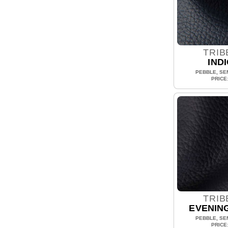
TRIB
IND
PEBBLE, SEM
PRICE
TRIB
EVENIN
PEBBLE, SEM
PRICE