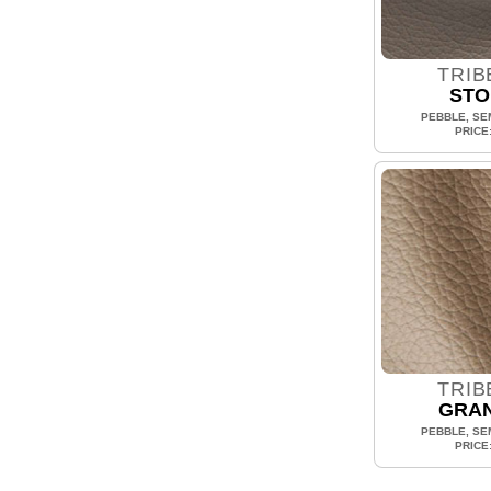
TRIB
STO
PEBBLE, SEM
PRICE
TRIB
GRAN
PEBBLE, SEM
PRICE