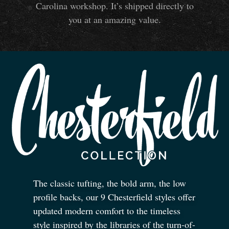
Carolina workshop. It’s shipped directly to
you at an amazing value.
The classic tufting, the bold arm, the low
profile backs, our 9 Chesterfield styles offer
updated modern comfort to the timeless
style inspired by the libraries of the turn-of-