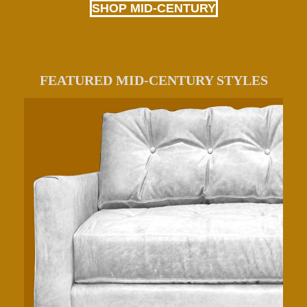
SHOP MID-CENTURY
FEATURED MID-CENTURY STYLES