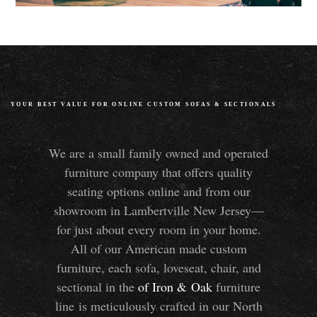
YOUR BEST VALUE FOR ONLINE CUSTOM SOFAS
&
SECTIONALS
We are a small family owned and operated
furniture company that offers quality
seating options online and from our
showroom in Lambertville New Jersey—
for just about every room in your home.
All of our American made custom
furniture, each sofa, loveseat, chair, and
sectional in the
of Iron
&
Oak
furniture
line is meticulously crafted in our North