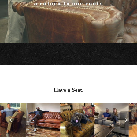
a return to our roots
Have a Seat.
Previous
Nex