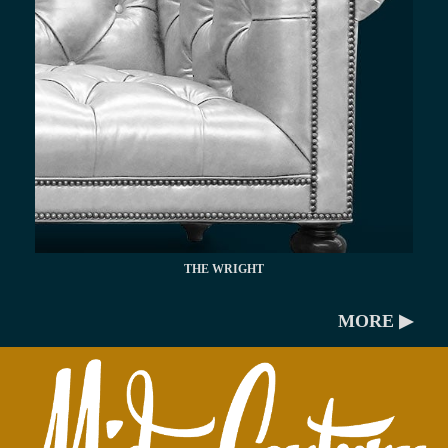
THE WRIGHT
MORE ▶