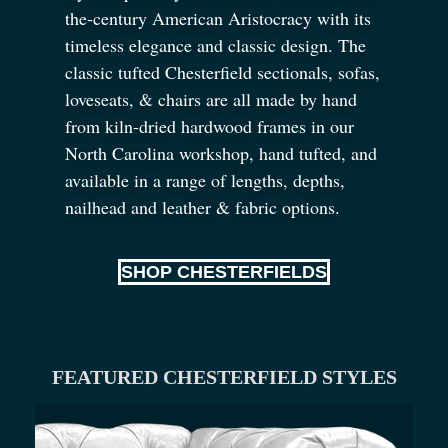
the-century American Aristocracy with its
timeless elegance and classic design. The
classic tufted Chesterfield sectionals, sofas,
loveseats,
&
chairs are all made by hand
from kiln-dried hardwood frames in our
North Carolina workshop, hand tufted, and
available in a range of lengths, depths,
nailhead and leather
&
fabric options.
SHOP CHESTERFIELDS
FEATURED CHESTERFIELD STYLES