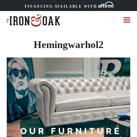
FINANCING AVAILABLE WITH
Hemingwarhol2