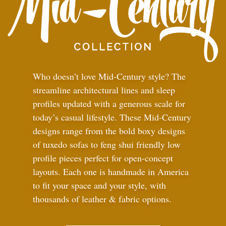
Who doesn’t love Mid-Century style? The
streamline architectural lines and sleep
profiles updated with a generous scale for
today’s casual lifestyle. These Mid-Century
designs range from the bold boxy designs
of tuxedo sofas to feng shui friendly low
profile pieces perfect for open-concept
layouts. Each one is handmade in America
to fit your space and your style, with
thousands of leather
&
fabric options.