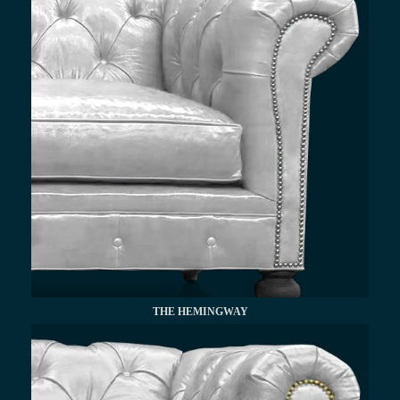
THE HEMINGWAY