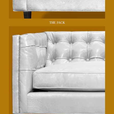
THE JACK