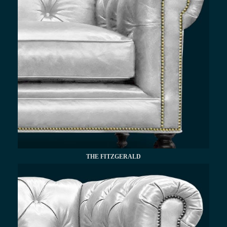
THE FITZGERALD