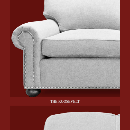
THE ROOSEVELT