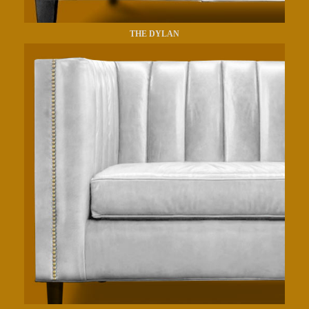
THE DYLAN