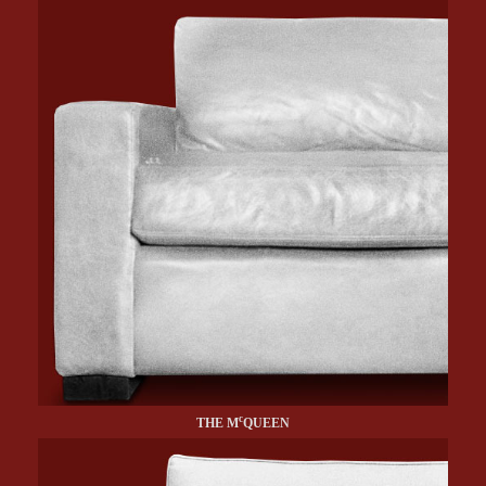
c
THE M
QUEEN