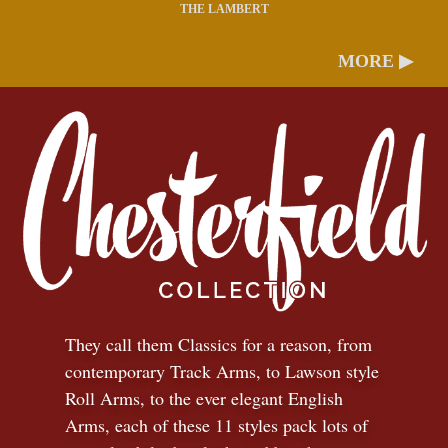
THE LAMBERT
MORE ▶
They call them Classics for a reason, from
contemporary Track Arms, to Lawson style
Roll Arms, to the ever elegant English
Arms, each of these 11 styles pack lots of