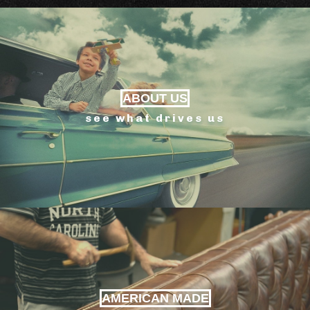
ABOUT US
see what drives us
AMERICAN MADE