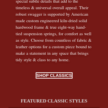
special subtle details that add to the
timeless
&
universal overall appeal. Their
robust swagger is supported by American
made custom engineered kiln-dried solid
hardwood frame & true eight-way hand-
tied suspension springs, for comfort as well
as style. Choose from countless of fabric
&
leather options for a custom piece bound to
make a statement in any space that brings
tidy style
&
class to any home.
SHOP CLASSICS
FEATURED CLASSIC STYLES