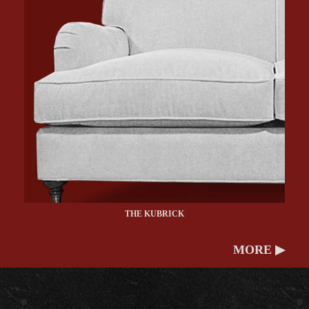
THE KUBRICK
MORE ▶