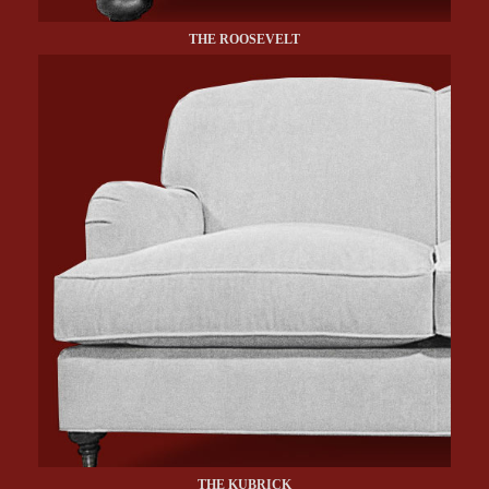
THE ROOSEVELT
THE KUBRICK