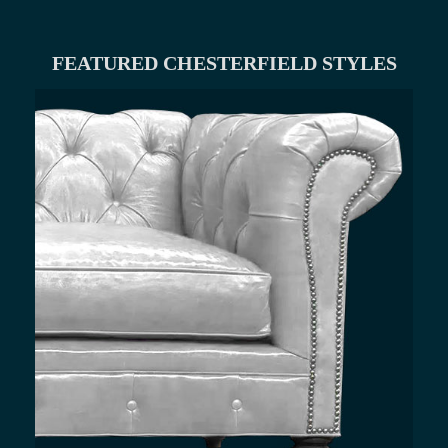
FEATURED CHESTERFIELD STYLES