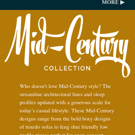
MORE ▶
Who doesn’t love Mid-Century style? The
streamline architectural lines and sleep
profiles updated with a generous scale for
today’s casual lifestyle. These Mid-Century
designs range from the bold boxy designs
of tuxedo sofas to feng shui friendly low
profile pieces perfect for open-concept