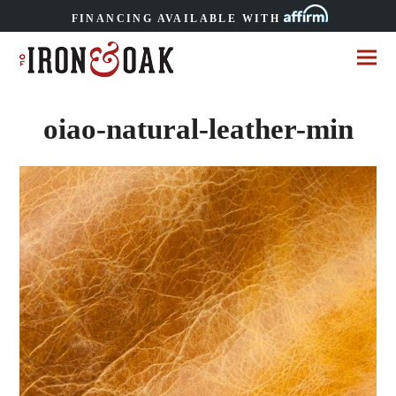
FINANCING AVAILABLE WITH
oiao-natural-leather-min