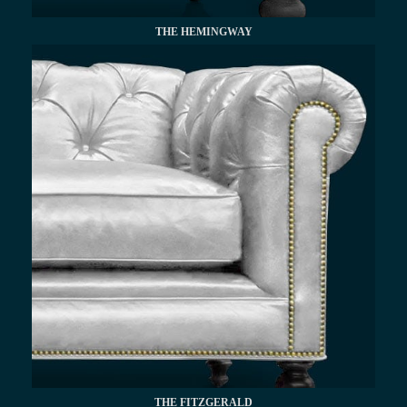
THE HEMINGWAY
THE FITZGERALD