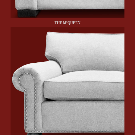
c
THE M
QUEEN