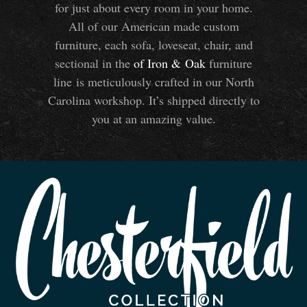
for just about every room in your home.
All of our American made custom
furniture, each sofa, loveseat, chair, and
sectional in the
of Iron
&
Oak
furniture
line is meticulously crafted in our North
Carolina workshop. It’s shipped directly to
you at an amazing value.