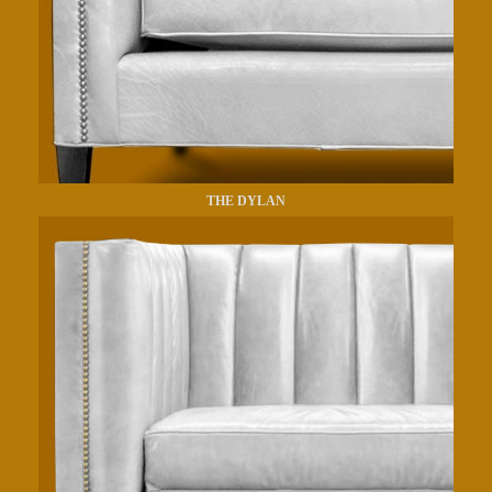
THE DYLAN