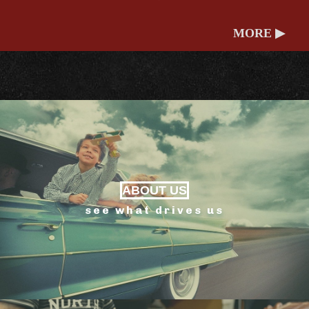
MORE ▶
ABOUT US
see what drives us