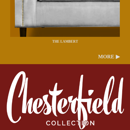
THE LAMBERT
MORE ▶