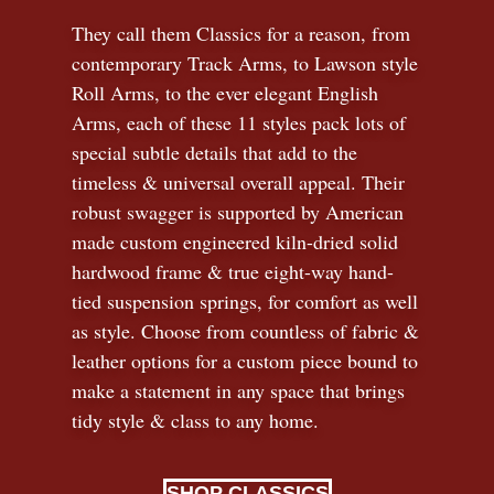
They call them Classics for a reason, from
contemporary Track Arms, to Lawson style
Roll Arms, to the ever elegant English
Arms, each of these 11 styles pack lots of
special subtle details that add to the
timeless
&
universal overall appeal. Their
robust swagger is supported by American
made custom engineered kiln-dried solid
hardwood frame & true eight-way hand-
tied suspension springs, for comfort as well
as style. Choose from countless of fabric
&
leather options for a custom piece bound to
make a statement in any space that brings
tidy style
&
class to any home.
SHOP CLASSICS