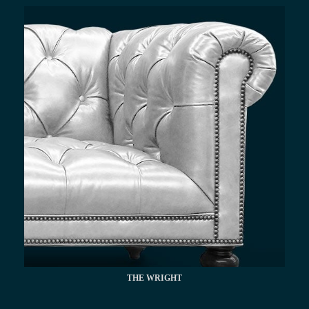
THE WRIGHT