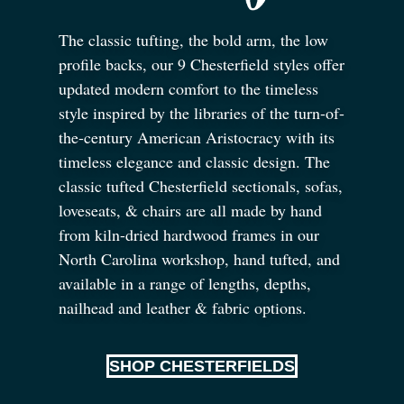
The classic tufting, the bold arm, the low
profile backs, our 9 Chesterfield styles offer
updated modern comfort to the timeless
style inspired by the libraries of the turn-of-
the-century American Aristocracy with its
timeless elegance and classic design. The
classic tufted Chesterfield sectionals, sofas,
loveseats,
&
chairs are all made by hand
from kiln-dried hardwood frames in our
North Carolina workshop, hand tufted, and
available in a range of lengths, depths,
nailhead and leather
&
fabric options.
SHOP CHESTERFIELDS