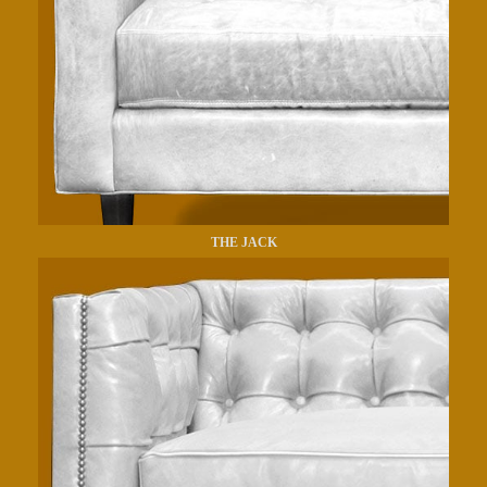
THE JACK