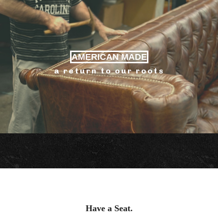
AMERICAN MADE
a return to our roots
Have a Seat.