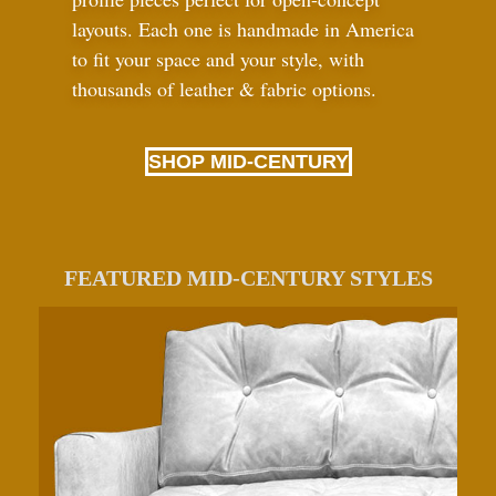
layouts. Each one is handmade in America
to fit your space and your style, with
thousands of leather
&
fabric options.
SHOP MID-CENTURY
FEATURED MID-CENTURY STYLES