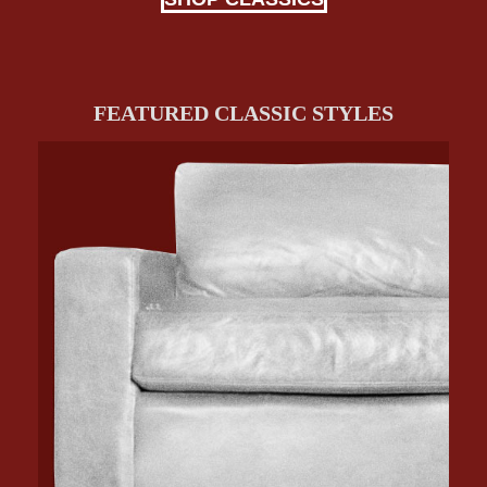
FEATURED CLASSIC STYLES