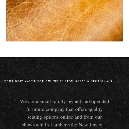
YOUR BEST VALUE FOR ONLINE CUSTOM SOFAS
&
SECTIONALS
We are a small family owned and operated
furniture company that offers quality
seating options online and from our
showroom in Lambertville New Jersey—