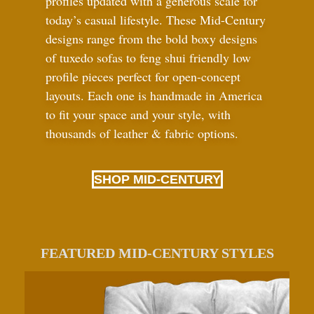
profiles updated with a generous scale for
today’s casual lifestyle. These Mid-Century
designs range from the bold boxy designs
of tuxedo sofas to feng shui friendly low
profile pieces perfect for open-concept
layouts. Each one is handmade in America
to fit your space and your style, with
thousands of leather
&
fabric options.
SHOP MID-CENTURY
FEATURED MID-CENTURY STYLES