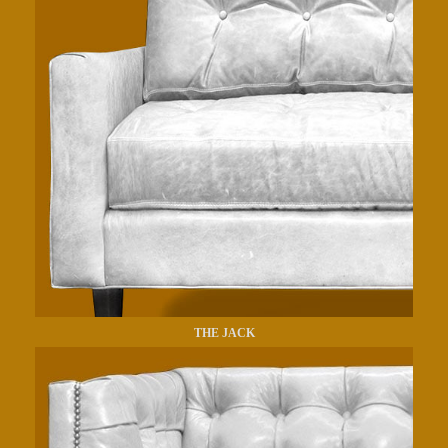
THE JACK