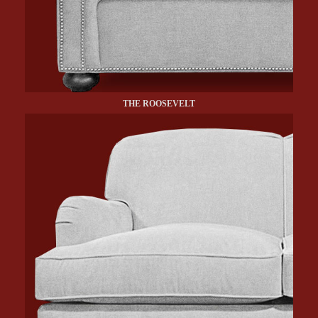
THE ROOSEVELT