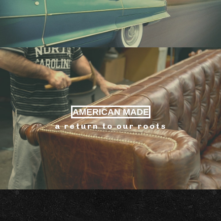
AMERICAN MADE
a return to our roots