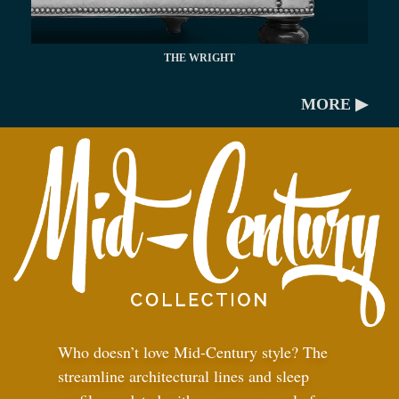
THE WRIGHT
MORE ▶
Who doesn’t love Mid-Century style? The
streamline architectural lines and sleep