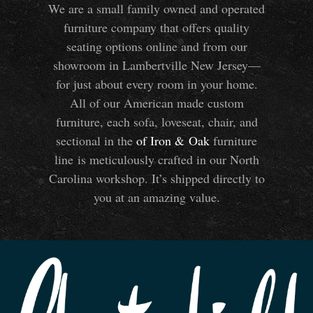
We are a small family owned and operated
furniture company that offers quality
seating options online and from our
showroom in Lambertville New Jersey—
for just about every room in your home.
All of our American made custom
furniture, each sofa, loveseat, chair, and
sectional in the
of Iron
&
Oak
furniture
line is meticulously crafted in our North
Carolina workshop. It’s shipped directly to
you at an amazing value.