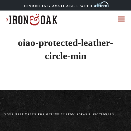
FINANCING AVAILABLE WITH
oiao-protected-leather-
circle-min
YOUR BEST VALUE FOR ONLINE CUSTOM SOFAS
&
SECTIONALS