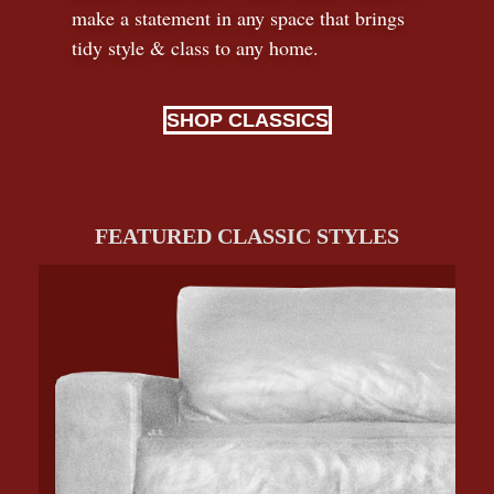
make a statement in any space that brings
tidy style
&
class to any home.
SHOP CLASSICS
FEATURED CLASSIC STYLES