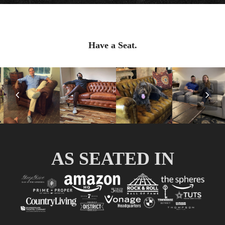
Have a Seat.
Previous
Nex
Slide
Slid
AS SEATED IN