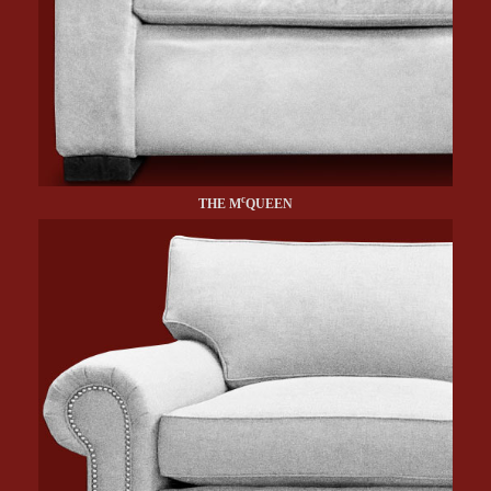
c
THE M
QUEEN