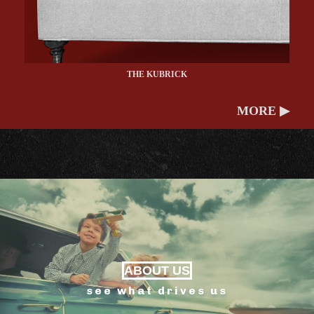
THE KUBRICK
MORE ▶
ABOUT US
see what drives us