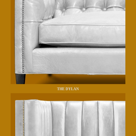
THE DYLAN