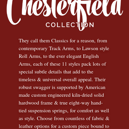
They call them Classics for a reason, from
contemporary Track Arms, to Lawson style
Roll Arms, to the ever elegant English
Arms, each of these 11 styles pack lots of
special subtle details that add to the
timeless
&
universal overall appeal. Their
robust swagger is supported by American
made custom engineered kiln-dried solid
hardwood frame & true eight-way hand-
tied suspension springs, for comfort as well
as style. Choose from countless of fabric
&
leather options for a custom piece bound to