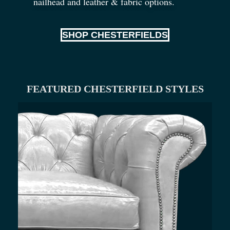
nailhead and leather
&
fabric options.
SHOP CHESTERFIELDS
FEATURED CHESTERFIELD STYLES