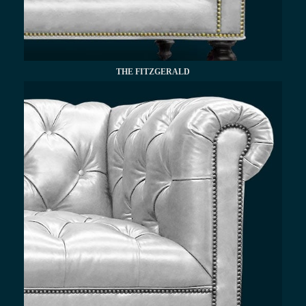
THE FITZGERALD