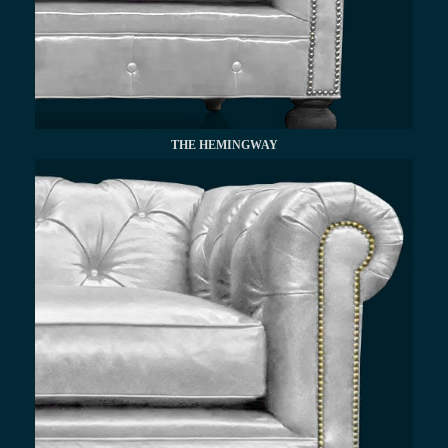
THE HEMINGWAY