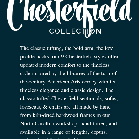
The classic tufting, the bold arm, the low
profile backs, our 9 Chesterfield styles offer
updated modern comfort to the timeless
style inspired by the libraries of the turn-of-
the-century American Aristocracy with its
timeless elegance and classic design. The
classic tufted Chesterfield sectionals, sofas,
loveseats,
&
chairs are all made by hand
from kiln-dried hardwood frames in our
North Carolina workshop, hand tufted, and
available in a range of lengths, depths,