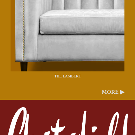
THE LAMBERT
MORE ▶