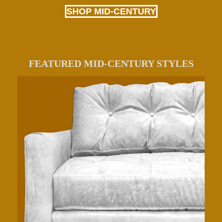
SHOP MID-CENTURY
FEATURED MID-CENTURY STYLES