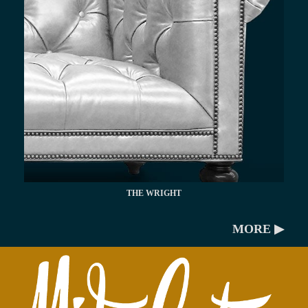
THE WRIGHT
MORE ▶