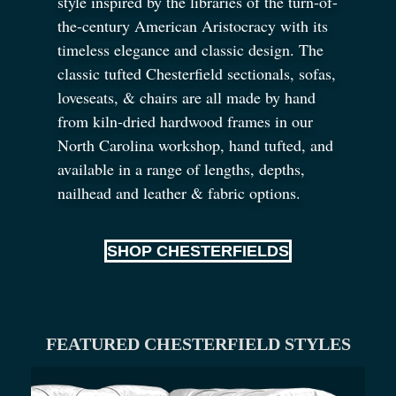
style inspired by the libraries of the turn-of-
the-century American Aristocracy with its
timeless elegance and classic design. The
classic tufted Chesterfield sectionals, sofas,
loveseats,
&
chairs are all made by hand
from kiln-dried hardwood frames in our
North Carolina workshop, hand tufted, and
available in a range of lengths, depths,
nailhead and leather
&
fabric options.
SHOP CHESTERFIELDS
FEATURED CHESTERFIELD STYLES