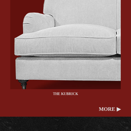
THE KUBRICK
MORE ▶