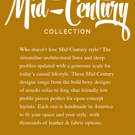
Who doesn’t love Mid-Century style? The
streamline architectural lines and sleep
profiles updated with a generous scale for
today’s casual lifestyle. These Mid-Century
designs range from the bold boxy designs
of tuxedo sofas to feng shui friendly low
profile pieces perfect for open-concept
layouts. Each one is handmade in America
to fit your space and your style, with
thousands of leather
&
fabric options.