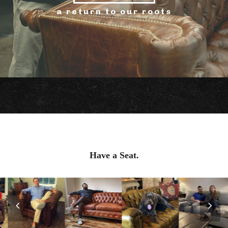
a return to our roots
Have a Seat.
Previous
Nex