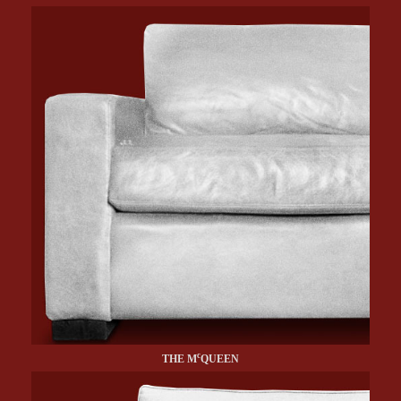
c
THE M
QUEEN