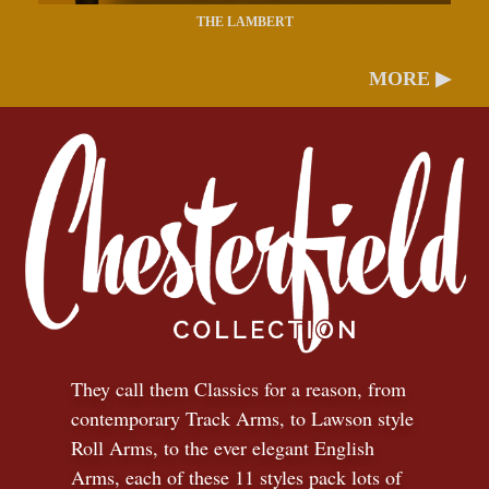
THE LAMBERT
MORE ▶
They call them Classics for a reason, from
contemporary Track Arms, to Lawson style
Roll Arms, to the ever elegant English
Arms, each of these 11 styles pack lots of