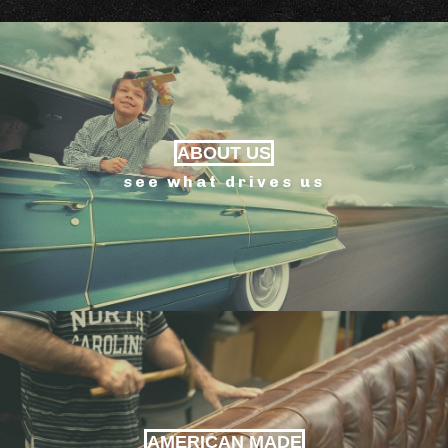
ABOUT US
see what drives us
AMERICAN MADE