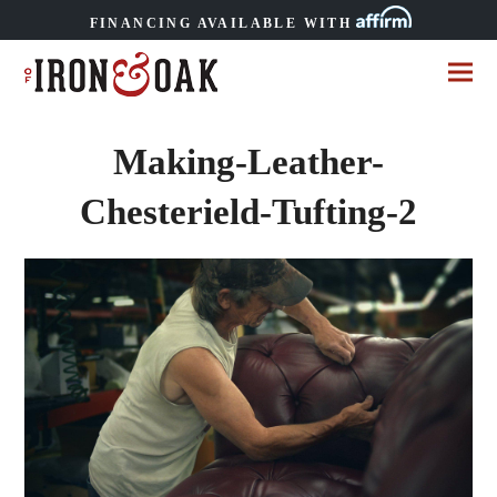
FINANCING AVAILABLE WITH
Making-Leather-
Chesterield-Tufting-2