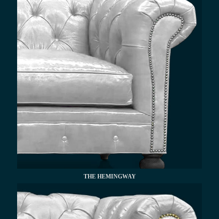
THE HEMINGWAY