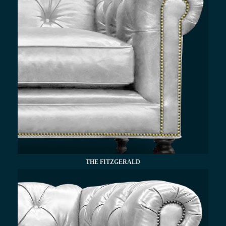
THE FITZGERALD