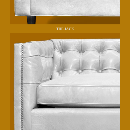
THE JACK