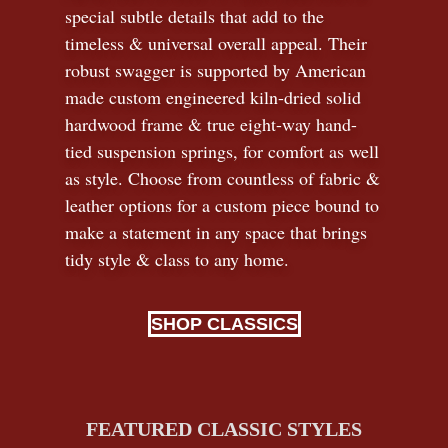
special subtle details that add to the
timeless
&
universal overall appeal. Their
robust swagger is supported by American
made custom engineered kiln-dried solid
hardwood frame & true eight-way hand-
tied suspension springs, for comfort as well
as style. Choose from countless of fabric
&
leather options for a custom piece bound to
make a statement in any space that brings
tidy style
&
class to any home.
SHOP CLASSICS
FEATURED CLASSIC STYLES