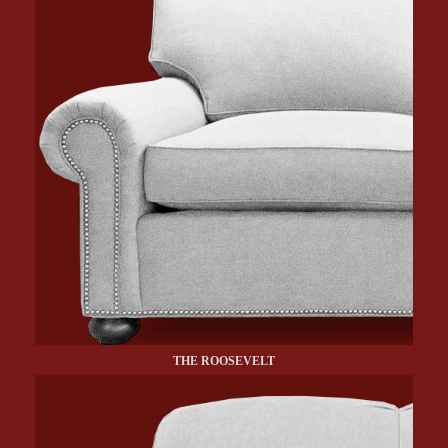
THE ROOSEVELT