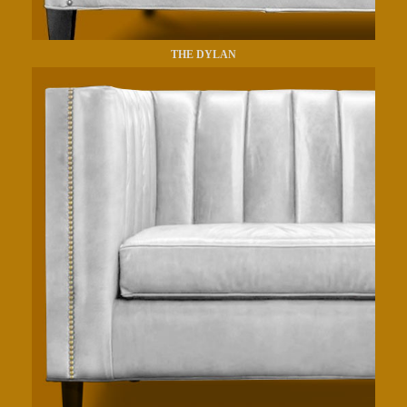
THE DYLAN