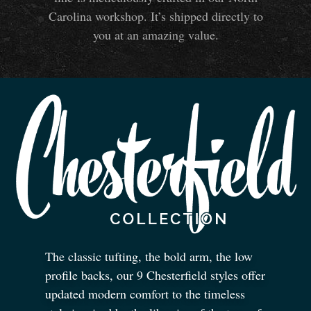
Carolina workshop. It’s shipped directly to
you at an amazing value.
The classic tufting, the bold arm, the low
profile backs, our 9 Chesterfield styles offer
updated modern comfort to the timeless