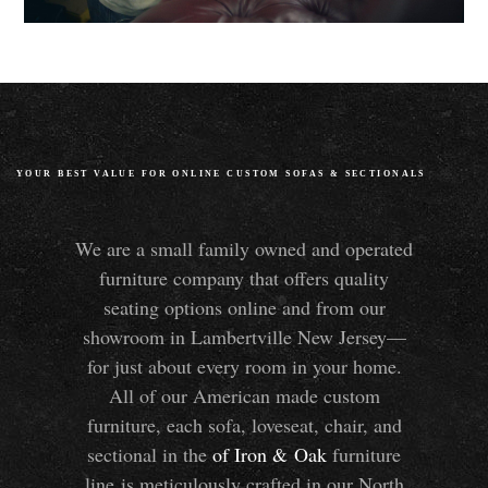
YOUR BEST VALUE FOR ONLINE CUSTOM SOFAS
&
SECTIONALS
We are a small family owned and operated
furniture company that offers quality
seating options online and from our
showroom in Lambertville New Jersey—
for just about every room in your home.
All of our American made custom
furniture, each sofa, loveseat, chair, and
sectional in the
of Iron
&
Oak
furniture
line is meticulously crafted in our North