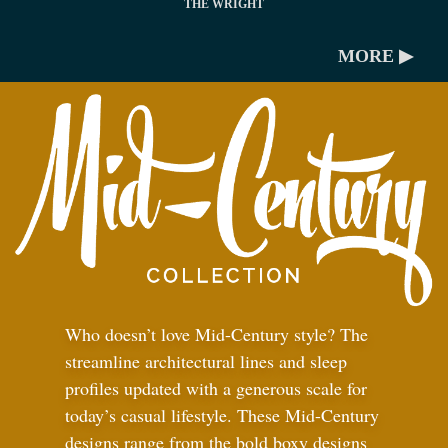
THE WRIGHT
MORE ▶
Who doesn’t love Mid-Century style? The
streamline architectural lines and sleep
profiles updated with a generous scale for
today’s casual lifestyle. These Mid-Century
designs range from the bold boxy designs