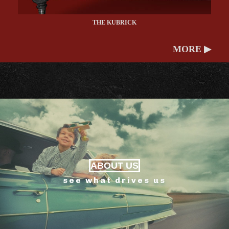
THE KUBRICK
MORE ▶
ABOUT US
see what drives us