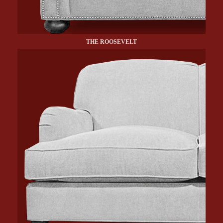
THE ROOSEVELT