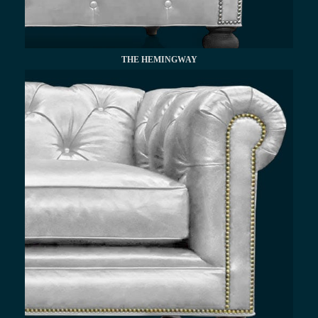
THE HEMINGWAY