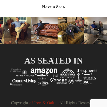
Have a Seat.
Previous
Nex
Slide
Slid
AS SEATED IN
Copyright
of Iron & Oak.
- All Rights Reserved |