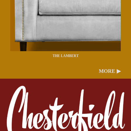
THE LAMBERT
MORE ▶