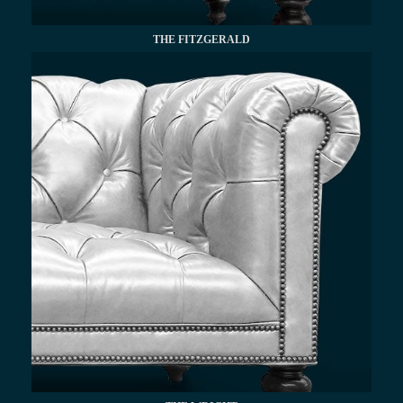
THE FITZGERALD