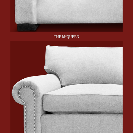
c
THE M
QUEEN