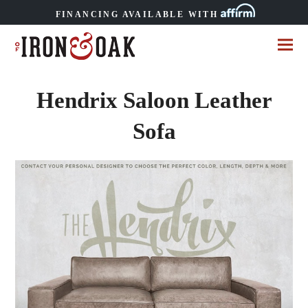
FINANCING AVAILABLE WITH
Hendrix Saloon Leather
Sofa