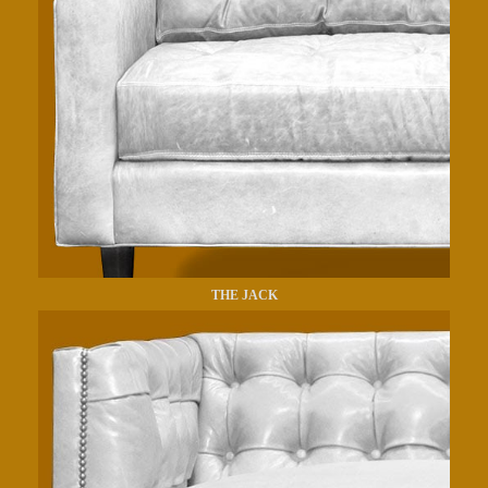
THE JACK