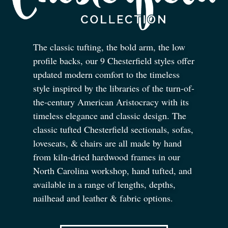
The classic tufting, the bold arm, the low
profile backs, our 9 Chesterfield styles offer
updated modern comfort to the timeless
style inspired by the libraries of the turn-of-
the-century American Aristocracy with its
timeless elegance and classic design. The
classic tufted Chesterfield sectionals, sofas,
loveseats,
&
chairs are all made by hand
from kiln-dried hardwood frames in our
North Carolina workshop, hand tufted, and
available in a range of lengths, depths,
nailhead and leather
&
fabric options.