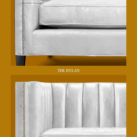
THE DYLAN