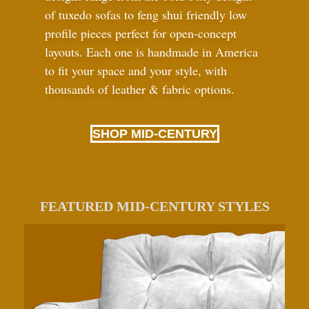
of tuxedo sofas to feng shui friendly low
profile pieces perfect for open-concept
layouts. Each one is handmade in America
to fit your space and your style, with
thousands of leather
&
fabric options.
SHOP MID-CENTURY
FEATURED MID-CENTURY STYLES