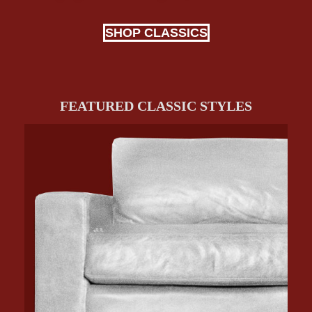
SHOP CLASSICS
FEATURED CLASSIC STYLES