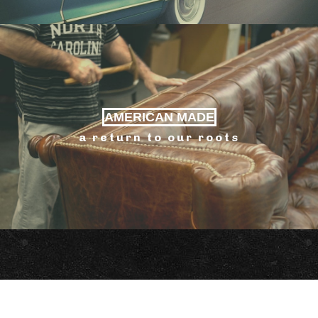
AMERICAN MADE
a return to our roots