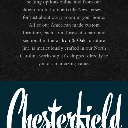
seating options online and from our
showroom in Lambertville New Jersey—
for just about every room in your home.
All of our American made custom
furniture, each sofa, loveseat, chair, and
sectional in the
of Iron
&
Oak
furniture
line is meticulously crafted in our North
Carolina workshop. It’s shipped directly to
you at an amazing value.