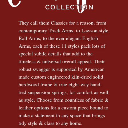
They call them Classics for a reason, from
contemporary Track Arms, to Lawson style
Roll Arms, to the ever elegant English
Arms, each of these 11 styles pack lots of
special subtle details that add to the
timeless
&
universal overall appeal. Their
robust swagger is supported by American
made custom engineered kiln-dried solid
hardwood frame & true eight-way hand-
tied suspension springs, for comfort as well
as style. Choose from countless of fabric
&
leather options for a custom piece bound to
make a statement in any space that brings
tidy style
&
class to any home.