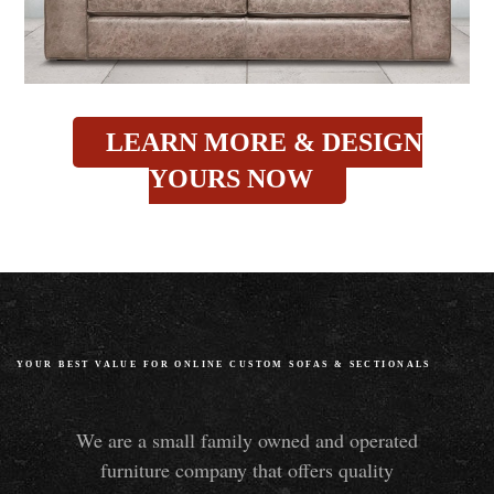
LEARN MORE & DESIGN
YOURS NOW
YOUR BEST VALUE FOR ONLINE CUSTOM SOFAS
&
SECTIONALS
We are a small family owned and operated
furniture company that offers quality