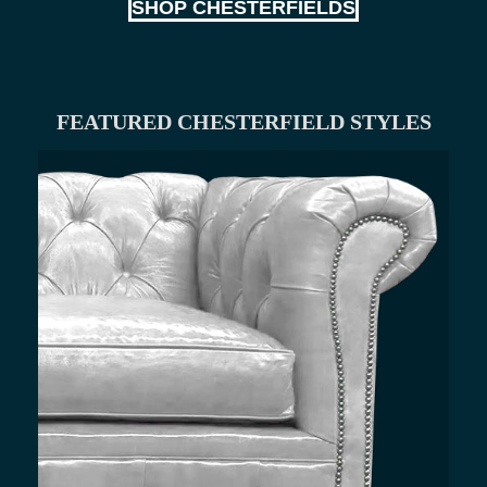
SHOP CHESTERFIELDS
FEATURED CHESTERFIELD STYLES