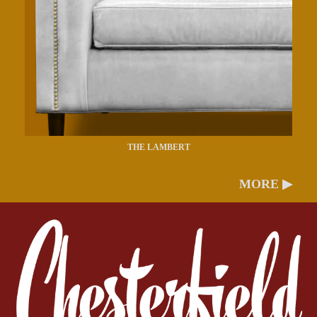
THE LAMBERT
MORE ▶