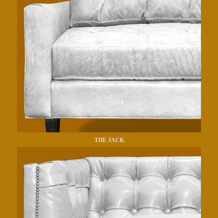
THE JACK