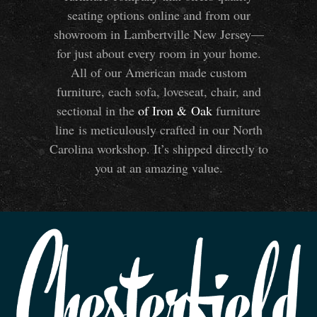
seating options online and from our
showroom in Lambertville New Jersey—
for just about every room in your home.
All of our American made custom
furniture, each sofa, loveseat, chair, and
sectional in the
of Iron
&
Oak
furniture
line is meticulously crafted in our North
Carolina workshop. It’s shipped directly to
you at an amazing value.