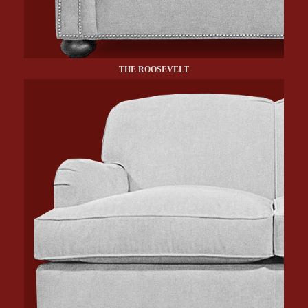
THE ROOSEVELT