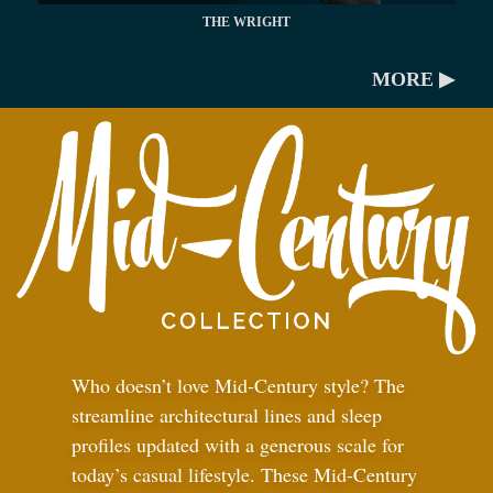
THE WRIGHT
MORE ▶
Who doesn’t love Mid-Century style? The
streamline architectural lines and sleep
profiles updated with a generous scale for
today’s casual lifestyle. These Mid-Century