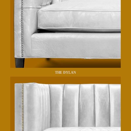
THE DYLAN