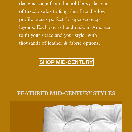
designs range from the bold boxy designs
of tuxedo sofas to feng shui friendly low
profile pieces perfect for open-concept
layouts. Each one is handmade in America
to fit your space and your style, with
thousands of leather
&
fabric options.
SHOP MID-CENTURY
FEATURED MID-CENTURY STYLES