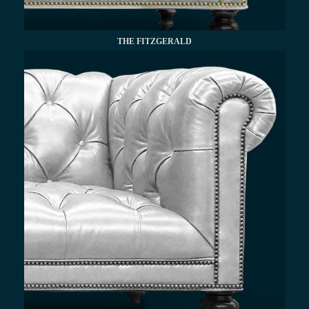
THE FITZGERALD