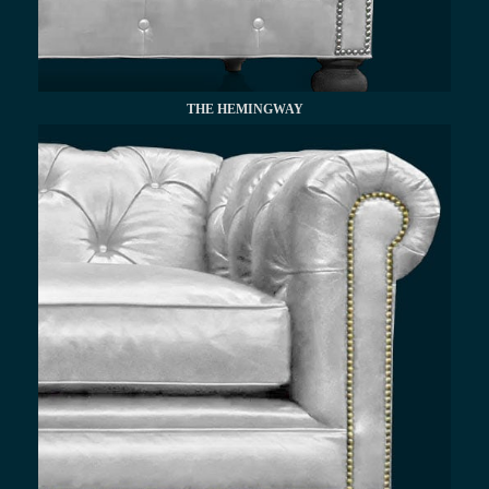
THE HEMINGWAY