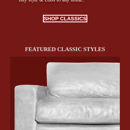
SHOP CLASSICS
FEATURED CLASSIC STYLES