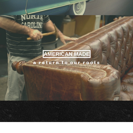
AMERICAN MADE
a return to our roots