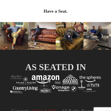
Have a Seat.
Previous
Nex
Slide
Slid
AS SEATED IN
Copyright
of Iron & Oak.
- All Rights Reserved |