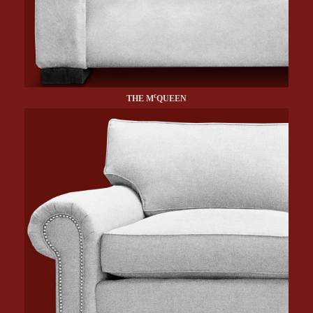
c
THE M
QUEEN