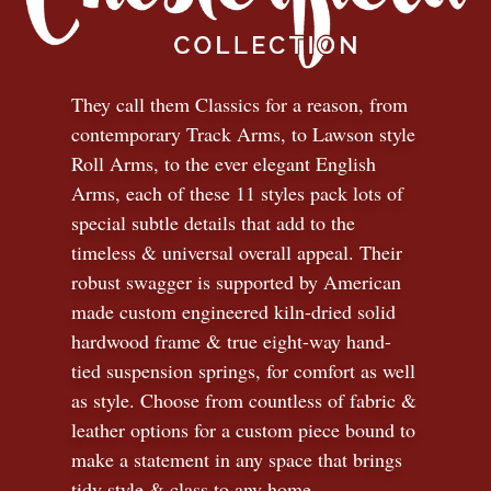
They call them Classics for a reason, from
contemporary Track Arms, to Lawson style
Roll Arms, to the ever elegant English
Arms, each of these 11 styles pack lots of
special subtle details that add to the
timeless
&
universal overall appeal. Their
robust swagger is supported by American
made custom engineered kiln-dried solid
hardwood frame & true eight-way hand-
tied suspension springs, for comfort as well
as style. Choose from countless of fabric
&
leather options for a custom piece bound to
make a statement in any space that brings
tidy style
&
class to any home.