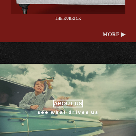
THE KUBRICK
MORE ▶
ABOUT US
see what drives us