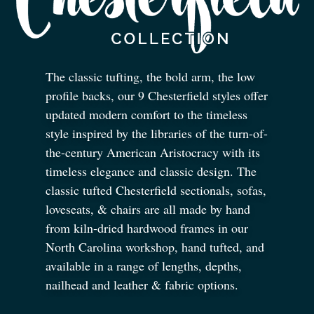
The classic tufting, the bold arm, the low
profile backs, our 9 Chesterfield styles offer
updated modern comfort to the timeless
style inspired by the libraries of the turn-of-
the-century American Aristocracy with its
timeless elegance and classic design. The
classic tufted Chesterfield sectionals, sofas,
loveseats,
&
chairs are all made by hand
from kiln-dried hardwood frames in our
North Carolina workshop, hand tufted, and
available in a range of lengths, depths,
nailhead and leather
&
fabric options.