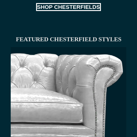
SHOP CHESTERFIELDS
FEATURED CHESTERFIELD STYLES