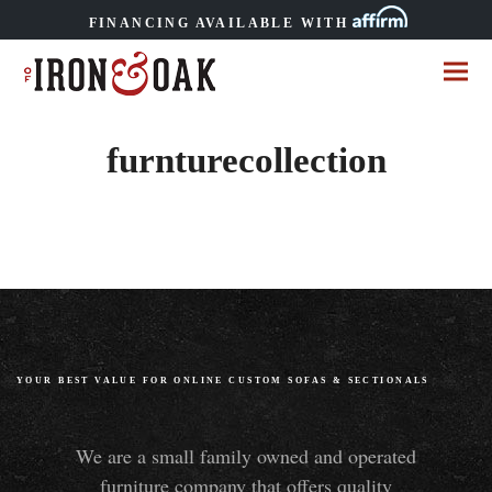
FINANCING AVAILABLE WITH
furnturecollection
YOUR BEST VALUE FOR ONLINE CUSTOM SOFAS
&
SECTIONALS
We are a small family owned and operated
furniture company that offers quality