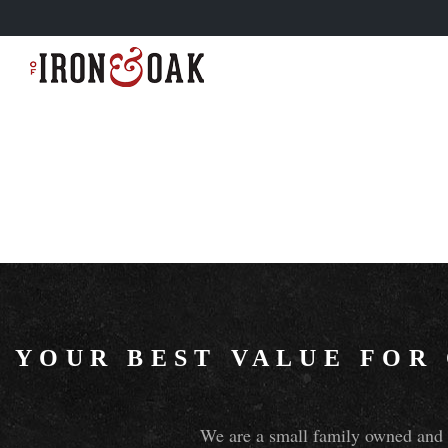
YOUR BEST VALUE FOR
We are a small family owned and o