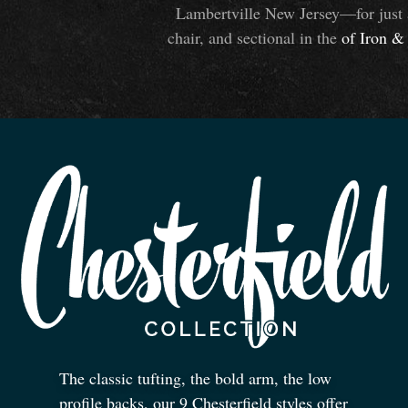
Lambertville New Jersey—for just 
chair, and sectional in the
of Iron
&
The classic tufting, the bold arm, the low
profile backs, our 9 Chesterfield styles offer