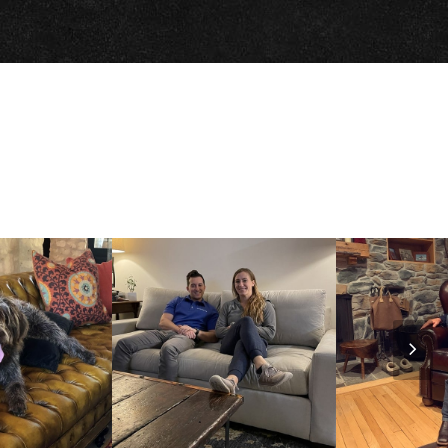
Nex
Slid