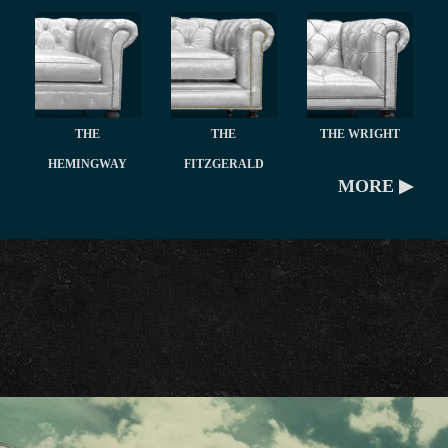
THE
THE
THE WRIGHT
HEMINGWAY
FITZGERALD
MORE ▶