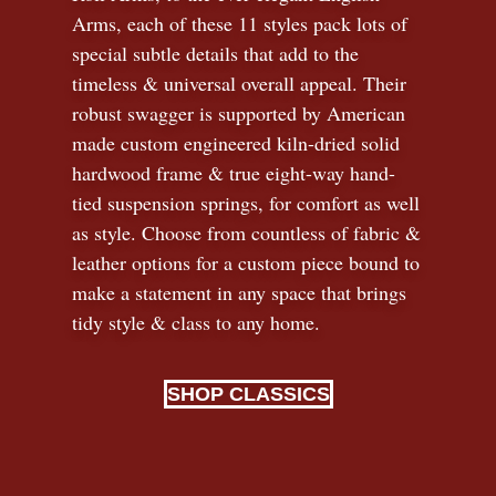
Arms, each of these 11 styles pack lots of
special subtle details that add to the
timeless
&
universal overall appeal. Their
robust swagger is supported by American
made custom engineered kiln-dried solid
hardwood frame & true eight-way hand-
tied suspension springs, for comfort as well
as style. Choose from countless of fabric
&
leather options for a custom piece bound to
make a statement in any space that brings
tidy style
&
class to any home.
SHOP CLASSICS