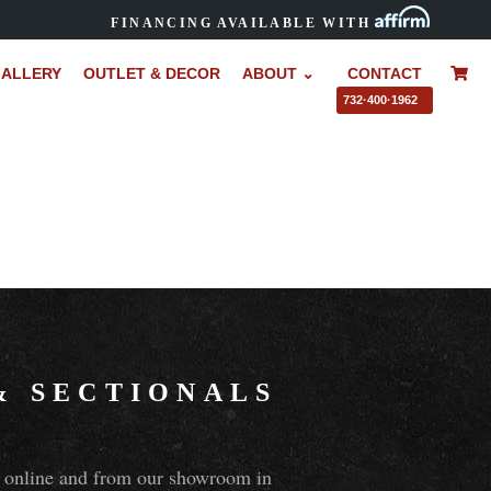
FINANCING AVAILABLE WITH
ALLERY
OUTLET & DECOR
ABOUT ⌄
CONTACT
–
732·400·1962
&
SECTIONALS
ns online and from our showroom in