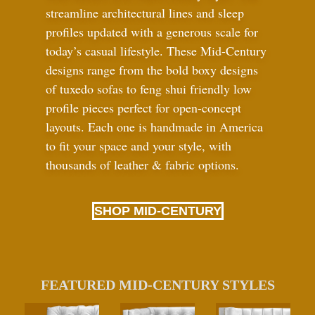
streamline architectural lines and sleep
profiles updated with a generous scale for
today’s casual lifestyle. These Mid-Century
designs range from the bold boxy designs
of tuxedo sofas to feng shui friendly low
profile pieces perfect for open-concept
layouts. Each one is handmade in America
to fit your space and your style, with
thousands of leather
&
fabric options.
SHOP MID-CENTURY
FEATURED MID-CENTURY STYLES