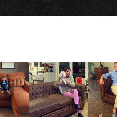
Previous
Slide