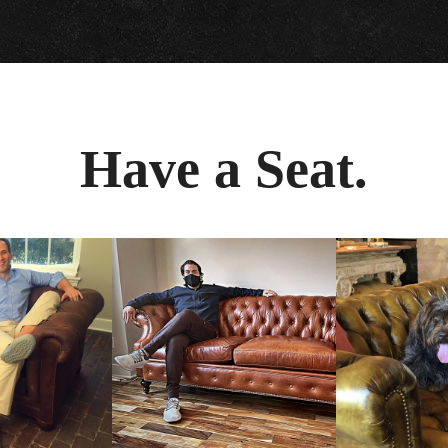
Have a Seat.