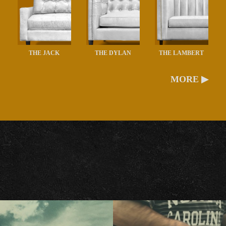
THE JACK
THE DYLAN
THE LAMBERT
MORE ▶