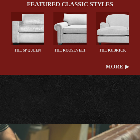
FEATURED CLASSIC STYLES
c
THE M
QUEEN
THE ROOSEVELT
THE KUBRICK
MORE ▶