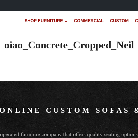
SHOP FURNITURE ⌄
COMMERCIAL
CUSTOM
G
oiao_Concrete_Cropped_Neil
 ONLINE CUSTOM SOFAS
perated furniture company that offers quality seating optio