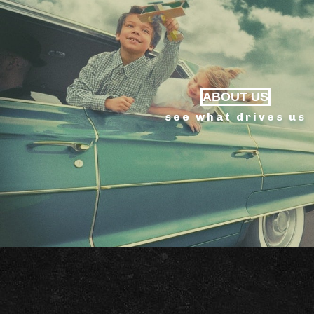
ABOUT US
see what drives us