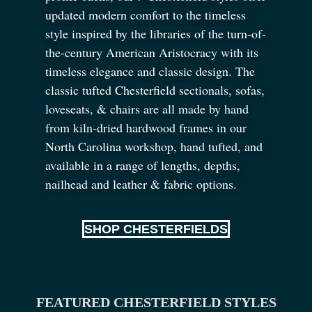
updated modern comfort to the timeless
style inspired by the libraries of the turn-of-
the-century American Aristocracy with its
timeless elegance and classic design. The
classic tufted Chesterfield sectionals, sofas,
loveseats,
&
chairs are all made by hand
from kiln-dried hardwood frames in our
North Carolina workshop, hand tufted, and
available in a range of lengths, depths,
nailhead and leather
&
fabric options.
SHOP CHESTERFIELDS
FEATURED CHESTERFIELD STYLES