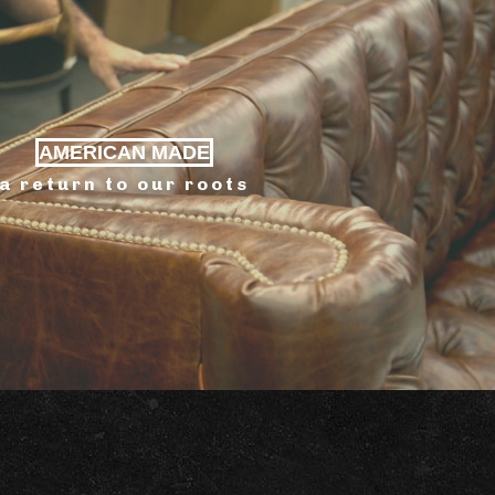
AMERICAN MADE
a return to our roots