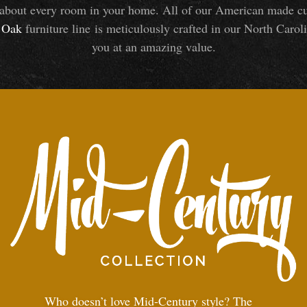
about every room in your home. All of our American made cust
Oak
furniture line is meticulously crafted in our North Caroli
you at an amazing value.
Who doesn’t love Mid-Century style? The