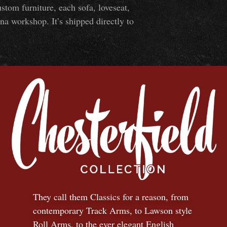
om furniture, each sofa, loveseat,
na workshop. It’s shipped directly to
They call them Classics for a reason, from
contemporary Track Arms, to Lawson style
Roll Arms, to the ever elegant English