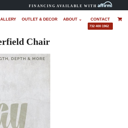
FINANCING AVAILABLE WITH
ALLERY
OUTLET & DECOR
ABOUT ⌄
CONTACT
–
732·400·1962
field Chair