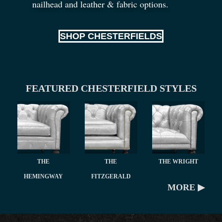
nailhead and leather
&
fabric options.
SHOP CHESTERFIELDS
FEATURED CHESTERFIELD STYLES
THE
THE
THE WRIGHT
HEMINGWAY
FITZGERALD
MORE ▶