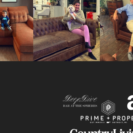
Previous
Slide