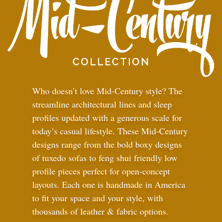
Who doesn’t love Mid-Century style? The
streamline architectural lines and sleep
profiles updated with a generous scale for
today’s casual lifestyle. These Mid-Century
designs range from the bold boxy designs
of tuxedo sofas to feng shui friendly low
profile pieces perfect for open-concept
layouts. Each one is handmade in America
to fit your space and your style, with
thousands of leather
&
fabric options.