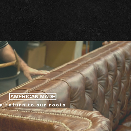
AMERICAN MADE
a return to our roots