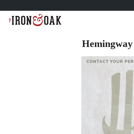
Hemingway 