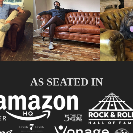
AS SEATED IN