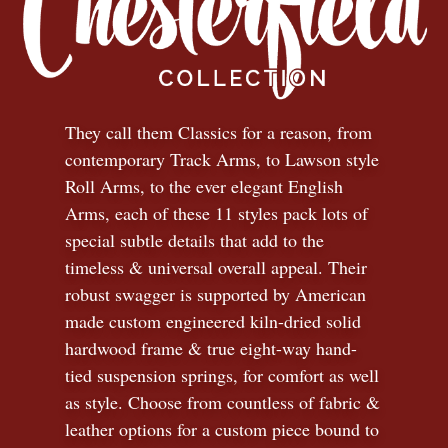
They call them Classics for a reason, from
contemporary Track Arms, to Lawson style
Roll Arms, to the ever elegant English
Arms, each of these 11 styles pack lots of
special subtle details that add to the
timeless
&
universal overall appeal. Their
robust swagger is supported by American
made custom engineered kiln-dried solid
hardwood frame & true eight-way hand-
tied suspension springs, for comfort as well
as style. Choose from countless of fabric
&
leather options for a custom piece bound to