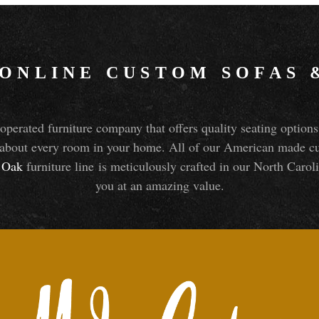
 ONLINE CUSTOM SOFAS
perated furniture company that offers quality seating optio
about every room in your home. All of our American made cust
Oak
furniture line is meticulously crafted in our North Caroli
you at an amazing value.