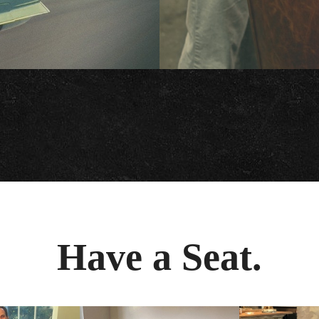
Have a Seat.