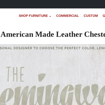
SHOP FURNITURE ⌄
COMMERCIAL
CUSTOM
G
American Made Leather Chester