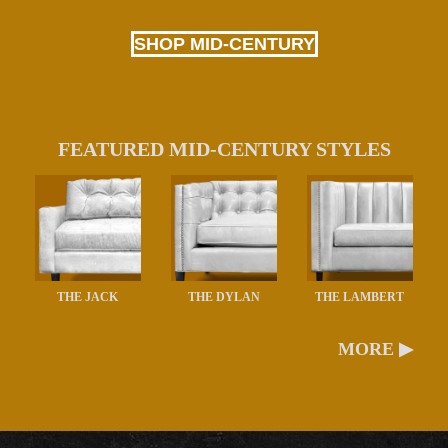
SHOP MID-CENTURY
FEATURED MID-CENTURY STYLES
THE JACK
THE DYLAN
THE LAMBERT
MORE ▶