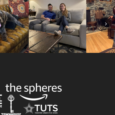
Nex
Slid