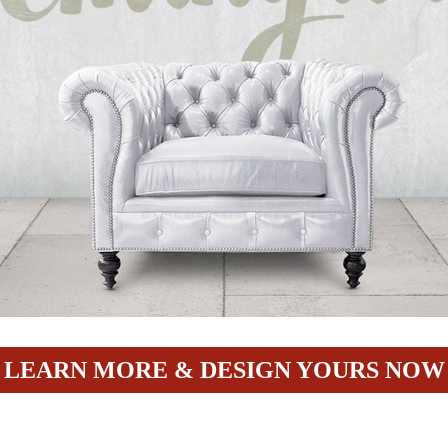
LEARN MORE & DESIGN YOURS NOW