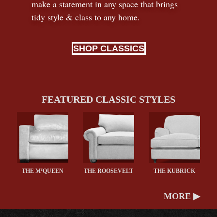
make a statement in any space that brings
tidy style
&
class to any home.
SHOP CLASSICS
FEATURED CLASSIC STYLES
c
THE M
QUEEN
THE ROOSEVELT
THE KUBRICK
MORE ▶