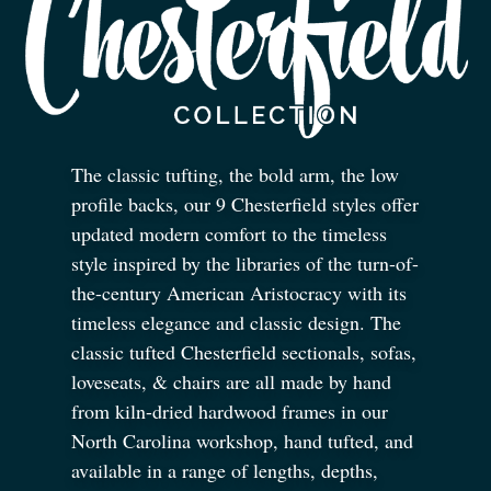
The classic tufting, the bold arm, the low
profile backs, our 9 Chesterfield styles offer
updated modern comfort to the timeless
style inspired by the libraries of the turn-of-
the-century American Aristocracy with its
timeless elegance and classic design. The
classic tufted Chesterfield sectionals, sofas,
loveseats,
&
chairs are all made by hand
from kiln-dried hardwood frames in our
North Carolina workshop, hand tufted, and
available in a range of lengths, depths,