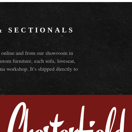
&
SECTIONALS
ns online and from our showroom in
om furniture, each sofa, loveseat,
na workshop. It’s shipped directly to