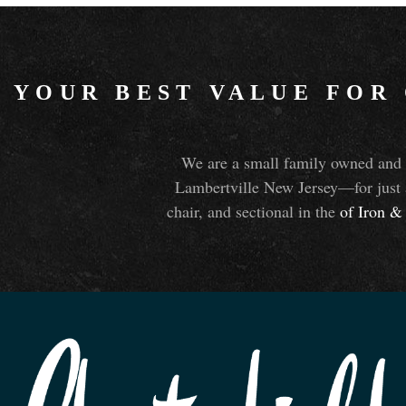
YOUR BEST VALUE FOR
We are a small family owned and o
Lambertville New Jersey—for just 
chair, and sectional in the
of Iron
&