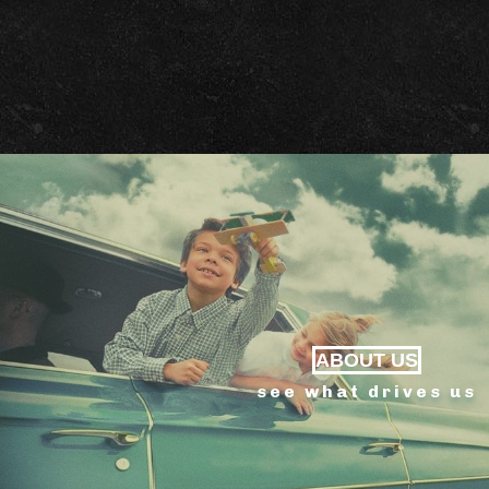
ABOUT US
see what drives us