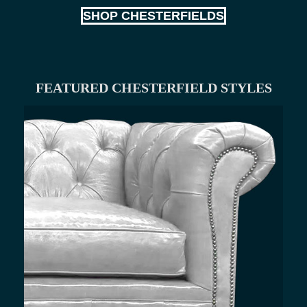
SHOP CHESTERFIELDS
FEATURED CHESTERFIELD STYLES