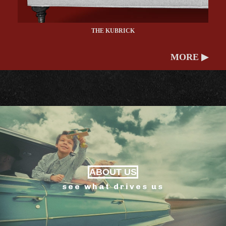
THE KUBRICK
MORE ▶
ABOUT US
see what drives us