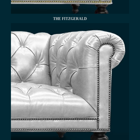
THE FITZGERALD