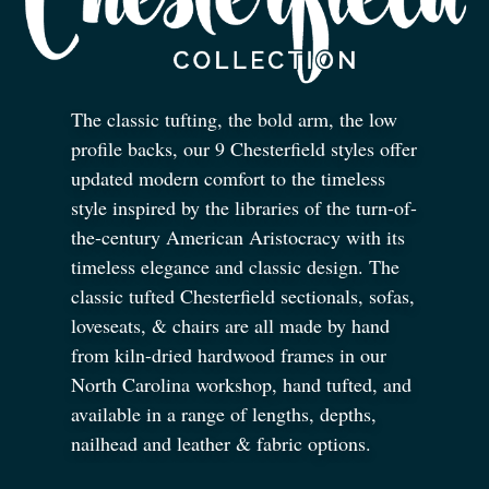
The classic tufting, the bold arm, the low
profile backs, our 9 Chesterfield styles offer
updated modern comfort to the timeless
style inspired by the libraries of the turn-of-
the-century American Aristocracy with its
timeless elegance and classic design. The
classic tufted Chesterfield sectionals, sofas,
loveseats,
&
chairs are all made by hand
from kiln-dried hardwood frames in our
North Carolina workshop, hand tufted, and
available in a range of lengths, depths,
nailhead and leather
&
fabric options.