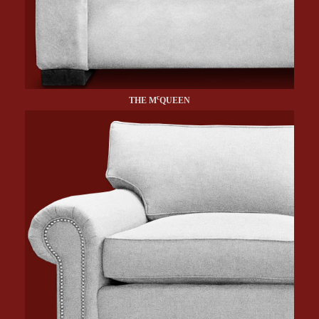
c
THE M
QUEEN