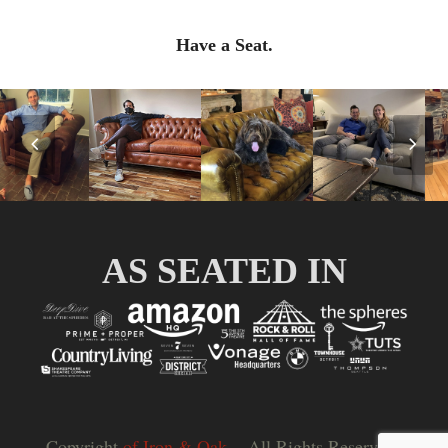
Have a Seat.
Previous
Nex
Slide
Slid
AS SEATED IN
Copyright
of Iron & Oak.
- All Rights Reserved |