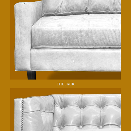
THE JACK