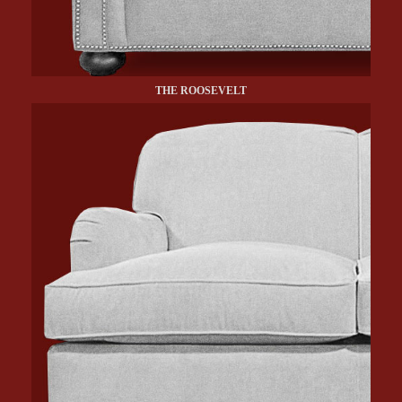
THE ROOSEVELT