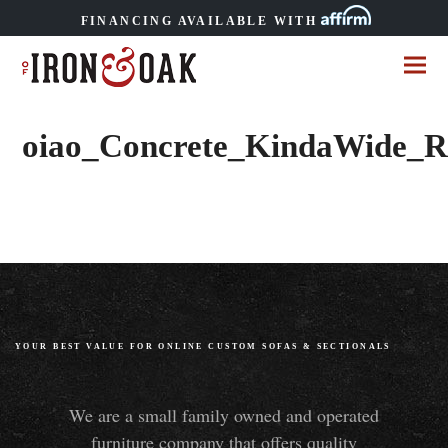
FINANCING AVAILABLE WITH
oiao_Concrete_KindaWide_R
YOUR BEST VALUE FOR ONLINE CUSTOM SOFAS
&
SECTIONALS
We are a small family owned and operated
furniture company that offers quality