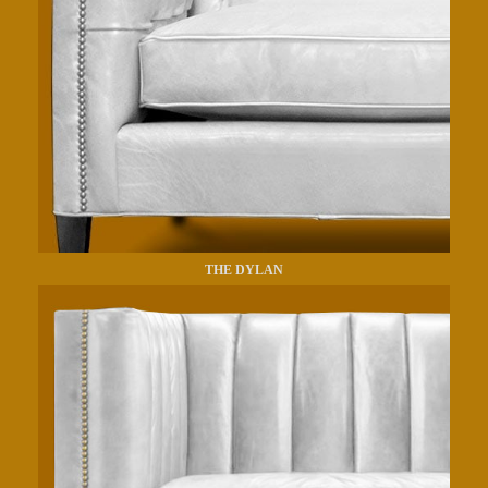
THE DYLAN