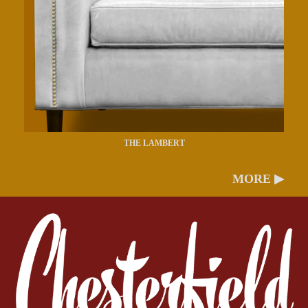
THE LAMBERT
MORE ▶