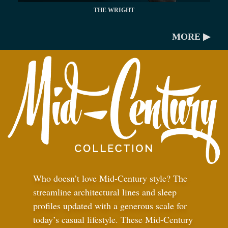
THE WRIGHT
MORE ▶
Who doesn’t love Mid-Century style? The
streamline architectural lines and sleep
profiles updated with a generous scale for
today’s casual lifestyle. These Mid-Century