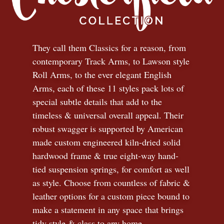
They call them Classics for a reason, from
contemporary Track Arms, to Lawson style
Roll Arms, to the ever elegant English
Arms, each of these 11 styles pack lots of
special subtle details that add to the
timeless
&
universal overall appeal. Their
robust swagger is supported by American
made custom engineered kiln-dried solid
hardwood frame & true eight-way hand-
tied suspension springs, for comfort as well
as style. Choose from countless of fabric
&
leather options for a custom piece bound to
make a statement in any space that brings
tidy style
&
class to any home.