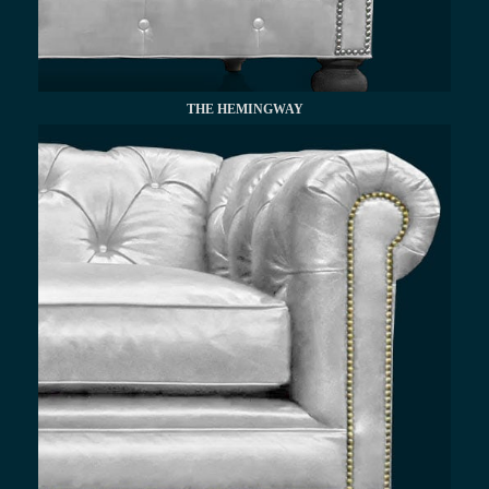
THE HEMINGWAY