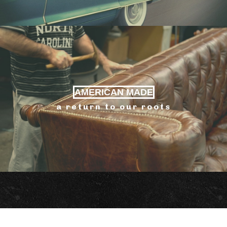
AMERICAN MADE
a return to our roots