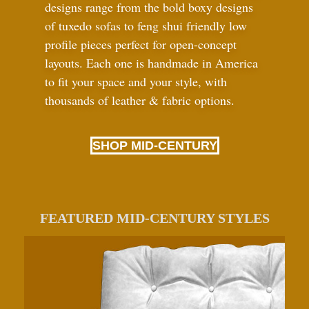
designs range from the bold boxy designs
of tuxedo sofas to feng shui friendly low
profile pieces perfect for open-concept
layouts. Each one is handmade in America
to fit your space and your style, with
thousands of leather
&
fabric options.
SHOP MID-CENTURY
FEATURED MID-CENTURY STYLES