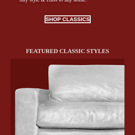
SHOP CLASSICS
FEATURED CLASSIC STYLES