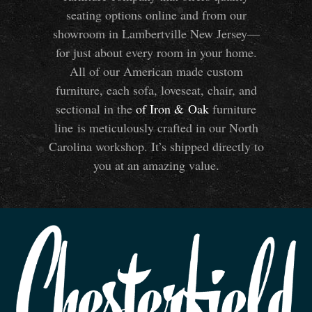
seating options online and from our
showroom in Lambertville New Jersey—
for just about every room in your home.
All of our American made custom
furniture, each sofa, loveseat, chair, and
sectional in the
of Iron
&
Oak
furniture
line is meticulously crafted in our North
Carolina workshop. It’s shipped directly to
you at an amazing value.