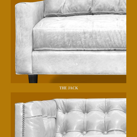
THE JACK