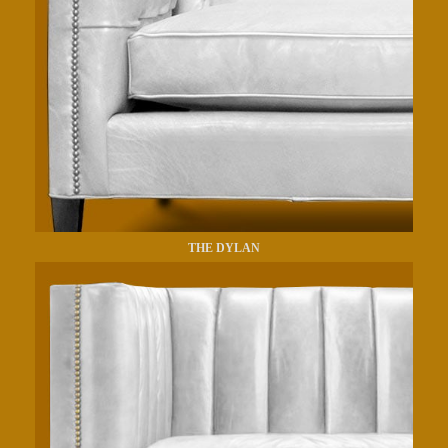
THE DYLAN