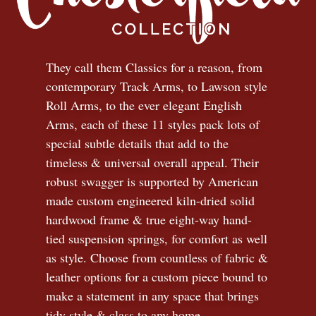
They call them Classics for a reason, from
contemporary Track Arms, to Lawson style
Roll Arms, to the ever elegant English
Arms, each of these 11 styles pack lots of
special subtle details that add to the
timeless
&
universal overall appeal. Their
robust swagger is supported by American
made custom engineered kiln-dried solid
hardwood frame & true eight-way hand-
tied suspension springs, for comfort as well
as style. Choose from countless of fabric
&
leather options for a custom piece bound to
make a statement in any space that brings
tidy style
&
class to any home.