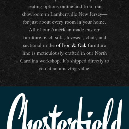
seating options online and from our
showroom in Lambertville New Jersey—
for just about every room in your home.
All of our American made custom
furniture, each sofa, loveseat, chair, and
sectional in the
of Iron
&
Oak
furniture
line is meticulously crafted in our North
Carolina workshop. It’s shipped directly to
you at an amazing value.