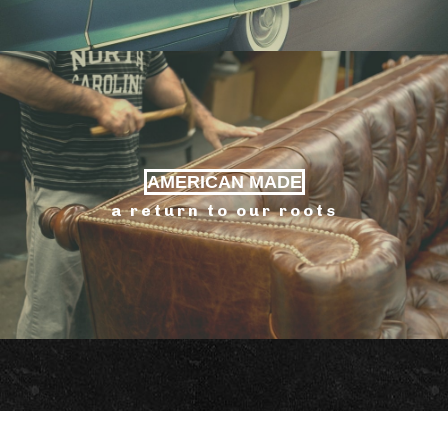
AMERICAN MADE
a return to our roots