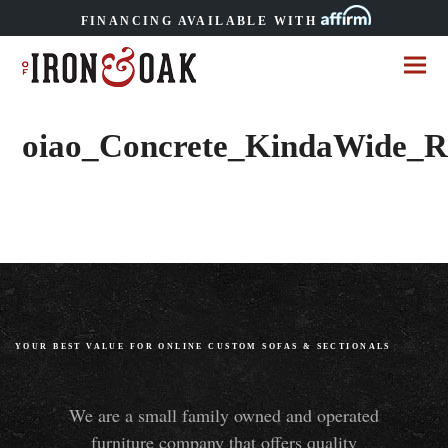
FINANCING AVAILABLE WITH
oiao_Concrete_KindaWide_Ro
YOUR BEST VALUE FOR ONLINE CUSTOM SOFAS
&
SECTIONALS
We are a small family owned and operated
furniture company that offers quality