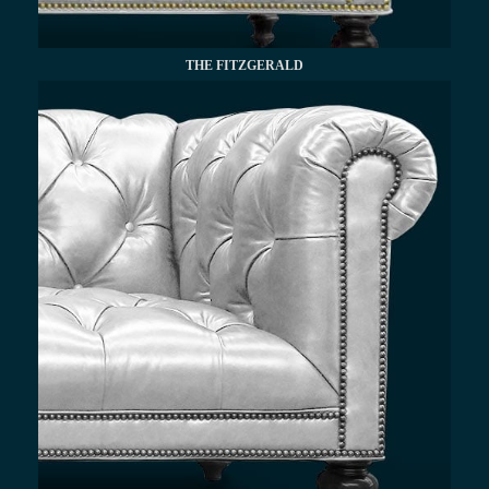
THE FITZGERALD