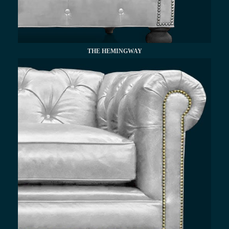
THE HEMINGWAY