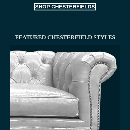
SHOP CHESTERFIELDS
FEATURED CHESTERFIELD STYLES