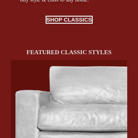
SHOP CLASSICS
FEATURED CLASSIC STYLES