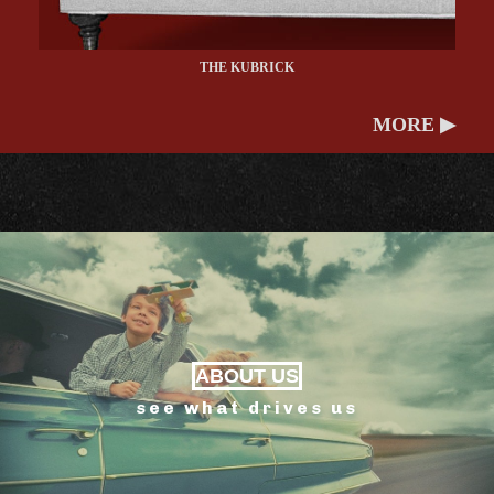
THE KUBRICK
MORE ▶
ABOUT US
see what drives us