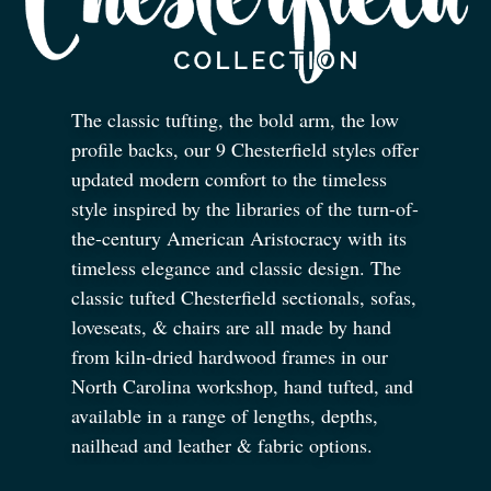
The classic tufting, the bold arm, the low
profile backs, our 9 Chesterfield styles offer
updated modern comfort to the timeless
style inspired by the libraries of the turn-of-
the-century American Aristocracy with its
timeless elegance and classic design. The
classic tufted Chesterfield sectionals, sofas,
loveseats,
&
chairs are all made by hand
from kiln-dried hardwood frames in our
North Carolina workshop, hand tufted, and
available in a range of lengths, depths,
nailhead and leather
&
fabric options.