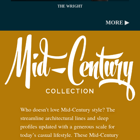
THE WRIGHT
MORE ▶
Who doesn’t love Mid-Century style? The
streamline architectural lines and sleep
profiles updated with a generous scale for
today’s casual lifestyle. These Mid-Century