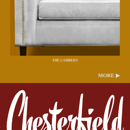
THE LAMBERT
MORE ▶