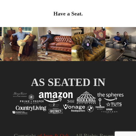
Have a Seat.
Previous
Nex
Slide
Slid
AS SEATED IN
Copyright
of Iron & Oak.
- All Rights Reserved |