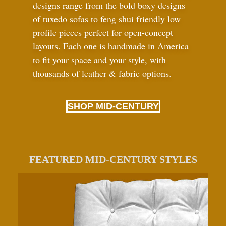
designs range from the bold boxy designs
of tuxedo sofas to feng shui friendly low
profile pieces perfect for open-concept
layouts. Each one is handmade in America
to fit your space and your style, with
thousands of leather
&
fabric options.
SHOP MID-CENTURY
FEATURED MID-CENTURY STYLES