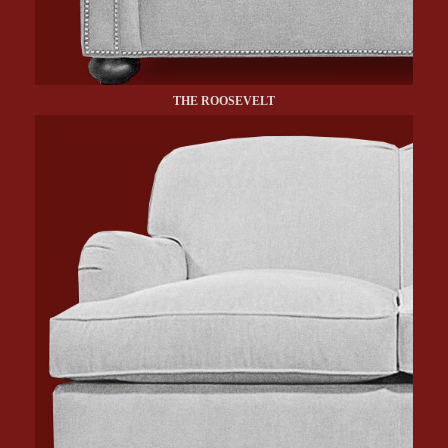
THE ROOSEVELT