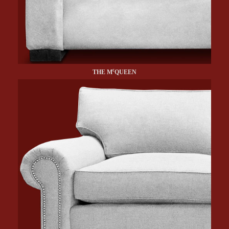
c
THE M
QUEEN