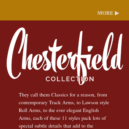
MORE ▶
They call them Classics for a reason, from
contemporary Track Arms, to Lawson style
Roll Arms, to the ever elegant English
Arms, each of these 11 styles pack lots of
special subtle details that add to the