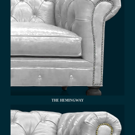
THE HEMINGWAY