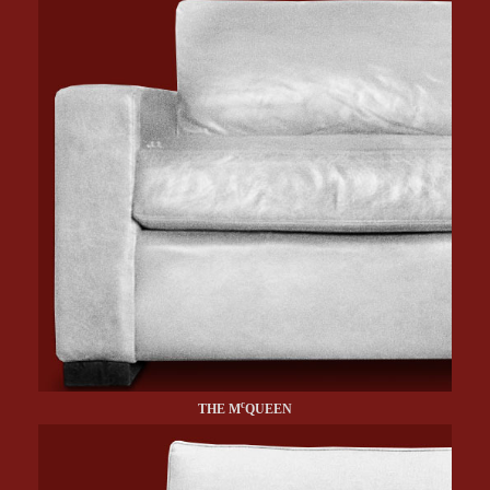
c
THE M
QUEEN