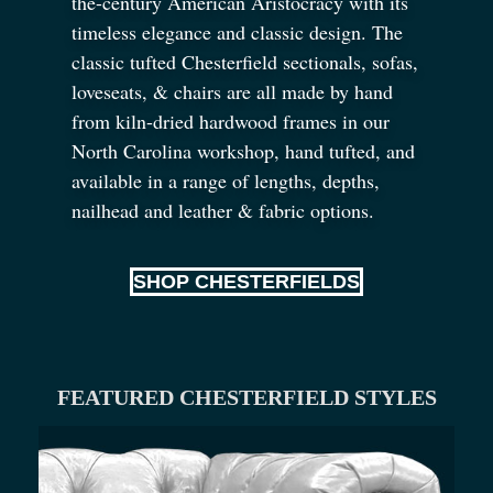
the-century American Aristocracy with its
timeless elegance and classic design. The
classic tufted Chesterfield sectionals, sofas,
loveseats,
&
chairs are all made by hand
from kiln-dried hardwood frames in our
North Carolina workshop, hand tufted, and
available in a range of lengths, depths,
nailhead and leather
&
fabric options.
SHOP CHESTERFIELDS
FEATURED CHESTERFIELD STYLES