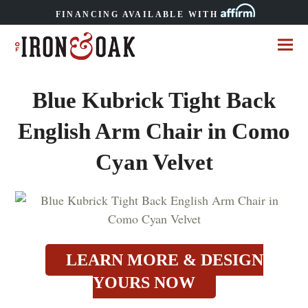
FINANCING AVAILABLE WITH
Blue Kubrick Tight Back
English Arm Chair in Como
Cyan Velvet
LEARN MORE & DESIGN
YOURS NOW