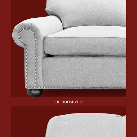
THE ROOSEVELT