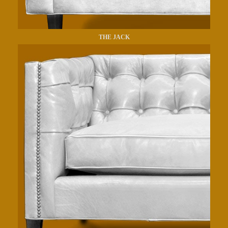
THE JACK