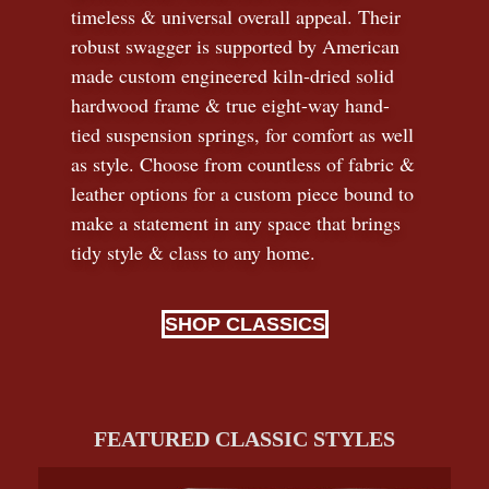
timeless
&
universal overall appeal. Their
robust swagger is supported by American
made custom engineered kiln-dried solid
hardwood frame & true eight-way hand-
tied suspension springs, for comfort as well
as style. Choose from countless of fabric
&
leather options for a custom piece bound to
make a statement in any space that brings
tidy style
&
class to any home.
SHOP CLASSICS
FEATURED CLASSIC STYLES