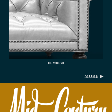
THE WRIGHT
MORE ▶