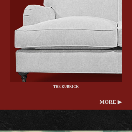
THE KUBRICK
MORE ▶