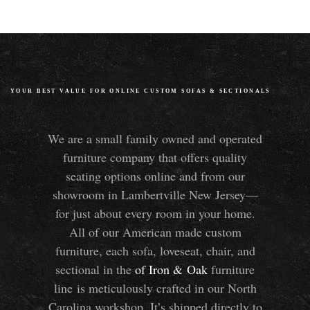
YOUR BEST VALUE FOR ONLINE CUSTOM SOFAS
&
SECTIONALS
We are a small family owned and operated
furniture company that offers quality
seating options online and from our
showroom in Lambertville New Jersey—
for just about every room in your home.
All of our American made custom
furniture, each sofa, loveseat, chair, and
sectional in the
of Iron
&
Oak
furniture
line is meticulously crafted in our North
Carolina workshop. It’s shipped directly to