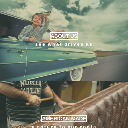
ABOUT US
see what drives us
AMERICAN MADE
a return to our roots