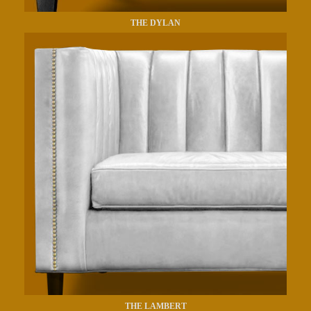
THE DYLAN
THE LAMBERT