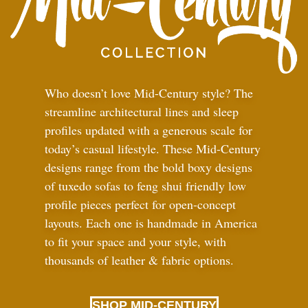
Who doesn’t love Mid-Century style? The
streamline architectural lines and sleep
profiles updated with a generous scale for
today’s casual lifestyle. These Mid-Century
designs range from the bold boxy designs
of tuxedo sofas to feng shui friendly low
profile pieces perfect for open-concept
layouts. Each one is handmade in America
to fit your space and your style, with
thousands of leather
&
fabric options.
SHOP MID-CENTURY