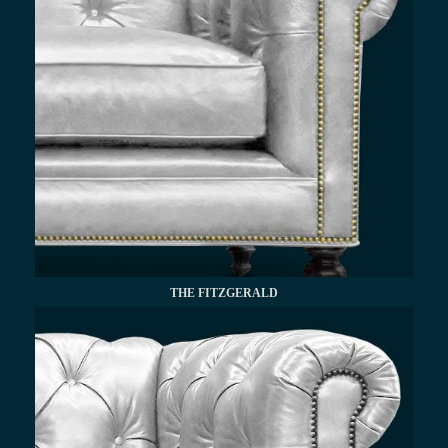
THE FITZGERALD