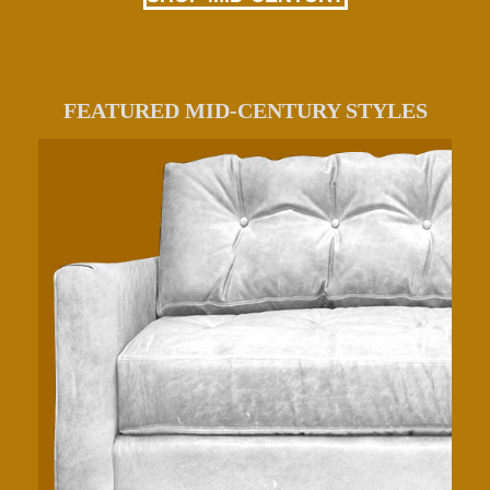
FEATURED MID-CENTURY STYLES