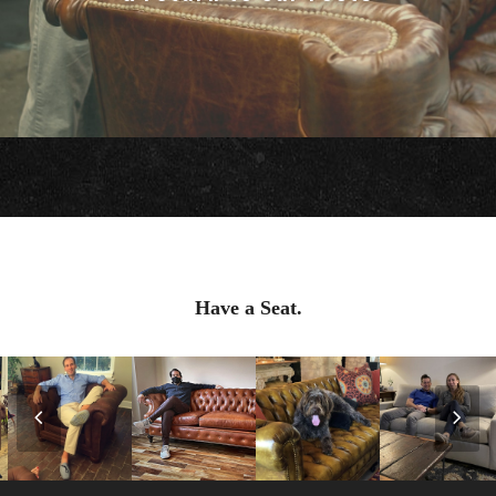
Have a Seat.
Previous
Nex
Slide
Slid