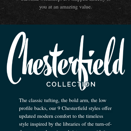
you at an amazing value.
The classic tufting, the bold arm, the low
profile backs, our 9 Chesterfield styles offer
updated modern comfort to the timeless
style inspired by the libraries of the turn-of-