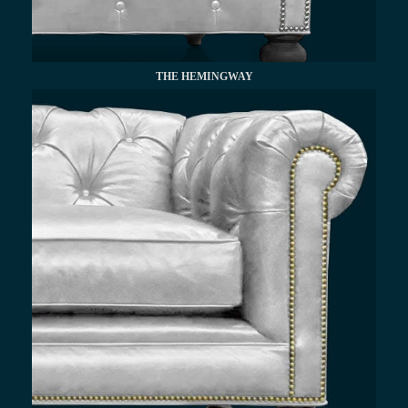
THE HEMINGWAY