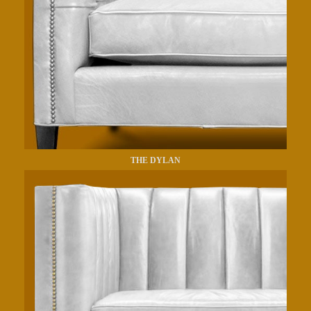
THE DYLAN