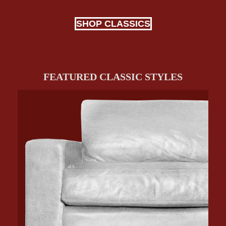
SHOP CLASSICS
FEATURED CLASSIC STYLES