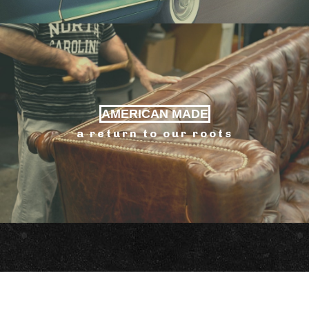
AMERICAN MADE
a return to our roots