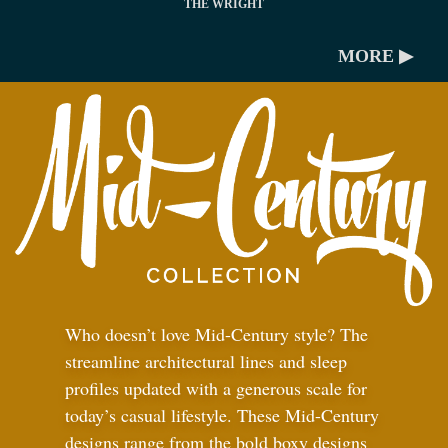
THE WRIGHT
MORE ▶
Who doesn’t love Mid-Century style? The
streamline architectural lines and sleep
profiles updated with a generous scale for
today’s casual lifestyle. These Mid-Century
designs range from the bold boxy designs