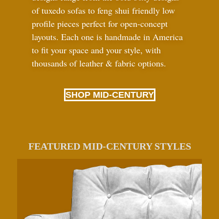
of tuxedo sofas to feng shui friendly low
profile pieces perfect for open-concept
layouts. Each one is handmade in America
to fit your space and your style, with
thousands of leather
&
fabric options.
SHOP MID-CENTURY
FEATURED MID-CENTURY STYLES