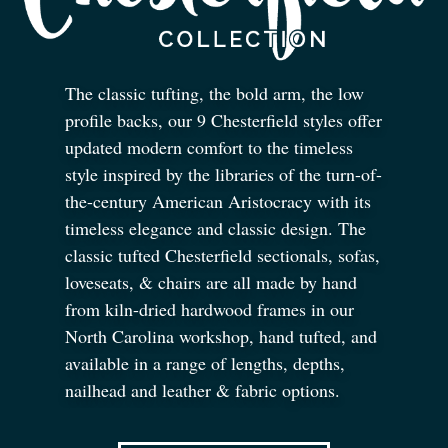
The classic tufting, the bold arm, the low
profile backs, our 9 Chesterfield styles offer
updated modern comfort to the timeless
style inspired by the libraries of the turn-of-
the-century American Aristocracy with its
timeless elegance and classic design. The
classic tufted Chesterfield sectionals, sofas,
loveseats,
&
chairs are all made by hand
from kiln-dried hardwood frames in our
North Carolina workshop, hand tufted, and
available in a range of lengths, depths,
nailhead and leather
&
fabric options.