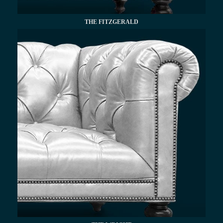
THE FITZGERALD