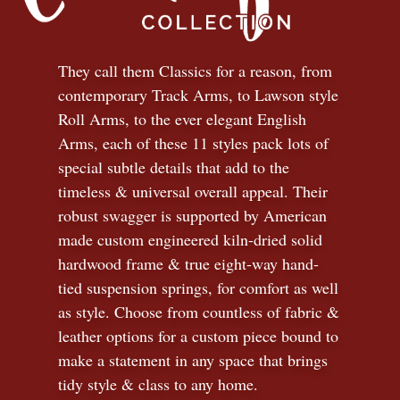
They call them Classics for a reason, from
contemporary Track Arms, to Lawson style
Roll Arms, to the ever elegant English
Arms, each of these 11 styles pack lots of
special subtle details that add to the
timeless
&
universal overall appeal. Their
robust swagger is supported by American
made custom engineered kiln-dried solid
hardwood frame & true eight-way hand-
tied suspension springs, for comfort as well
as style. Choose from countless of fabric
&
leather options for a custom piece bound to
make a statement in any space that brings
tidy style
&
class to any home.