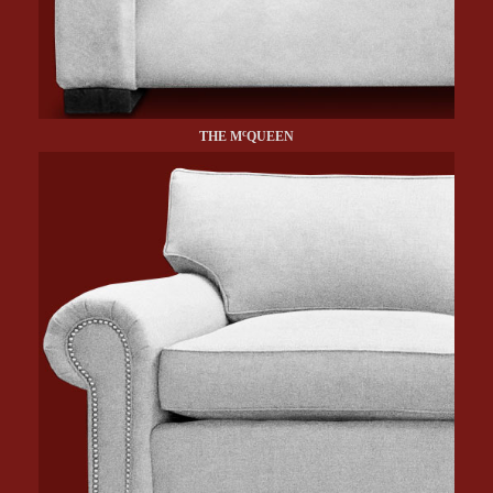
c
THE M
QUEEN