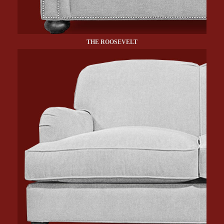
THE ROOSEVELT