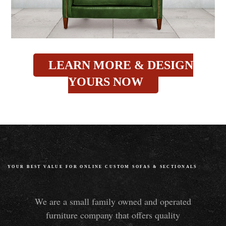
LEARN MORE & DESIGN
YOURS NOW
YOUR BEST VALUE FOR ONLINE CUSTOM SOFAS
&
SECTIONALS
We are a small family owned and operated
furniture company that offers quality