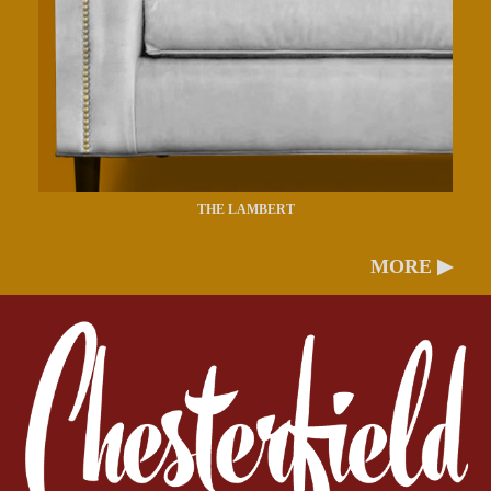
THE LAMBERT
MORE ▶