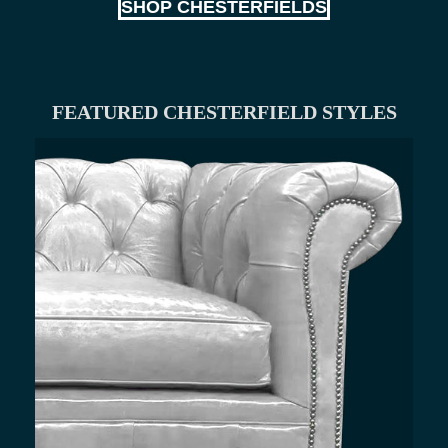
SHOP CHESTERFIELDS
FEATURED CHESTERFIELD STYLES