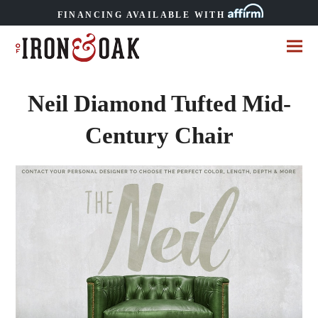
FINANCING AVAILABLE WITH
Neil Diamond Tufted Mid-
Century Chair