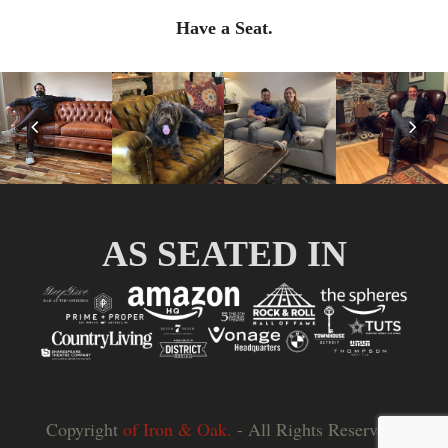
Have a Seat.
Previous
Nex
Slide
Slid
AS SEATED IN
Copyright
of Iron & Oak.
- All Rights Reserved |