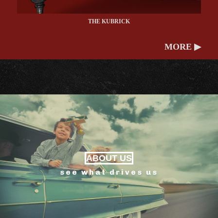
THE KUBRICK
MORE ▶
ABOUT US
see what drives us