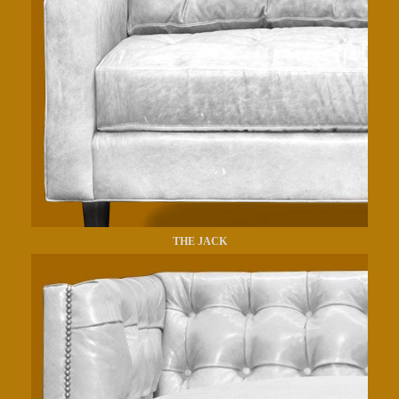
THE JACK