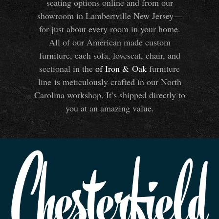
seating options online and from our
showroom in Lambertville New Jersey—
for just about every room in your home.
All of our American made custom
furniture, each sofa, loveseat, chair, and
sectional in the
of Iron
&
Oak
furniture
line is meticulously crafted in our North
Carolina workshop. It’s shipped directly to
you at an amazing value.