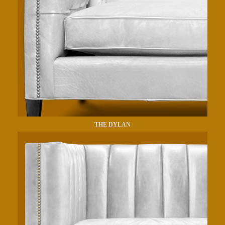
THE DYLAN