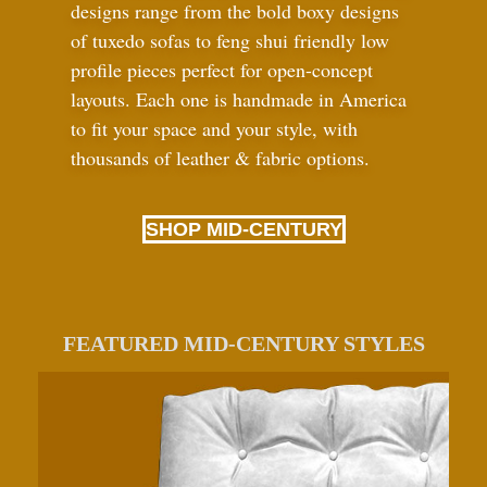
designs range from the bold boxy designs
of tuxedo sofas to feng shui friendly low
profile pieces perfect for open-concept
layouts. Each one is handmade in America
to fit your space and your style, with
thousands of leather
&
fabric options.
SHOP MID-CENTURY
FEATURED MID-CENTURY STYLES