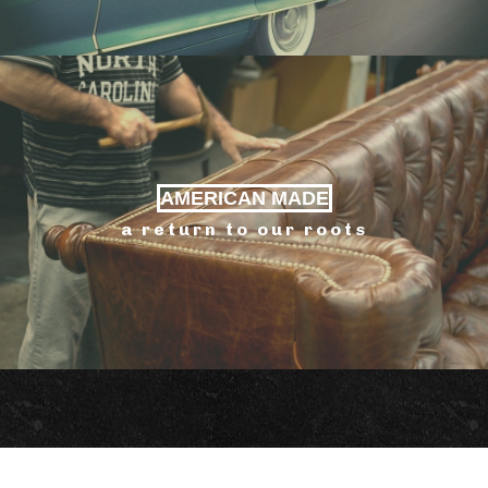
AMERICAN MADE
a return to our roots