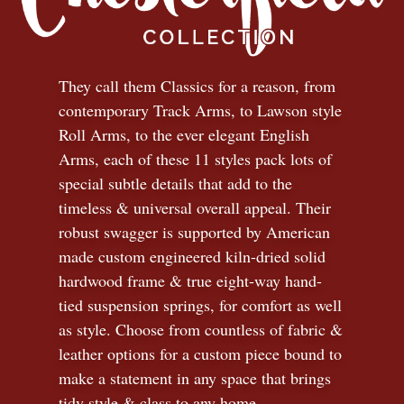
They call them Classics for a reason, from
contemporary Track Arms, to Lawson style
Roll Arms, to the ever elegant English
Arms, each of these 11 styles pack lots of
special subtle details that add to the
timeless
&
universal overall appeal. Their
robust swagger is supported by American
made custom engineered kiln-dried solid
hardwood frame & true eight-way hand-
tied suspension springs, for comfort as well
as style. Choose from countless of fabric
&
leather options for a custom piece bound to
make a statement in any space that brings
tidy style
&
class to any home.