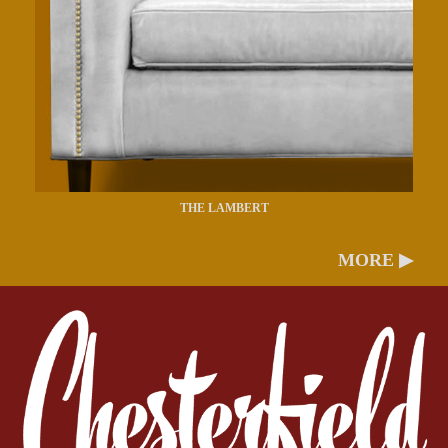
THE LAMBERT
MORE ▶