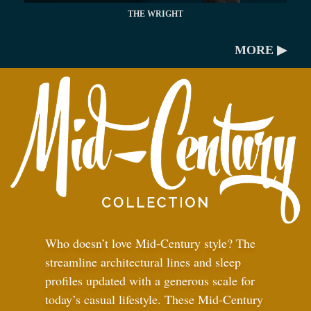
THE WRIGHT
MORE ▶
Who doesn’t love Mid-Century style? The
streamline architectural lines and sleep
profiles updated with a generous scale for
today’s casual lifestyle. These Mid-Century