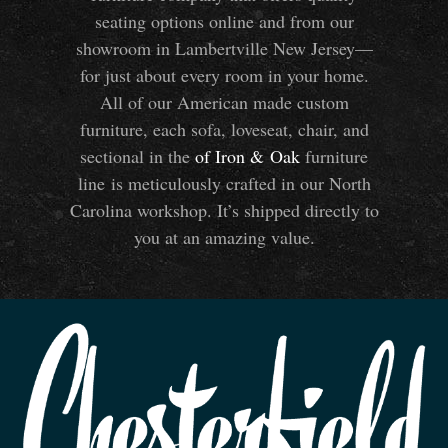
seating options online and from our
showroom in Lambertville New Jersey—
for just about every room in your home.
All of our American made custom
furniture, each sofa, loveseat, chair, and
sectional in the
of Iron
&
Oak
furniture
line is meticulously crafted in our North
Carolina workshop. It’s shipped directly to
you at an amazing value.