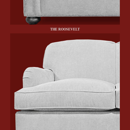
THE ROOSEVELT