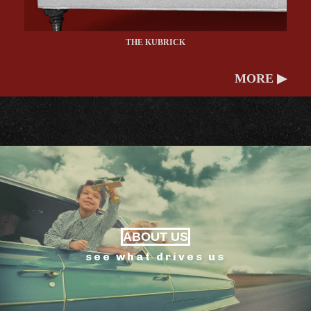
THE KUBRICK
MORE ▶
ABOUT US
see what drives us