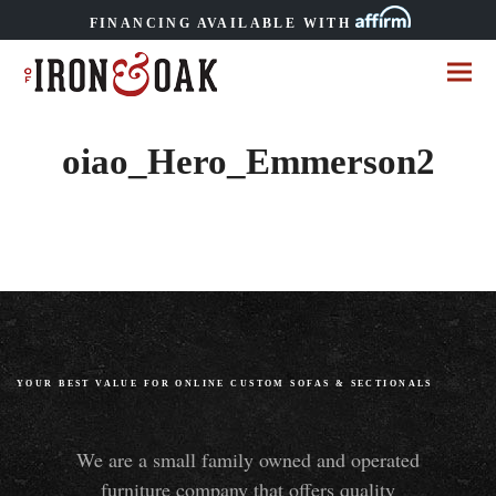
FINANCING AVAILABLE WITH
oiao_Hero_Emmerson2
YOUR BEST VALUE FOR ONLINE CUSTOM SOFAS
&
SECTIONALS
We are a small family owned and operated
furniture company that offers quality