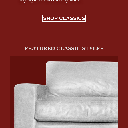
SHOP CLASSICS
FEATURED CLASSIC STYLES