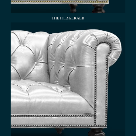
THE FITZGERALD