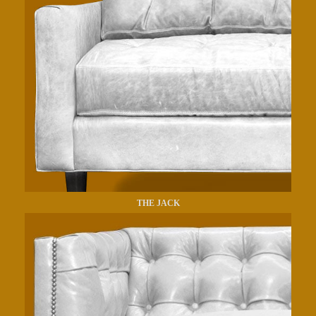
THE JACK