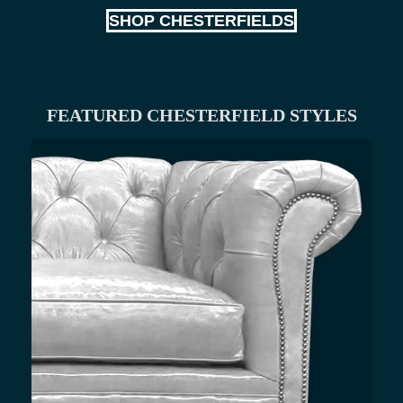
SHOP CHESTERFIELDS
FEATURED CHESTERFIELD STYLES