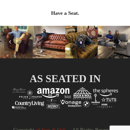
Have a Seat.
Previous
Nex
Slide
Slid
AS SEATED IN
Copyright
of Iron & Oak.
- All Rights Reserved |