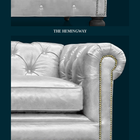
THE HEMINGWAY