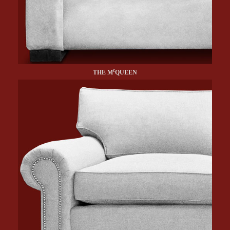
c
THE M
QUEEN