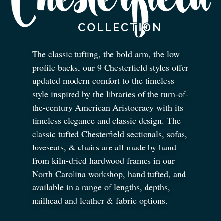
The classic tufting, the bold arm, the low
profile backs, our 9 Chesterfield styles offer
updated modern comfort to the timeless
style inspired by the libraries of the turn-of-
the-century American Aristocracy with its
timeless elegance and classic design. The
classic tufted Chesterfield sectionals, sofas,
loveseats,
&
chairs are all made by hand
from kiln-dried hardwood frames in our
North Carolina workshop, hand tufted, and
available in a range of lengths, depths,
nailhead and leather
&
fabric options.