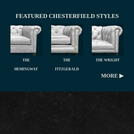
FEATURED CHESTERFIELD STYLES
THE
THE
THE WRIGHT
HEMINGWAY
FITZGERALD
MORE ▶