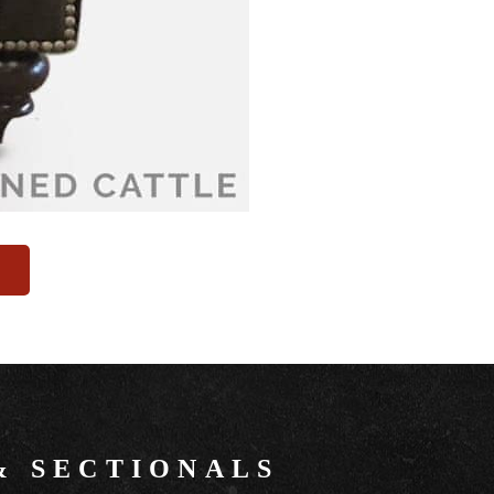
&
SECTIONALS