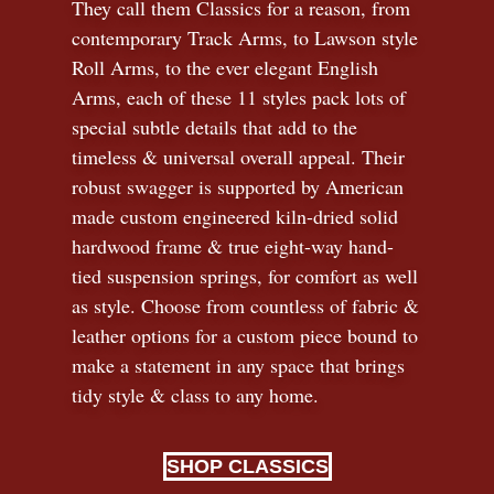
They call them Classics for a reason, from
contemporary Track Arms, to Lawson style
Roll Arms, to the ever elegant English
Arms, each of these 11 styles pack lots of
special subtle details that add to the
timeless
&
universal overall appeal. Their
robust swagger is supported by American
made custom engineered kiln-dried solid
hardwood frame & true eight-way hand-
tied suspension springs, for comfort as well
as style. Choose from countless of fabric
&
leather options for a custom piece bound to
make a statement in any space that brings
tidy style
&
class to any home.
SHOP CLASSICS