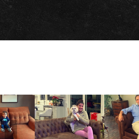
Previous