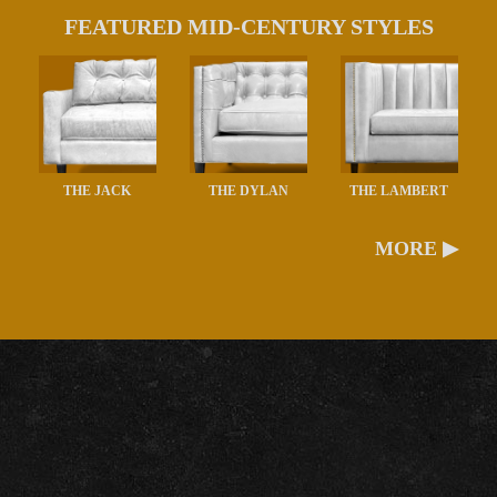
FEATURED MID-CENTURY STYLES
THE JACK
THE DYLAN
THE LAMBERT
MORE ▶