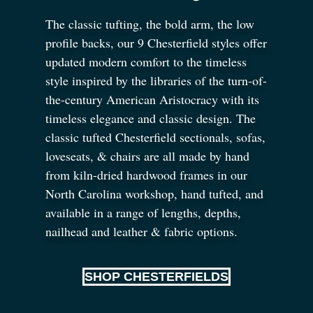
The classic tufting, the bold arm, the low
profile backs, our 9 Chesterfield styles offer
updated modern comfort to the timeless
style inspired by the libraries of the turn-of-
the-century American Aristocracy with its
timeless elegance and classic design. The
classic tufted Chesterfield sectionals, sofas,
loveseats,
&
chairs are all made by hand
from kiln-dried hardwood frames in our
North Carolina workshop, hand tufted, and
available in a range of lengths, depths,
nailhead and leather
&
fabric options.
SHOP CHESTERFIELDS