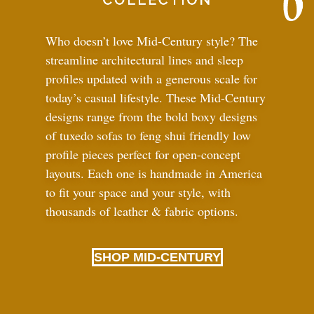
Who doesn’t love Mid-Century style? The
streamline architectural lines and sleep
profiles updated with a generous scale for
today’s casual lifestyle. These Mid-Century
designs range from the bold boxy designs
of tuxedo sofas to feng shui friendly low
profile pieces perfect for open-concept
layouts. Each one is handmade in America
to fit your space and your style, with
thousands of leather
&
fabric options.
SHOP MID-CENTURY