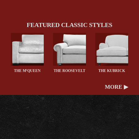
FEATURED CLASSIC STYLES
c
THE M
QUEEN
THE ROOSEVELT
THE KUBRICK
MORE ▶