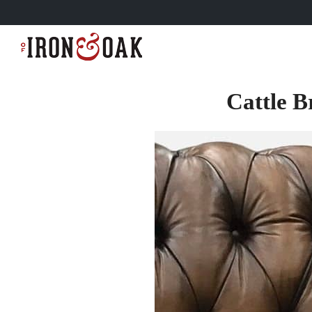
Cattle B