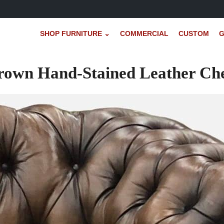
SHOP FURNITURE ⌄
COMMERCIAL
CUSTOM
G
rown Hand-Stained Leather Che