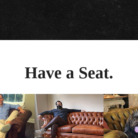
Have a Seat.