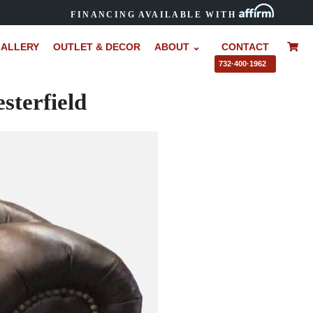
FINANCING AVAILABLE WITH
ALLERY
OUTLET & DECOR
ABOUT ⌄
CONTACT
–
732·400·1962
sterfield