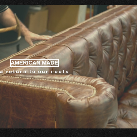
AMERICAN MADE
a return to our roots