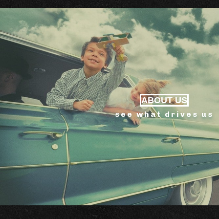
ABOUT US
see what drives us