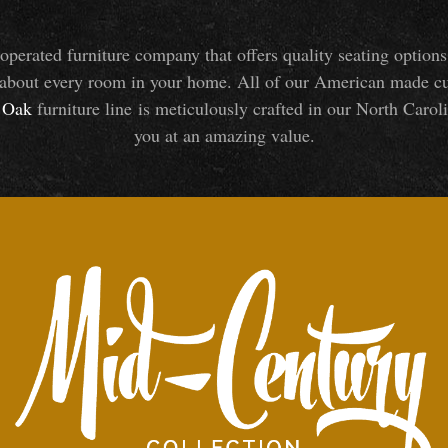
perated furniture company that offers quality seating optio
about every room in your home. All of our American made cust
Oak
furniture line is meticulously crafted in our North Caroli
you at an amazing value.