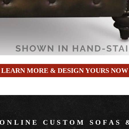
LEARN MORE & DESIGN YOURS NOW
 ONLINE CUSTOM SOFAS