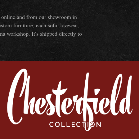
ns online and from our showroom in
om furniture, each sofa, loveseat,
na workshop. It’s shipped directly to