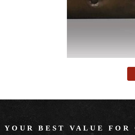
YOUR BEST VALUE FOR