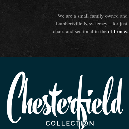
We are a small family owned and o
Lambertville New Jersey—for just 
chair, and sectional in the
of Iron
&