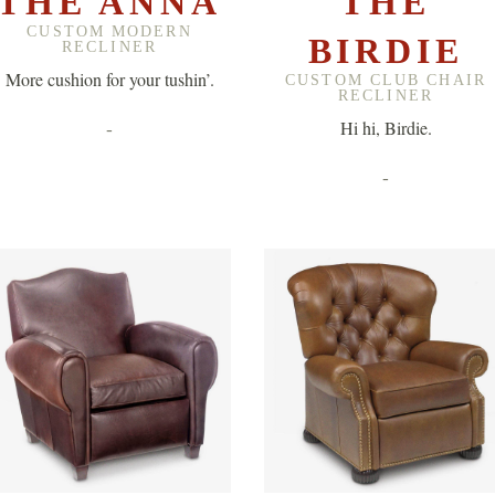
THE ANNA
THE
CUSTOM MODERN
BIRDIE
RECLINER
More cushion for your tushin’.
CUSTOM CLUB CHAIR
RECLINER
-
Hi hi, Birdie.
-