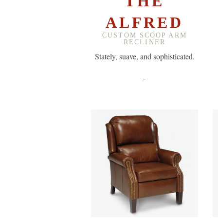
THE
ALFRED
CUSTOM SCOOP ARM
RECLINER
Stately, suave, and sophisticated.
-