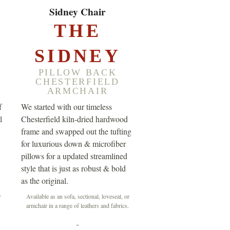
EXPLORE ▸
Sidney Chair
THE
SIDNEY
PILLOW BACK
CHESTERFIELD
ARMCHAIR
f
We started with our timeless
l
Chesterfield kiln-dried hardwood
frame and swapped out the tufting
for luxurious down & microfiber
pillows for a updated streamlined
style that is just as robust & bold
as the original.
r
Available as an sofa, sectional, loveseat, or
.
armchair in a range of leathers and fabrics.
-