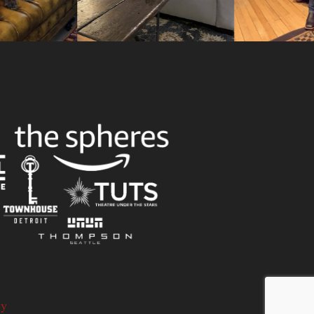
Slid
cy