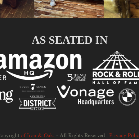
AS SEATED IN
opyright
of Iron & Oak.
- All Rights Reserved |
Privacy Poli