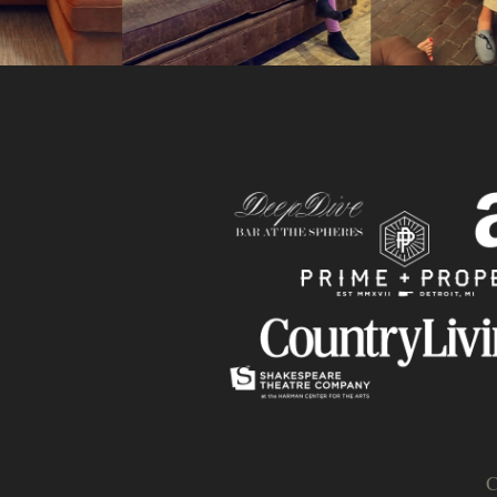
Slide
C