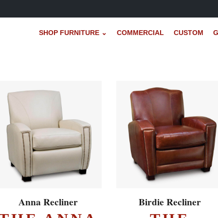
SHOP FURNITURE ⌄
COMMERCIAL
CUSTOM
G
EXPLORE ▸
EXPLORE ▸
Anna Recliner
Birdie Recliner