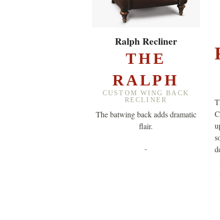
EXPLORE ▸
Ralph Recliner
THE
RALPH
CUSTOM WING BACK
RECLINER
T
C
The batwing back adds dramatic
u
flair.
so
-
de