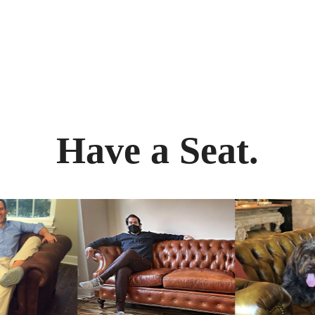
Have a Seat.