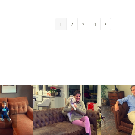
1
2
3
4
Previous