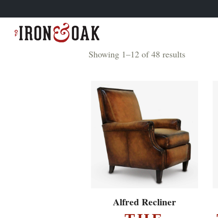
Showing 1–12 of 48 results
EXPLORE ▸
Alfred Recliner