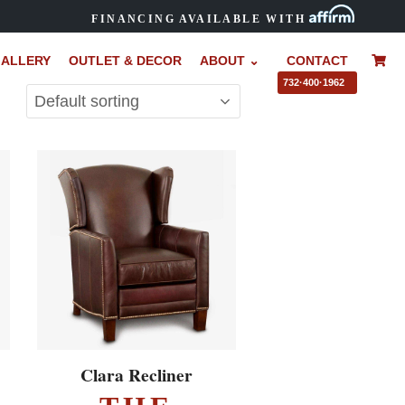
FINANCING AVAILABLE WITH
ALLERY
OUTLET & DECOR
ABOUT ⌄
CONTACT
–
732·400·1962
EXPLORE ▸
Clara Recliner