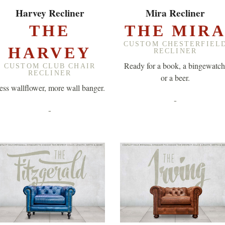
EXPLORE ▸
EXPLORE ▸
Harvey Recliner
Mira Recliner
THE
THE MIR
CUSTOM CHESTERFIEL
HARVEY
RECLINER
Ready for a book, a bingewatch
CUSTOM CLUB CHAIR
RECLINER
or a beer.
ess wallflower, more wall banger.
-
-