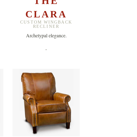
THE
CLARA
CUSTOM WINGBACK
RECLINER
Archetypal elegance.
-