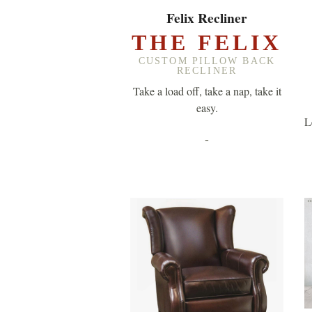
EXPLORE ▸
Felix Recliner
THE FELIX
CUSTOM PILLOW BACK
RECLINER
Take a load off, take a nap, take it
easy.
L
-