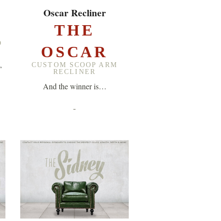
EXPLORE ▸
Oscar Recliner
A
THE
D
OSCAR
,
CUSTOM SCOOP ARM
RECLINER
And the winner is…
-