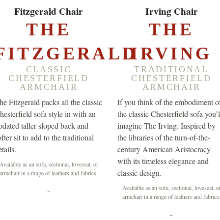
EXPLORE ▸
EXPLORE ▸
Fitzgerald Chair
Irving Chair
THE
THE
FITZGERALD
IRVING
CLASSIC
TRADITIONAL
CHESTERFIELD
CHESTERFIELD
ARMCHAIR
ARMCHAIR
he Fitzgerald packs all the classic
If you think of the embodiment o
hesterfield sofa style in with an
the classic Chesterfield sofa you’l
pdated taller sloped back and
imagine The Irving. Inspired by
fter sit to add to the traditional
the libraries of the turn-of-the-
tails.
century American Aristocracy
with its timeless elegance and
Available as an sofa, sectional, loveseat, or
classic design.
armchair in a range of leathers and fabrics.
Available as an sofa, sectional, loveseat, o
-
armchair in a range of leathers and fabrics
-