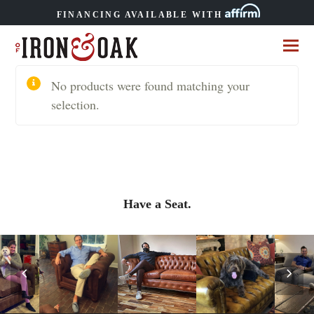
FINANCING AVAILABLE WITH
No products were found matching your
selection.
Have a Seat.
Previous
Nex