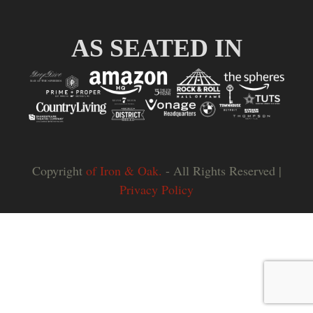
Slide
Slid
AS SEATED IN
Copyright
of Iron & Oak.
- All Rights Reserved |
Privacy Policy