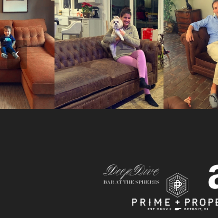
Previous
Slide