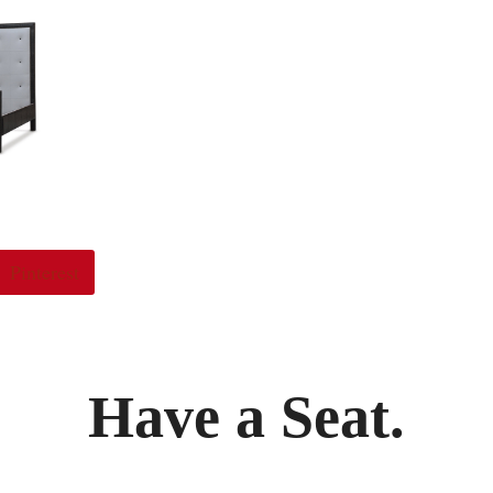
Pinterest
Have a Seat.