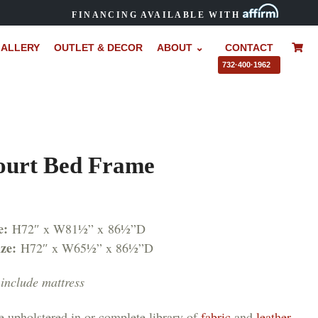
FINANCING AVAILABLE WITH
ALLERY
OUTLET & DECOR
ABOUT ⌄
CONTACT
–
732·400·1962
ourt Bed Frame
e:
H72″ x W81½” x 86½”D
ize:
H72″ x W65½” x 86½”D
include mattress
e upholstered in or complete library of
fabric
and
leather