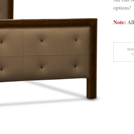
options!
Note:
All
WAN
C