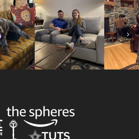
Nex
Slid