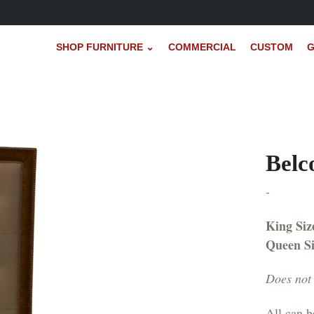
SHOP FURNITURE ⌄
COMMERCIAL
CUSTOM
G
Belc
-
King Siz
Queen S
Does not 
All can b