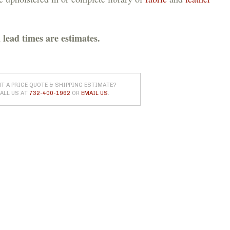
 lead times are estimates.
T A PRICE QUOTE & SHIPPING ESTIMATE?
ALL US AT
732-400-1962
OR
EMAIL US
.