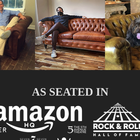
AS SEATED IN