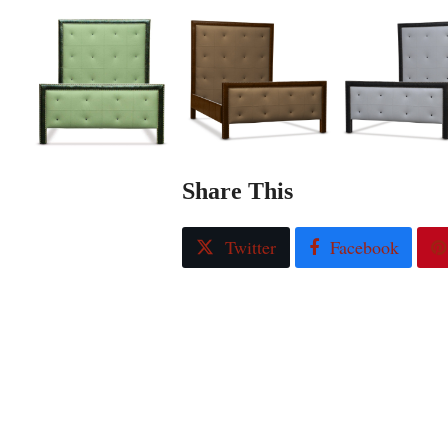
Share This
Twitter
Facebook