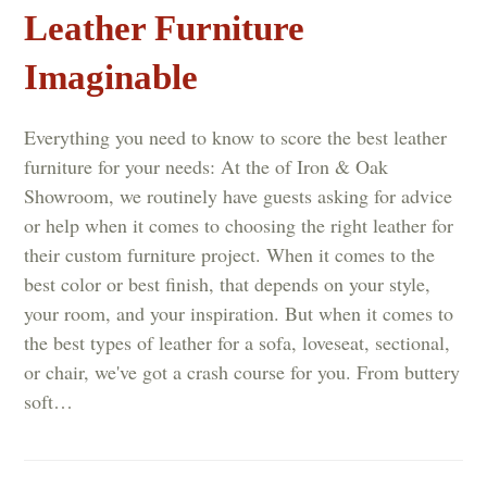
Leather Furniture
Imaginable
Everything you need to know to score the best leather
furniture for your needs: At the of Iron & Oak
Showroom, we routinely have guests asking for advice
or help when it comes to choosing the right leather for
their custom furniture project. When it comes to the
best color or best finish, that depends on your style,
your room, and your inspiration. But when it comes to
the best types of leather for a sofa, loveseat, sectional,
or chair, we've got a crash course for you. From buttery
soft…