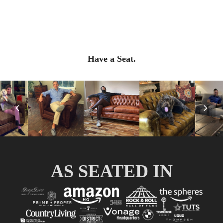
Have a Seat.
Previous
Nex
Slide
Slid
AS SEATED IN