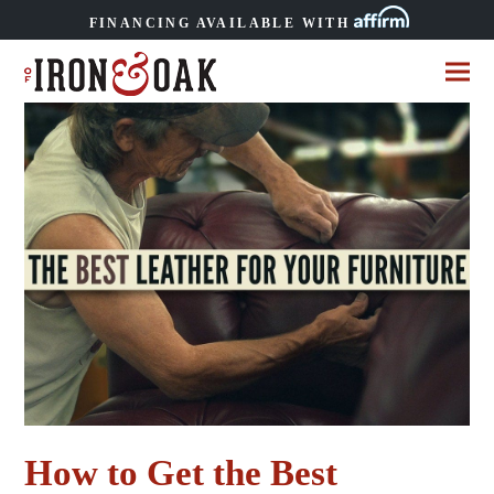
FINANCING AVAILABLE WITH
How to Get the Best