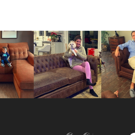
Previous
Slide