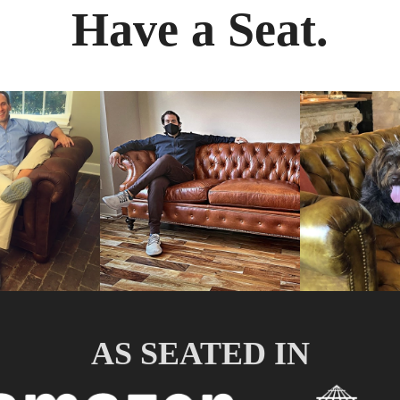
Have a Seat.
AS SEATED IN