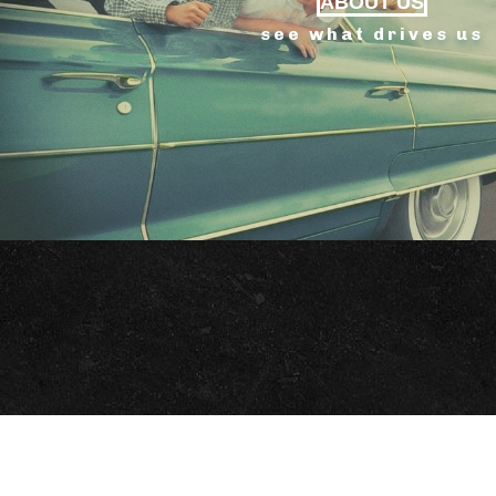
ABOUT US
see what drives us