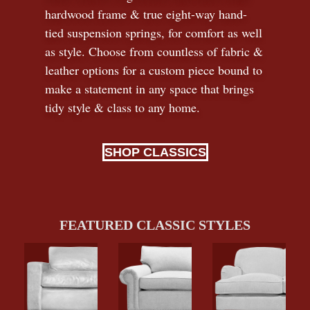
hardwood frame & true eight-way hand-
tied suspension springs, for comfort as well
as style. Choose from countless of fabric
&
leather options for a custom piece bound to
make a statement in any space that brings
tidy style
&
class to any home.
SHOP CLASSICS
FEATURED CLASSIC STYLES