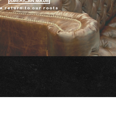
AMERICAN MADE
a return to our roots