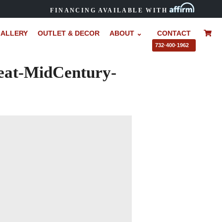
FINANCING AVAILABLE WITH
ALLERY
OUTLET & DECOR
ABOUT ⌄
CONTACT
–
732·400·1962
eat-MidCentury-