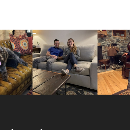
Nex
Slid