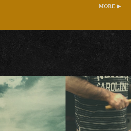
MORE ▶