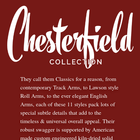
They call them Classics for a reason, from
contemporary Track Arms, to Lawson style
Roll Arms, to the ever elegant English
Arms, each of these 11 styles pack lots of
special subtle details that add to the
timeless
&
universal overall appeal. Their
robust swagger is supported by American
made custom engineered kiln-dried solid