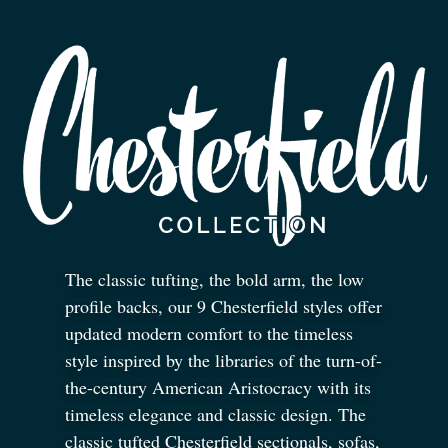
The classic tufting, the bold arm, the low
profile backs, our 9 Chesterfield styles offer
updated modern comfort to the timeless
style inspired by the libraries of the turn-of-
the-century American Aristocracy with its
timeless elegance and classic design. The
classic tufted Chesterfield sectionals, sofas,