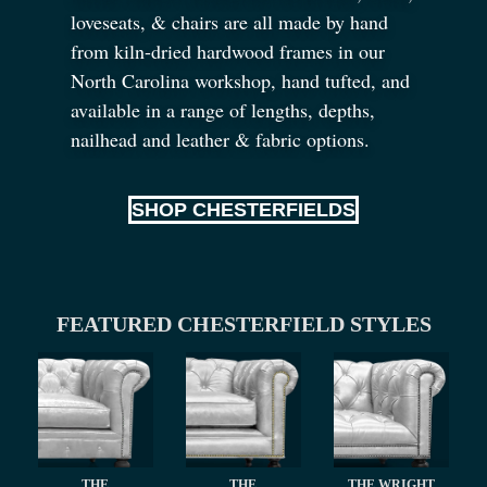
loveseats,
&
chairs are all made by hand
from kiln-dried hardwood frames in our
North Carolina workshop, hand tufted, and
available in a range of lengths, depths,
nailhead and leather
&
fabric options.
SHOP CHESTERFIELDS
FEATURED CHESTERFIELD STYLES
THE
THE
THE WRIGHT