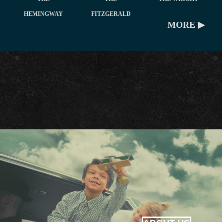
HEMINGWAY
FITZGERALD
MORE ▶