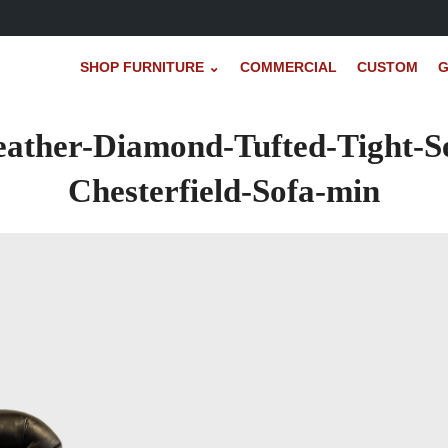
SHOP FURNITURE ⌄
COMMERCIAL
CUSTOM
G
eather-Diamond-Tufted-Tight-S
Chesterfield-Sofa-min