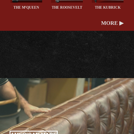
c
THE M
QUEEN
THE ROOSEVELT
THE KUBRICK
MORE ▶