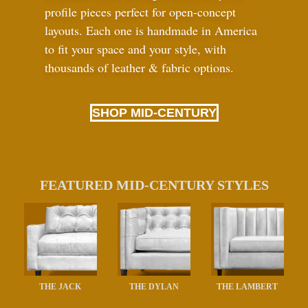
profile pieces perfect for open-concept
layouts. Each one is handmade in America
to fit your space and your style, with
thousands of leather
&
fabric options.
SHOP MID-CENTURY
FEATURED MID-CENTURY STYLES
THE JACK
THE DYLAN
THE LAMBERT