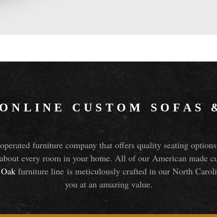
 ONLINE CUSTOM SOFAS
perated furniture company that offers quality seating optio
about every room in your home. All of our American made cust
Oak
furniture line is meticulously crafted in our North Caroli
you at an amazing value.