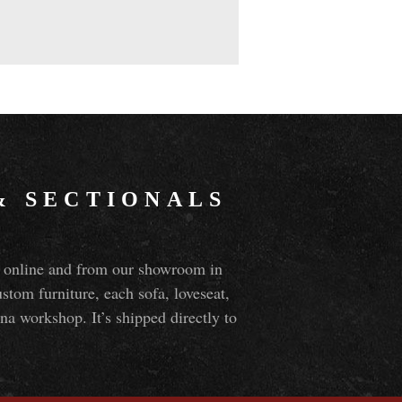
&
SECTIONALS
ns online and from our showroom in
om furniture, each sofa, loveseat,
na workshop. It’s shipped directly to