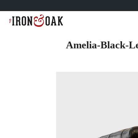
Amelia-Black-L