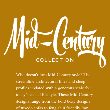
Who doesn’t love Mid-Century style? The
streamline architectural lines and sleep
profiles updated with a generous scale for
today’s casual lifestyle. These Mid-Century
designs range from the bold boxy designs
of tuxedo sofas to feng shui friendly low