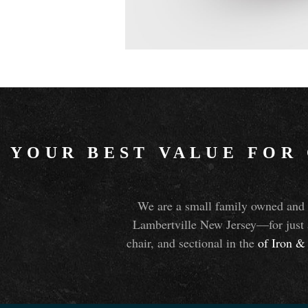
YOUR BEST VALUE FOR
We are a small family owned and o
Lambertville New Jersey—for just 
chair, and sectional in the
of Iron
&