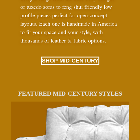
of tuxedo sofas to feng shui friendly low
profile pieces perfect for open-concept
layouts. Each one is handmade in America
to fit your space and your style, with
thousands of leather
&
fabric options.
SHOP MID-CENTURY
FEATURED MID-CENTURY STYLES