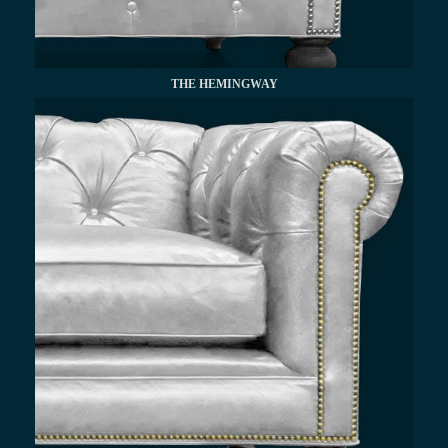
THE HEMINGWAY