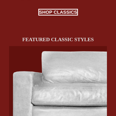
SHOP CLASSICS
FEATURED CLASSIC STYLES