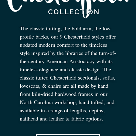
The classic tufting, the bold arm, the low
profile backs, our 9 Chesterfield styles offer
updated modern comfort to the timeless
style inspired by the libraries of the turn-of-
the-century American Aristocracy with its
timeless elegance and classic design. The
classic tufted Chesterfield sectionals, sofas,
loveseats,
&
chairs are all made by hand
from kiln-dried hardwood frames in our
North Carolina workshop, hand tufted, and
available in a range of lengths, depths,
nailhead and leather
&
fabric options.