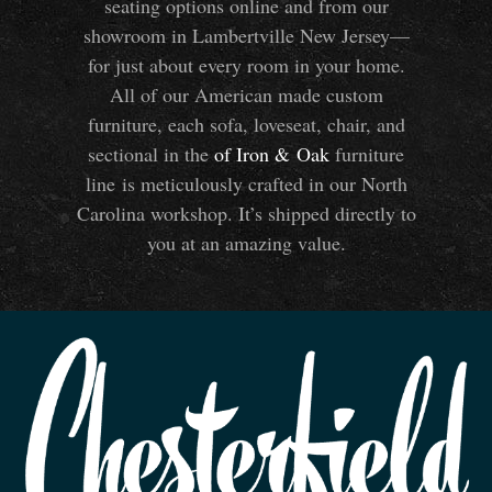
seating options online and from our
showroom in Lambertville New Jersey—
for just about every room in your home.
All of our American made custom
furniture, each sofa, loveseat, chair, and
sectional in the
of Iron
&
Oak
furniture
line is meticulously crafted in our North
Carolina workshop. It’s shipped directly to
you at an amazing value.