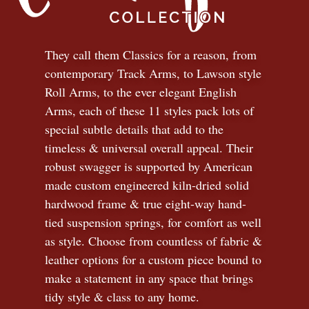
They call them Classics for a reason, from
contemporary Track Arms, to Lawson style
Roll Arms, to the ever elegant English
Arms, each of these 11 styles pack lots of
special subtle details that add to the
timeless
&
universal overall appeal. Their
robust swagger is supported by American
made custom engineered kiln-dried solid
hardwood frame & true eight-way hand-
tied suspension springs, for comfort as well
as style. Choose from countless of fabric
&
leather options for a custom piece bound to
make a statement in any space that brings
tidy style
&
class to any home.