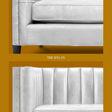
THE DYLAN