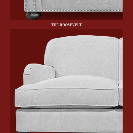
THE ROOSEVELT