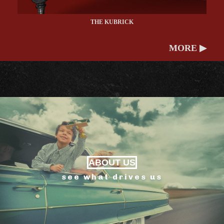
THE KUBRICK
MORE ▶
ABOUT US
see what drives us