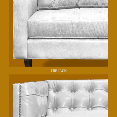
THE JACK