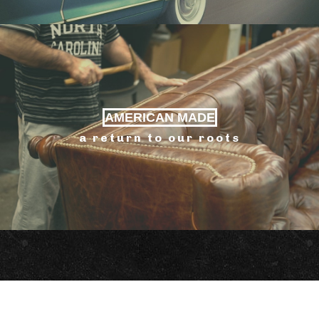
AMERICAN MADE
a return to our roots