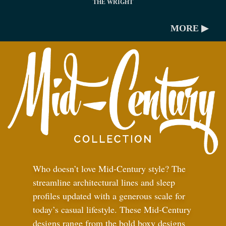
THE WRIGHT
MORE ▶
Who doesn’t love Mid-Century style? The
streamline architectural lines and sleep
profiles updated with a generous scale for
today’s casual lifestyle. These Mid-Century
designs range from the bold boxy designs