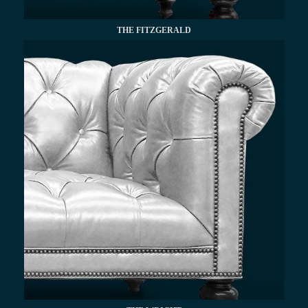
THE FITZGERALD