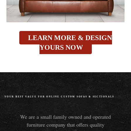
LEARN MORE & DESIGN
YOURS NOW
YOUR BEST VALUE FOR ONLINE CUSTOM SOFAS
&
SECTIONALS
We are a small family owned and operated
furniture company that offers quality