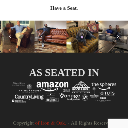
Have a Seat.
Previous
Nex
Slide
Slid
AS SEATED IN
Copyright
of Iron & Oak.
- All Rights Reserved |