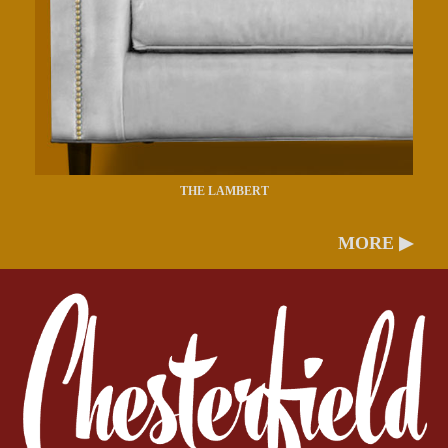
THE LAMBERT
MORE ▶