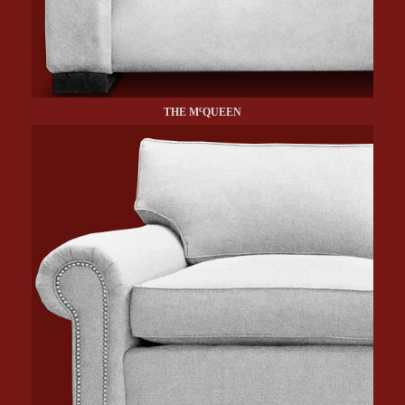
c
THE M
QUEEN