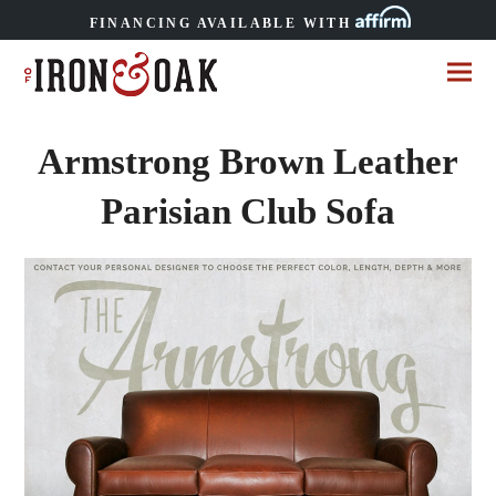
FINANCING AVAILABLE WITH
Armstrong Brown Leather
Parisian Club Sofa