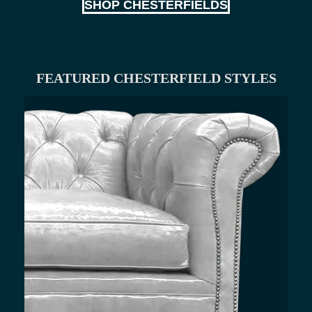
SHOP CHESTERFIELDS
FEATURED CHESTERFIELD STYLES