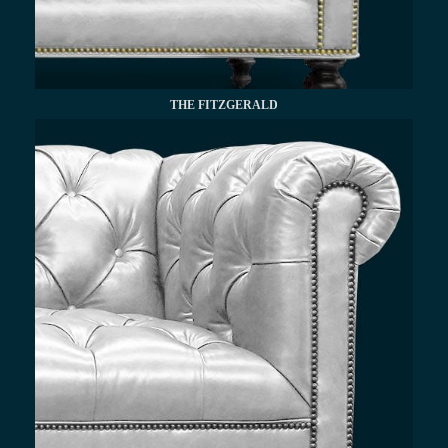
THE FITZGERALD