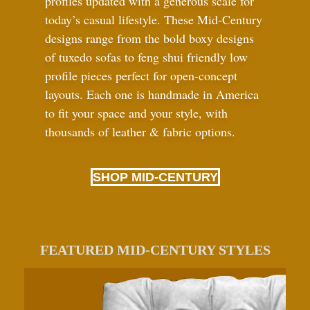
profiles updated with a generous scale for
today’s casual lifestyle. These Mid-Century
designs range from the bold boxy designs
of tuxedo sofas to feng shui friendly low
profile pieces perfect for open-concept
layouts. Each one is handmade in America
to fit your space and your style, with
thousands of leather
&
fabric options.
SHOP MID-CENTURY
FEATURED MID-CENTURY STYLES