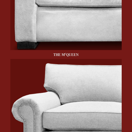
c
THE M
QUEEN