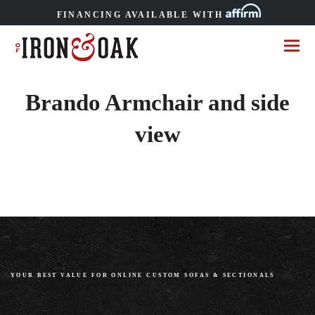
FINANCING AVAILABLE WITH
Brando Armchair and side
view
YOUR BEST VALUE FOR ONLINE CUSTOM SOFAS
&
SECTIONALS