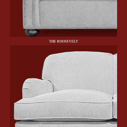
THE ROOSEVELT