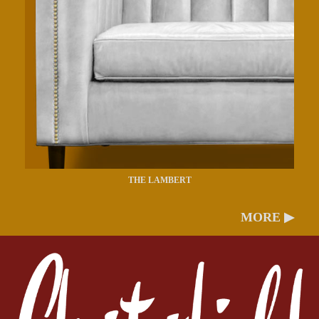
THE LAMBERT
MORE ▶