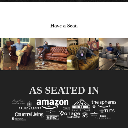
Have a Seat.
Previous
Nex
Slide
Slid
AS SEATED IN