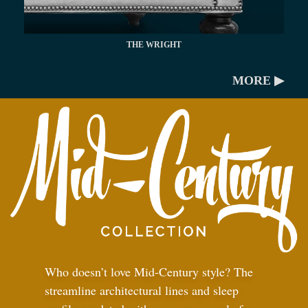
THE WRIGHT
MORE ▶
Who doesn’t love Mid-Century style? The
streamline architectural lines and sleep