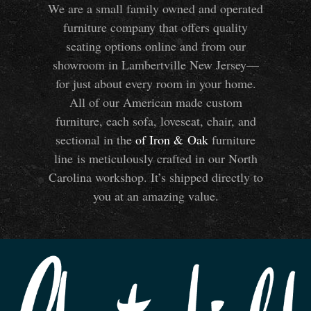
We are a small family owned and operated
furniture company that offers quality
seating options online and from our
showroom in Lambertville New Jersey—
for just about every room in your home.
All of our American made custom
furniture, each sofa, loveseat, chair, and
sectional in the
of Iron
&
Oak
furniture
line is meticulously crafted in our North
Carolina workshop. It’s shipped directly to
you at an amazing value.