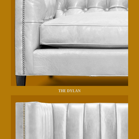
THE DYLAN