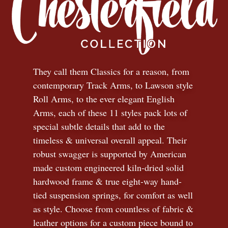
They call them Classics for a reason, from
contemporary Track Arms, to Lawson style
Roll Arms, to the ever elegant English
Arms, each of these 11 styles pack lots of
special subtle details that add to the
timeless
&
universal overall appeal. Their
robust swagger is supported by American
made custom engineered kiln-dried solid
hardwood frame & true eight-way hand-
tied suspension springs, for comfort as well
as style. Choose from countless of fabric
&
leather options for a custom piece bound to