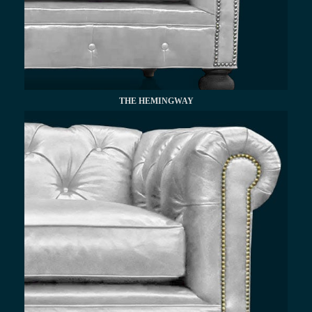
THE HEMINGWAY