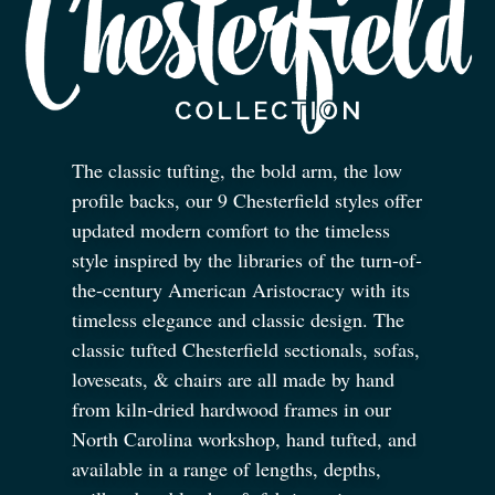
The classic tufting, the bold arm, the low
profile backs, our 9 Chesterfield styles offer
updated modern comfort to the timeless
style inspired by the libraries of the turn-of-
the-century American Aristocracy with its
timeless elegance and classic design. The
classic tufted Chesterfield sectionals, sofas,
loveseats,
&
chairs are all made by hand
from kiln-dried hardwood frames in our
North Carolina workshop, hand tufted, and
available in a range of lengths, depths,