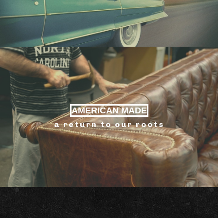
AMERICAN MADE
a return to our roots