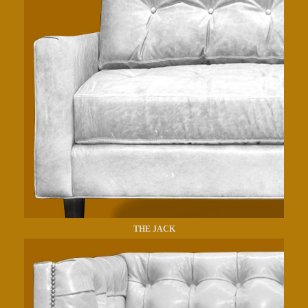
THE JACK