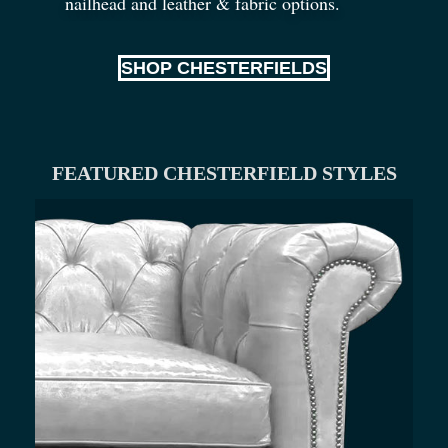
nailhead and leather
&
fabric options.
SHOP CHESTERFIELDS
FEATURED CHESTERFIELD STYLES