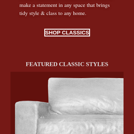
make a statement in any space that brings
tidy style
&
class to any home.
SHOP CLASSICS
FEATURED CLASSIC STYLES