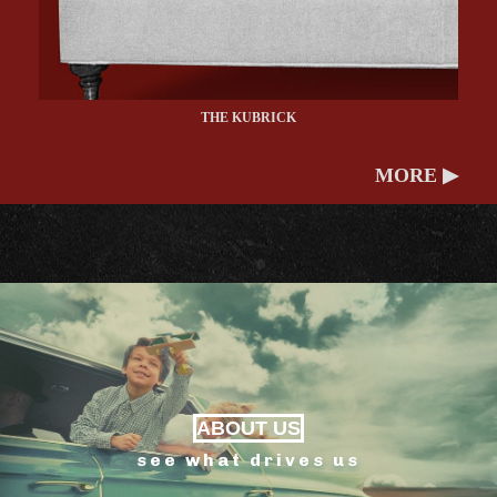
THE KUBRICK
MORE ▶
ABOUT US
see what drives us