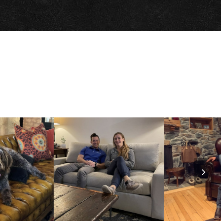
Nex
Slid