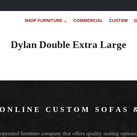
SHOP FURNITURE ⌄
COMMERCIAL
CUSTOM
G
Dylan Double Extra Large
 ONLINE CUSTOM SOFAS
perated furniture company that offers quality seating optio