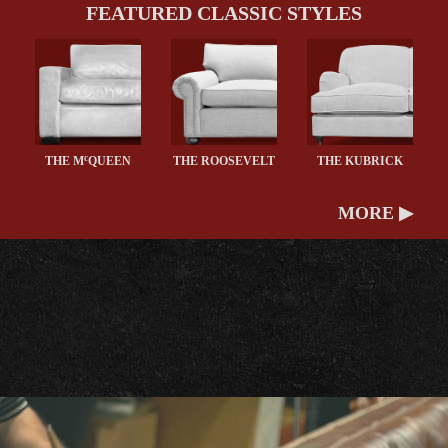
FEATURED CLASSIC STYLES
c
THE M
QUEEN
THE ROOSEVELT
THE KUBRICK
MORE ▶