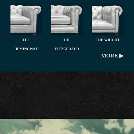
THE
THE
THE WRIGHT
HEMINGWAY
FITZGERALD
MORE ▶