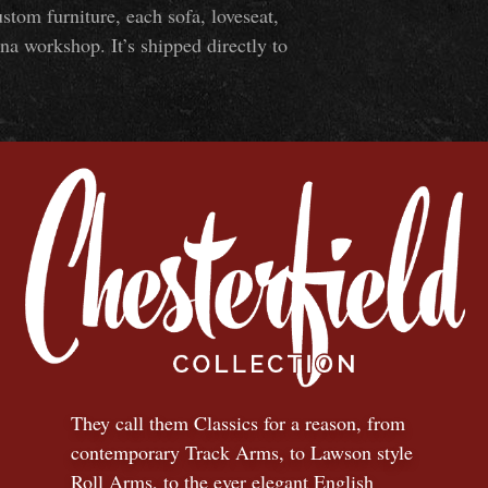
om furniture, each sofa, loveseat,
na workshop. It’s shipped directly to
They call them Classics for a reason, from
contemporary Track Arms, to Lawson style
Roll Arms, to the ever elegant English