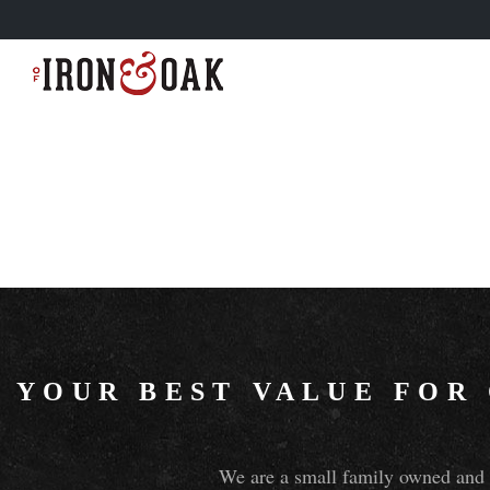
YOUR BEST VALUE FOR
We are a small family owned and o