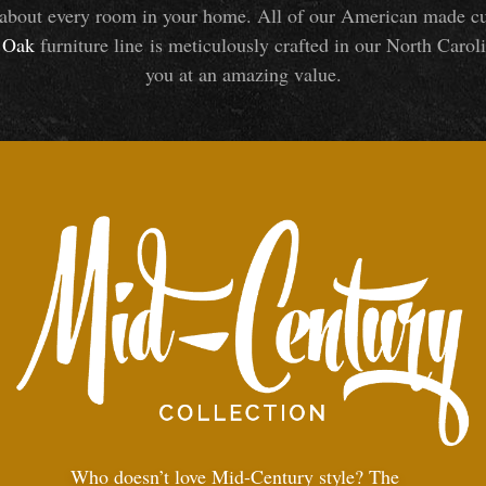
about every room in your home. All of our American made cust
Oak
furniture line is meticulously crafted in our North Caroli
you at an amazing value.
Who doesn’t love Mid-Century style? The