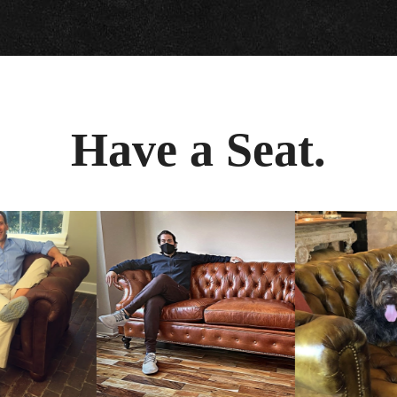
Have a Seat.