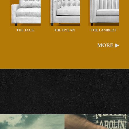
THE JACK
THE DYLAN
THE LAMBERT
MORE ▶