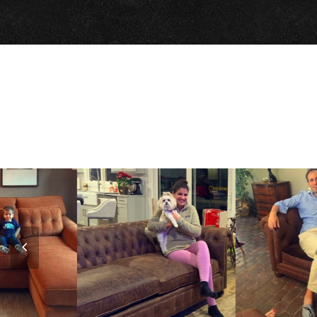
Previous
Slide