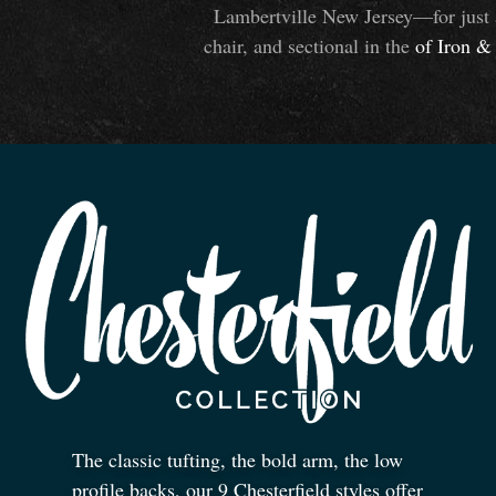
Lambertville New Jersey—for just 
chair, and sectional in the
of Iron
&
The classic tufting, the bold arm, the low
profile backs, our 9 Chesterfield styles offer