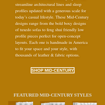
streamline architectural lines and sleep
profiles updated with a generous scale for
today’s casual lifestyle. These Mid-Century
designs range from the bold boxy designs
of tuxedo sofas to feng shui friendly low
profile pieces perfect for open-concept
layouts. Each one is handmade in America
to fit your space and your style, with
thousands of leather
&
fabric options.
SHOP MID-CENTURY
FEATURED MID-CENTURY STYLES