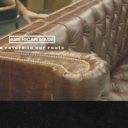
AMERICAN MADE
a return to our roots