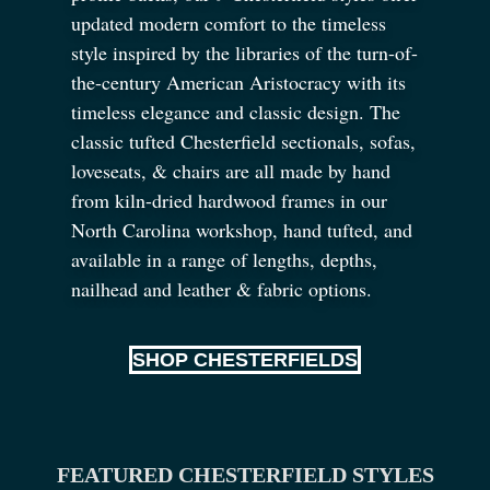
updated modern comfort to the timeless
style inspired by the libraries of the turn-of-
the-century American Aristocracy with its
timeless elegance and classic design. The
classic tufted Chesterfield sectionals, sofas,
loveseats,
&
chairs are all made by hand
from kiln-dried hardwood frames in our
North Carolina workshop, hand tufted, and
available in a range of lengths, depths,
nailhead and leather
&
fabric options.
SHOP CHESTERFIELDS
FEATURED CHESTERFIELD STYLES