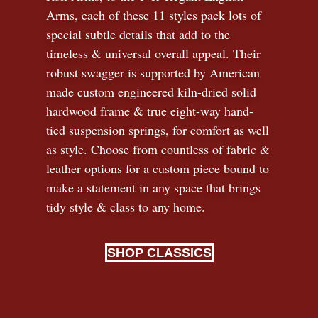
Arms, each of these 11 styles pack lots of
special subtle details that add to the
timeless
&
universal overall appeal. Their
robust swagger is supported by American
made custom engineered kiln-dried solid
hardwood frame & true eight-way hand-
tied suspension springs, for comfort as well
as style. Choose from countless of fabric
&
leather options for a custom piece bound to
make a statement in any space that brings
tidy style
&
class to any home.
SHOP CLASSICS