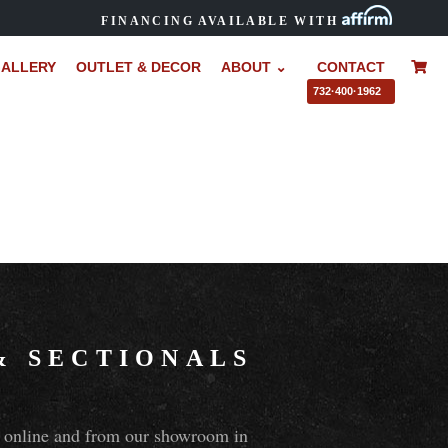
FINANCING AVAILABLE WITH
ALLERY
OUTLET & DECOR
ABOUT ⌄
CONTACT
–
732·400·1962
&
SECTIONALS
ns online and from our showroom in