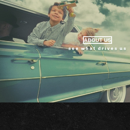
ABOUT US
see what drives us