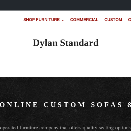
SHOP FURNITURE ⌄
COMMERCIAL
CUSTOM
G
Dylan Standard
 ONLINE CUSTOM SOFAS
perated furniture company that offers quality seating optio