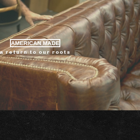
AMERICAN MADE
a return to our roots