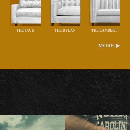
THE JACK
THE DYLAN
THE LAMBERT
MORE ▶