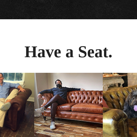
Have a Seat.