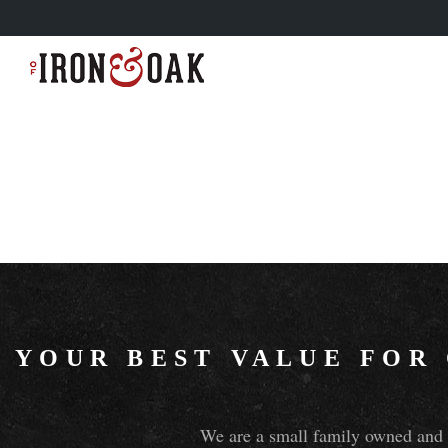
YOUR BEST VALUE FOR
We are a small family owned and o