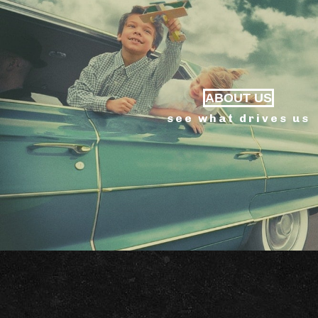
ABOUT US
see what drives us