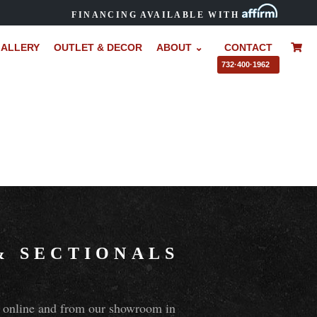
FINANCING AVAILABLE WITH
ALLERY
OUTLET & DECOR
ABOUT ⌄
CONTACT
–
732·400·1962
&
SECTIONALS
ns online and from our showroom in