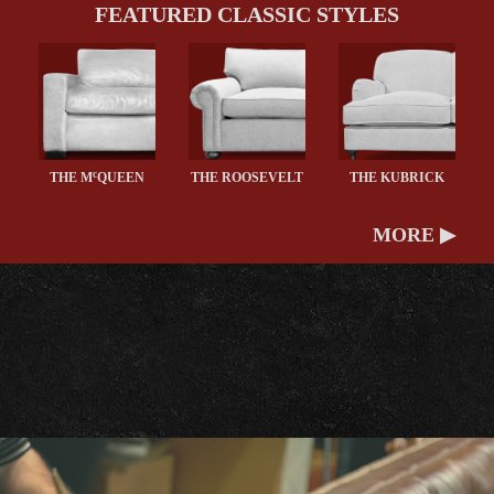
FEATURED CLASSIC STYLES
c
THE M
QUEEN
THE ROOSEVELT
THE KUBRICK
MORE ▶