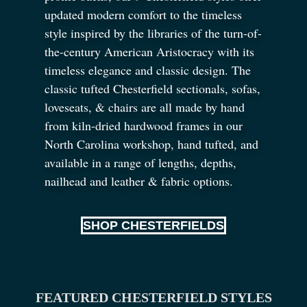
updated modern comfort to the timeless
style inspired by the libraries of the turn-of-
the-century American Aristocracy with its
timeless elegance and classic design. The
classic tufted Chesterfield sectionals, sofas,
loveseats,
&
chairs are all made by hand
from kiln-dried hardwood frames in our
North Carolina workshop, hand tufted, and
available in a range of lengths, depths,
nailhead and leather
&
fabric options.
SHOP CHESTERFIELDS
FEATURED CHESTERFIELD STYLES