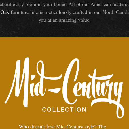
about every room in your home. All of our American made cust
Oak
furniture line is meticulously crafted in our North Caroli
you at an amazing value.
Who doesn’t love Mid-Century style? The