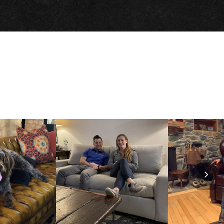
Nex
Slid