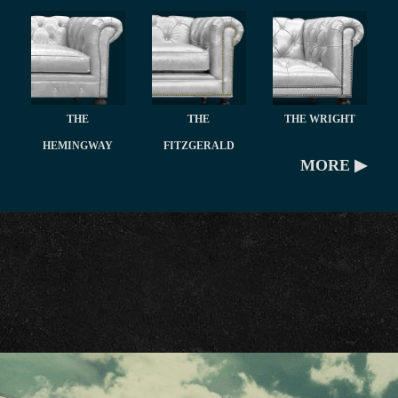
THE
THE
THE WRIGHT
HEMINGWAY
FITZGERALD
MORE ▶