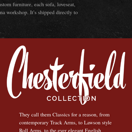
om furniture, each sofa, loveseat,
na workshop. It’s shipped directly to
They call them Classics for a reason, from
contemporary Track Arms, to Lawson style
Roll Arms, to the ever elegant English