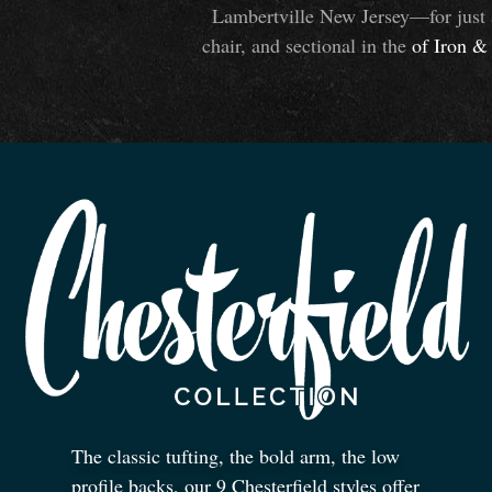
Lambertville New Jersey—for just 
chair, and sectional in the
of Iron
&
The classic tufting, the bold arm, the low
profile backs, our 9 Chesterfield styles offer