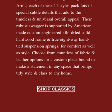
Arms, each of these 11 styles pack lots of
special subtle details that add to the
timeless
&
universal overall appeal. Their
robust swagger is supported by American
made custom engineered kiln-dried solid
hardwood frame & true eight-way hand-
tied suspension springs, for comfort as well
as style. Choose from countless of fabric
&
leather options for a custom piece bound to
make a statement in any space that brings
tidy style
&
class to any home.
SHOP CLASSICS