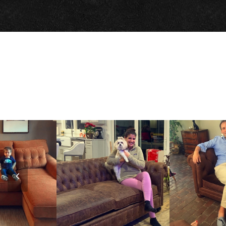
Previous
Slide