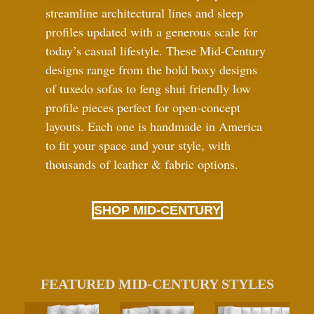
streamline architectural lines and sleep
profiles updated with a generous scale for
today’s casual lifestyle. These Mid-Century
designs range from the bold boxy designs
of tuxedo sofas to feng shui friendly low
profile pieces perfect for open-concept
layouts. Each one is handmade in America
to fit your space and your style, with
thousands of leather
&
fabric options.
SHOP MID-CENTURY
FEATURED MID-CENTURY STYLES